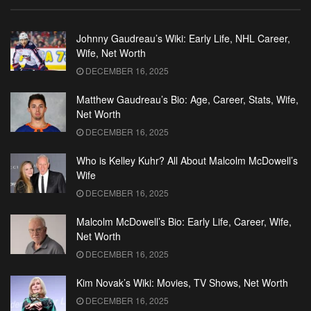
Johnny Gaudreau’s Wiki: Early Life, NHL Career,
Wife, Net Worth
DECEMBER 16, 2025
Matthew Gaudreau’s Bio: Age, Career, Stats, Wife,
Net Worth
DECEMBER 16, 2025
Who is Kelley Kuhr? All About Malcolm McDowell’s
Wife
DECEMBER 16, 2025
Malcolm McDowell’s Bio: Early Life, Career, Wife,
Net Worth
DECEMBER 16, 2025
Kim Novak’s Wiki: Movies, TV Shows, Net Worth
DECEMBER 16, 2025