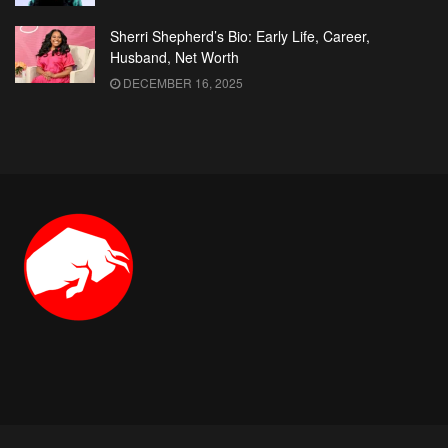
Sherri Shepherd’s Bio: Early Life, Career,
Husband, Net Worth
DECEMBER 16, 2025