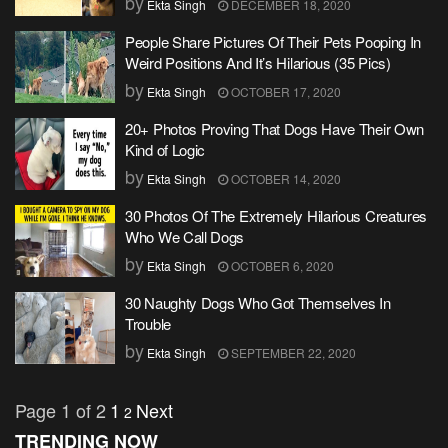
by
Ekta Singh
DECEMBER 18, 2020
People Share Pictures Of Their Pets Pooping In
Weird Positions And It’s Hilarious (35 Pics)
by
Ekta Singh
OCTOBER 17, 2020
20+ Photos Proving That Dogs Have Their Own
Kind of Logic
by
Ekta Singh
OCTOBER 14, 2020
30 Photos Of The Extremely Hilarious Creatures
Who We Call Dogs
by
Ekta Singh
OCTOBER 6, 2020
30 Naughty Dogs Who Got Themselves In
Trouble
by
Ekta Singh
SEPTEMBER 22, 2020
Page 1 of 2
1
Next
2
TRENDING NOW