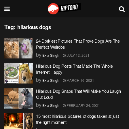
Tag:
hilarious dogs
24 Dorkiest Pictures That Prove Dogs Are The
Perfect Weirdos
by
Ekta Singh
JULY 12, 2021
Hilarious Dog Posts That Made The Whole
Internet Happy
by
Ekta Singh
MARCH 16, 2021
Hilarious Dog Snaps That Will Make You Laugh
Out Loud
by
Ekta Singh
FEBRUARY 24, 2021
15 most hilarious pictures of dogs taken at just
the right moment