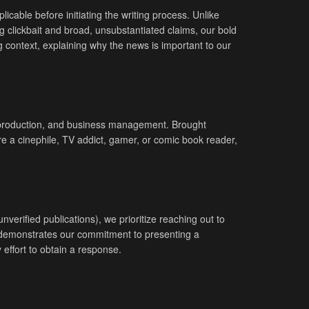
icable before initiating the writing process. Unlike
g clickbait and broad, unsubstantiated claims, our bold
g context, explaining why the news is important to our
eo production, and business management. Brought
re a cinephile, TV addict, gamer, or comic book reader,
erified publications), we prioritize reaching out to
nd demonstrates our commitment to presenting a
effort to obtain a response.