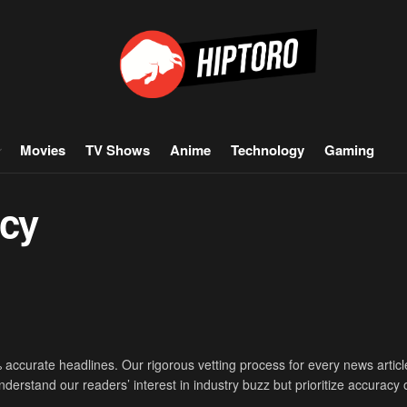
Movies
TV Shows
Anime
Technology
Gaming
icy
accurate headlines. Our rigorous vetting process for every news articl
derstand our readers’ interest in industry buzz but prioritize accuracy 