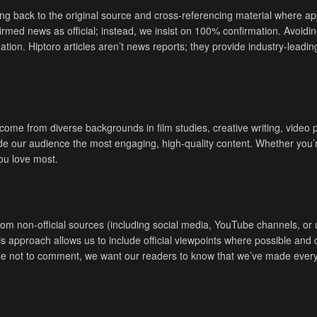
ng back to the original source and cross-referencing material where appl
irmed news as official; instead, we insist on 100% confirmation. Avoidin
ion. Hiptoro articles aren’t news reports; they provide industry-leadin
, come from diverse backgrounds in film studies, creative writing, vid
vide our audience the most engaging, high-quality content. Whether you’
you love most.
non-official sources (including social media, YouTube channels, or unv
This approach allows us to include official viewpoints where possible a
e not to comment, we want our readers to know that we’ve made every 