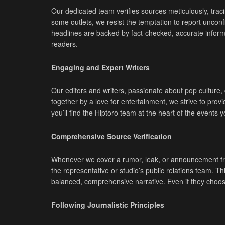
Our dedicated team verifies sources meticulously, traci
some outlets, we resist the temptation to report unconf
headlines are backed by fact-checked, accurate informat
readers.
Engaging and Expert Writers
Our editors and writers, passionate about pop culture
together by a love for entertainment, we strive to pro
you’ll find the Hiptoro team at the heart of the events 
Comprehensive Source Verification
Whenever we cover a rumor, leak, or announcement from 
the representative or studio’s public relations team. 
balanced, comprehensive narrative. Even if they choos
Following Journalistic Principles