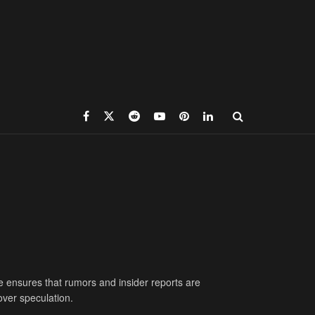
e ensures that rumors and insider reports are
over speculation.