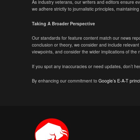
As industry veterans, our writers and editors ensure eve
we adhere strictly to journalistic principles, maintaini
Taking A Broader Perspective
Our standards for feature content match our news repo
conclusion or theory, we consider and include releva
viewpoints, and consider the wider implications of the
If you spot any inaccuracies or need updates, don’t hes
By enhancing our commitment to
Google’s E-A-T princ