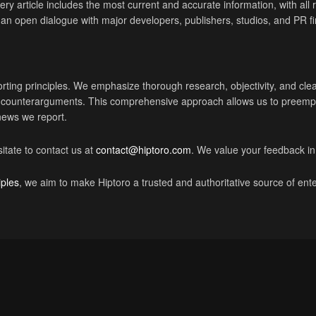
ry article includes the most current and accurate information, with all r
ng an open dialogue with major developers, publishers, studios, and PR f
rting principles. We emphasize thorough research, objectivity, and cl
nt counterarguments. This comprehensive approach allows us to preempt
 news we report.
itate to contact us at
contact@hiptoro.com
. We value your feedback in
iples
, we aim to make Hiptoro a trusted and authoritative source of en