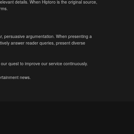
elevant details. When Hiptoro is the original source,
irms.
ear, persuasive argumentation. When presenting a
ively answer reader queries, present diverse
 our quest to improve our service continuously.
tertainment news.