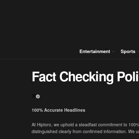
Entertainment
Sports
Fact Checking Pol
100% Accurate Headlines
At Hiptoro, we uphold a steadfast commitment to 100% 
distinguished clearly from confirmed information. We un