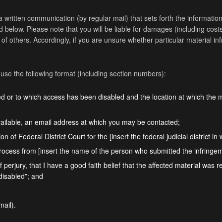
a written communication (by regular mail) that sets forth the information s
below. Please note that you will be liable for damages (including costs
ts of others. Accordingly, if you are unsure whether particular material i
 use the following format (including section numbers):
ved or to which access has been disabled and the location at which the 
ailable, an email address at which you may be contacted;
on of Federal District Court for the [insert the federal judicial district i
process from [insert the name of the person who submitted the infringeme
 perjury, that I have a good faith belief that the affected material was 
 disabled”; and
mail).