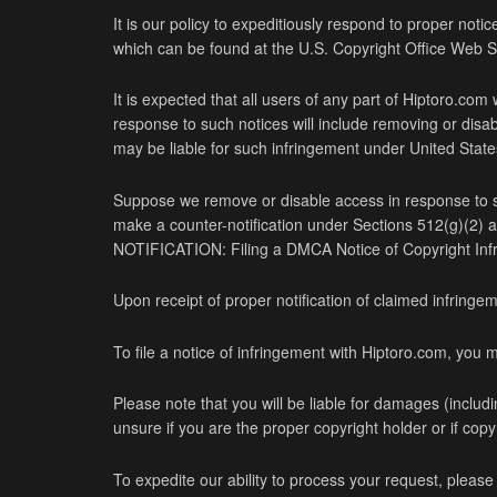
It is our policy to expeditiously respond to proper noti
which can be found at the U.S. Copyright Office Web S
It is expected that all users of any part of Hiptoro.com
response to such notices will include removing or disab
may be liable for such infringement under United States
Suppose we remove or disable access in response to suc
make a counter-notification under Sections 512(g)(2
NOTIFICATION: Filing a DMCA Notice of Copyright Inf
Upon receipt of proper notification of claimed infringe
To file a notice of infringement with Hiptoro.com, you m
Please note that you will be liable for damages (includin
unsure if you are the proper copyright holder or if cop
To expedite our ability to process your request, please