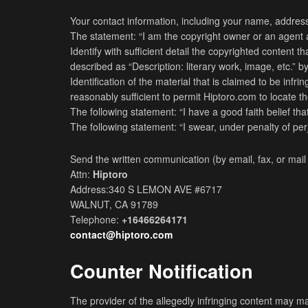
Your contact information, including your name, address
The statement: “I am the copyright owner or an agent au
Identify with sufficient detail the copyrighted content
described as “Description: literary work, image, etc.” by
Identification of the material that is claimed to be infr
reasonably sufficient to permit Hiptoro.com to locate the m
The following statement: “I have a good faith belief th
The following statement: “I swear, under penalty of perj
Send the written communication (by email, fax, or mail 
Attn:
Hiptoro
Address:340 S LEMON AVE #6717
WALNUT, CA 91789
Telephone:
+16466264171
contact@hiptoro.com
Counter Notification
The provider of the allegedly infringing content may ma