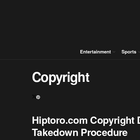
Entertainment
Sports
Copyright
Hiptoro.com Copyright D
Takedown Procedure