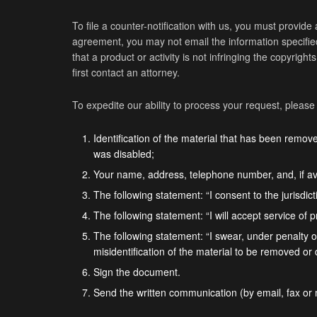
To file a counter-notification with us, you must provide 
agreement, you may not email the information specified 
that a product or activity is not infringing the copyrigh
first contact an attorney.
To expedite our ability to process your request, please
Identification of the material that has been remo
was disabled;
Your name, address, telephone number, and, if av
The following statement: “I consent to the jurisdicti
The following statement: “I will accept service of 
The following statement: “I swear, under penalty of
misidentification of the material to be removed or
Sign the document.
Send the written communication (by email, fax or 