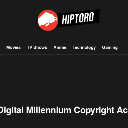
Movies
TV Shows
Anime
Technology
Gaming
igital Millennium Copyright Act