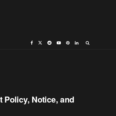
 Policy, Notice, and