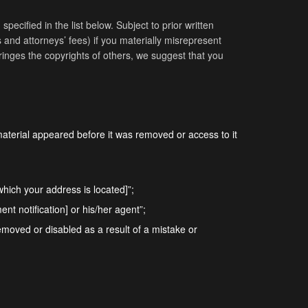
pecified in the list below. Subject to prior written
 and attorneys’ fees) if you materially misrepresent
nfringes the copyrights of others, we suggest that you
material appeared before it was removed or access to it
n which your address is located]”;
nt notification] or his/her agent”;
removed or disabled as a result of a mistake or