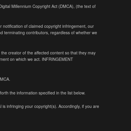
 Digital Millennium Copyright Act (DMCA), (the text of
r notification of claimed copyright infringement, our
and terminating contributors, regardless of whether we
the creator of the affected content so that they may
ingement on which we act. INFRINGEMENT
 DMCA.
rth the information specified in the list below.
is infringing your copyright(s). Accordingly, if you are