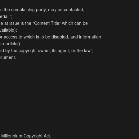
as the complaining party, may be contacted;
rial:”;
e at issue is the “Content Title” which can be
vailable);
d or access to which is to be disabled, and information
o-article/);
d by the copyright owner, its agent, or the law”;
document.
l Millennium Copyright Act.