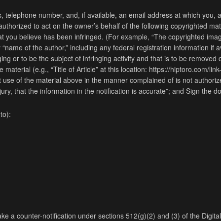
, telephone number, and, if available, an email address at which you, 
thorized to act on the owner’s behalf of the following copyrighted mate
 that you believe has been infringed. (For example, “The copyrighted imag
 “name of the author,” including any federal registration information if a
inging or to be the subject of infringing activity and that is to be remove
aterial (e.g., “Title of Article” at this location: https://hiptoro.com/link-t
at use of the material above in the manner complained of is not authorize
ury, that the information in the notification is accurate”; and Sign the 
to):
ke a counter-notification under sections 512(g)(2) and (3) of the Digita