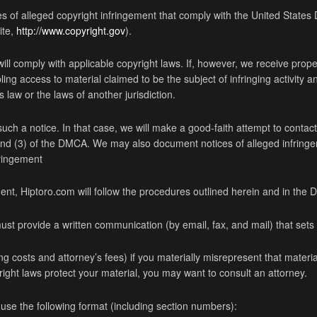
ces of alleged copyright infringement that comply with the United States
ite,
http://www.copyright.gov
).
 will comply with applicable copyright laws. If, however, we receive prope
ling access to material claimed to be the subject of infringing activity 
 law or the laws of another jurisdiction.
h a notice. In that case, we will make a good-faith attempt to contact 
) and (3) of the DMCA. We may also document notices of alleged infr
ringement
ment, Hiptoro.com will follow the procedures outlined herein and in the
ust provide a written communication (by email, fax, and mail) that sets fo
g costs and attorney’s fees) if you materially misrepresent that material 
yright laws protect your material, you may want to consult an attorney.
 use the following format (including section numbers):