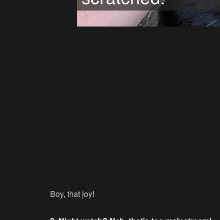
Boy, that joy!