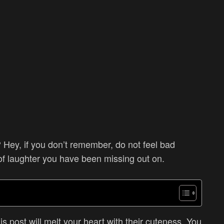
 Hey, if you don’t remember, do not feel bad
of laughter you have been missing out on.
s post will melt your heart with their cuteness. You