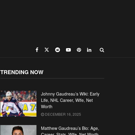
TRENDING NOW
Johnny Gaudreau’s Wiki: Early
Life, NHL Career, Wife, Net
Worth
DECEMBER 16, 2025
Matthew Gaudreau’s Bio: Age,
Career, Stats, Wife, Net Worth