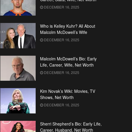
DECEMBER 16, 2025
Who is Kelley Kuhr? All About
Malcolm McDowell’s Wife
DECEMBER 16, 2025
Malcolm McDowell’s Bio: Early
Life, Career, Wife, Net Worth
DECEMBER 16, 2025
Kim Novak’s Wiki: Movies, TV
Shows, Net Worth
DECEMBER 16, 2025
Sherri Shepherd’s Bio: Early Life,
Career, Husband, Net Worth