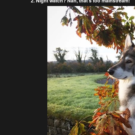
2. Night watch? Nah, that’s too mainstream!