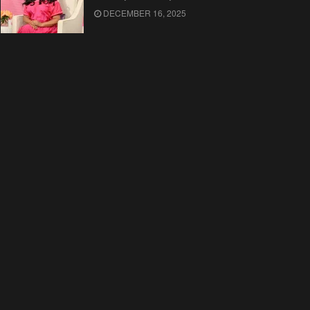
DECEMBER 16, 2025