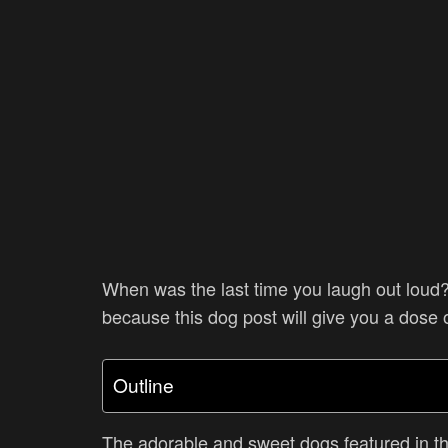
When was the last time you laugh out loud?
because this dog post will give you a dose 
Outline
The adorable and sweet dogs featured in thi