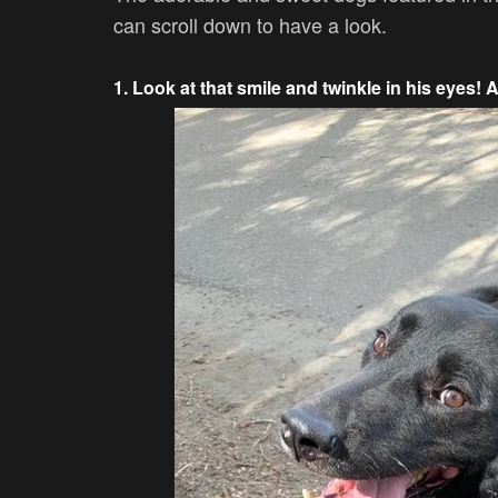
can scroll down to have a look.
1. Look at that smile and twinkle in his eyes! 