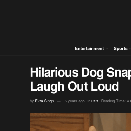
Entertainment
Sports
Hilarious Dog Sna
Laugh Out Loud
by
Ekta Singh
5 years ago
in
Reading Time: 4 
Pets