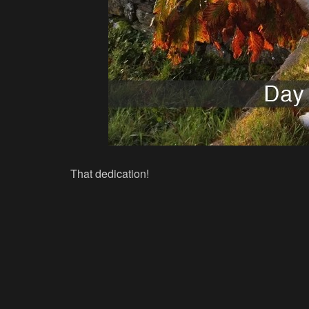
That dedication!