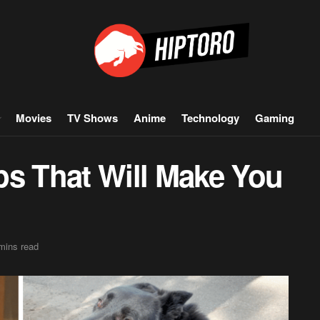
Movies
TV Shows
Anime
Technology
Gaming
ps That Will Make You
mins read