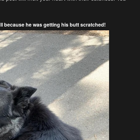
All because he was getting his butt scratched!