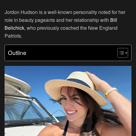
Jordon Hudson is a well-known personality noted for her
role in beauty pageants and her relationship with
Bill
Belichick
, who previously coached the New England
Patriots.
Outline