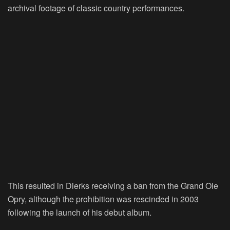
archival footage of classic country performances.
This resulted in Dierks receiving a ban from the Grand Ole
Opry, although the prohibition was rescinded in 2003
following the launch of his debut album.