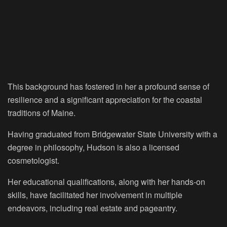
This background has fostered in her a profound sense of
resilience and a significant appreciation for the coastal
traditions of Maine.
Having graduated from Bridgewater State University with a
degree in philosophy, Hudson is also a licensed
cosmetologist.
Her educational qualifications, along with her hands-on
skills, have facilitated her involvement in multiple
endeavors, including real estate and pageantry.