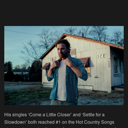
His singles ‘Come a Little Closer’ and ‘Settle for a
Slowdown’ both reached #1 on the Hot Country Songs