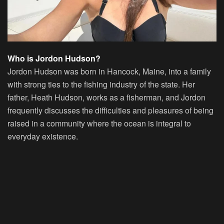
Who is Jordon Hudson?
Jordon Hudson was born in Hancock, Maine, into a family
with strong ties to the fishing industry of the state. Her
father, Heath Hudson, works as a fisherman, and Jordon
frequently discusses the difficulties and pleasures of being
raised in a community where the ocean is integral to
everyday existence.