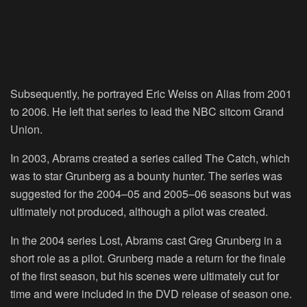
Subsequently, he portrayed Eric Weiss on Alias from 2001
to 2006. He left that series to lead the NBC sitcom Grand
Union.
In 2003, Abrams created a series called The Catch, which
was to star Grunberg as a bounty hunter. The series was
suggested for the 2004–05 and 2005–06 seasons but was
ultimately not produced, although a pilot was created.
In the 2004 series Lost, Abrams cast Greg Grunberg in a
short role as a pilot. Grunberg made a return for the finale
of the first season, but his scenes were ultimately cut for
time and were included in the DVD release of season one.