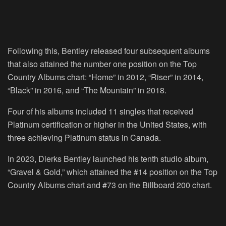
Following this, Bentley released four subsequent albums
that also attained the number one position on the Top
Country Albums chart: “Home” in 2012, “Riser” in 2014,
“Black” in 2016, and “The Mountain” in 2018.
Four of his albums included 11 singles that received
Platinum certification or higher in the United States, with
three achieving Platinum status in Canada.
In 2023, Dierks Bentley launched his tenth studio album,
“Gravel & Gold,” which attained the #14 position on the Top
Country Albums chart and #73 on the Billboard 200 chart.