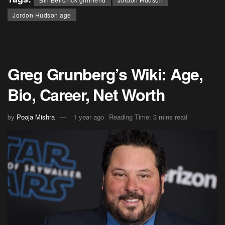
Jordon Hudson age
Greg Grunberg’s Wiki: Age,
Bio, Career, Net Worth
by
Pooja Mishra
1 year ago
Reading Time: 3 mins read