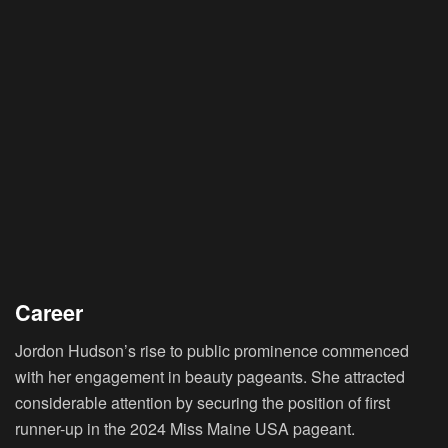
Career
Jordon Hudson’s rise to public prominence commenced
with her engagement in beauty pageants. She attracted
considerable attention by securing the position of first
runner-up in the 2024 Miss Maine USA pageant.