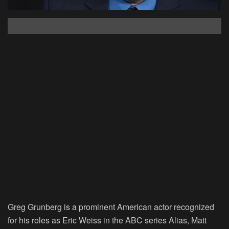
Greg Grunberg is a prominent American actor recognized
for his roles as Eric Weiss in the ABC series Alias, Matt