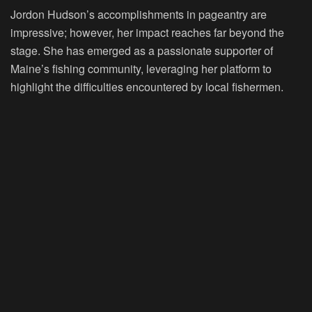
Jordon Hudson’s accomplishments in pageantry are
impressive; however, her impact reaches far beyond the
stage. She has emerged as a passionate supporter of
Maine’s fishing community, leveraging her platform to
highlight the difficulties encountered by local fishermen.