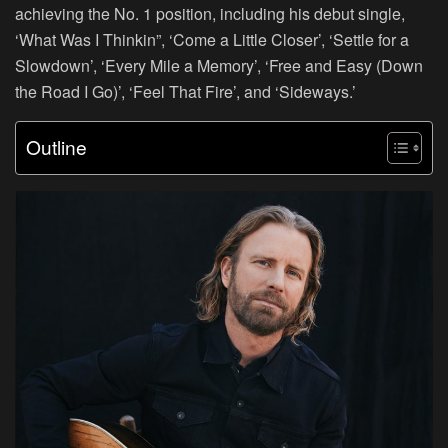
achieving the No. 1 position, including his debut single,
‘What Was I Thinkin”, ‘Come a Little Closer’, ‘Settle for a
Slowdown’, ‘Every Mile a Memory’, ‘Free and Easy (Down
the Road I Go)’, ‘Feel That Fire’, and ‘Sideways.’
Outline