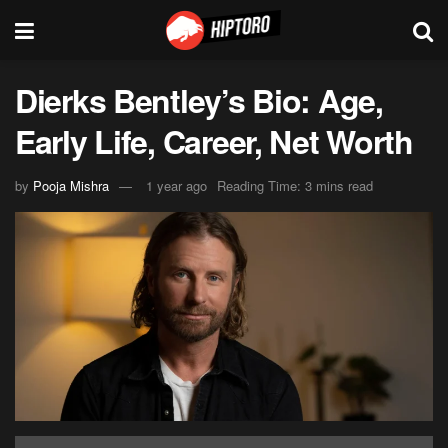
Dierks Bentley’s Bio: Age,
Early Life, Career, Net Worth
by
Pooja Mishra
1 year ago
Reading Time: 3 mins read