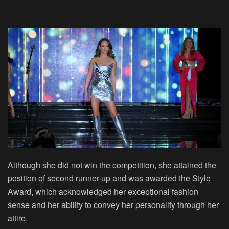
Although she did not win the competition, she attained the
position of second runner-up and was awarded the Style
Award, which acknowledged her exceptional fashion
sense and her ability to convey her personality through her
attire.