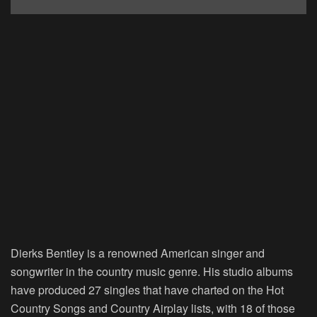
Dierks Bentley is a renowned American singer and
songwriter in the country music genre. His studio albums
have produced 27 singles that have charted on the Hot
Country Songs and Country Airplay lists, with 18 of those