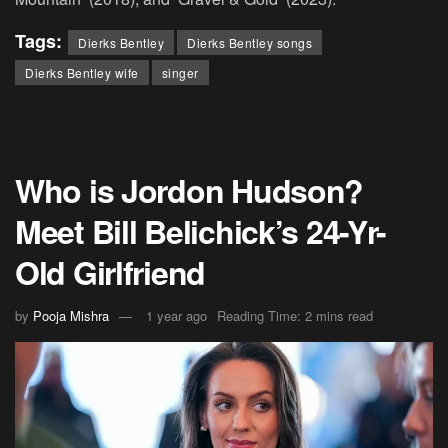
Tags:
Dierks Bentley
Dierks Bentley songs
Dierks Bentley wife
singer
Who is Jordon Hudson?
Meet Bill Belichick’s 24-Yr-
Old Girlfriend
by
Pooja Mishra
1 year ago
Reading Time: 2 mins read