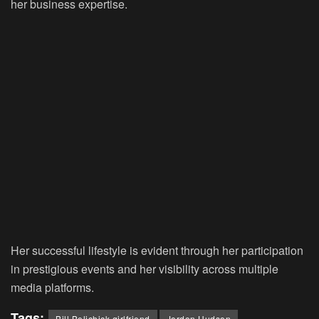
her business expertise.
Her successful lifestyle is evident through her participation
in prestigious events and her visibility across multiple
media platforms.
Tags:
Bill Belichick girlfriend
Jordon Hudson