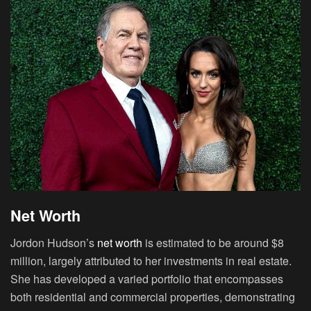
Net Worth
Jordon Hudson’s
net worth
is estimated to be around $8
million, largely attributed to her investments in real estate.
She has developed a varied portfolio that encompasses
both residential and commercial properties, demonstrating