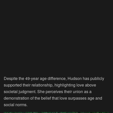
Despite the 49-year age difference, Hudson has publicly
supported their relationship, highlighting love above
societal judgment. She perceives their union as a
demonstration of the belief that love surpasses age and
social norms.