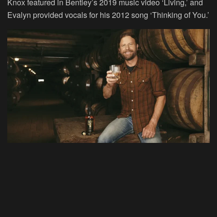
Knox featured in Bentley’s 2019 music video ‘Living,’ and
Evalyn provided vocals for his 2012 song ‘Thinking of You.’