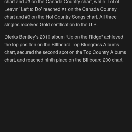
chart and #3 on the Canada Country chart, while ‘Lot of
Leavin’ Left to Do’ reached #1 on the Canada Country
chart and #3 on the Hot Country Songs chart. All three
singles received Gold certification in the U.S.
Dierks Bentley’s 2010 album “Up on the Ridge” achieved
the top position on the Billboard Top Bluegrass Albums
chart, secured the second spot on the Top Country Albums
chart, and reached ninth place on the Billboard 200 chart.