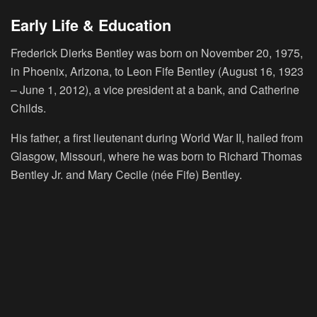
Early Life & Education
Frederick Dierks Bentley was born on November 20, 1975,
in Phoenix, Arizona, to Leon Fife Bentley (August 16, 1923
– June 1, 2012), a vice president at a bank, and Catherine
Childs.
His father, a first lieutenant during World War II, hailed from
Glasgow, Missouri, where he was born to Richard Thomas
Bentley Jr. and Mary Cecile (née Fife) Bentley.