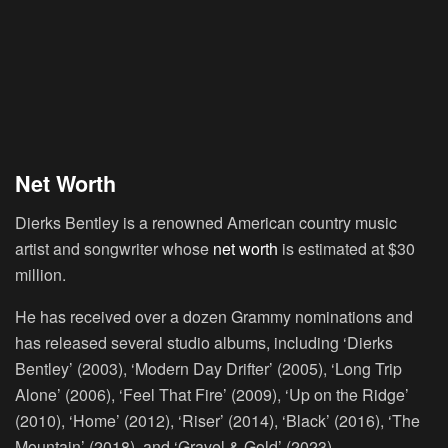
Net Worth
Dierks Bentley is a renowned American country music
artist and songwriter whose
net worth
is estimated at $30
million.
He has received over a dozen Grammy nominations and
has released several studio albums, including ‘Dierks
Bentley’ (2003), ‘Modern Day Drifter’ (2005), ‘Long Trip
Alone’ (2006), ‘Feel That Fire’ (2009), ‘Up on the Ridge’
(2010), ‘Home’ (2012), ‘Riser’ (2014), ‘Black’ (2016), ‘The
Mountain’ (2018), and ‘Gravel & Gold’ (2023).