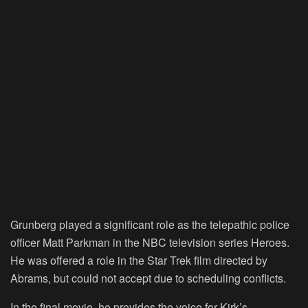
Grunberg played a significant role as the telepathic police
officer Matt Parkman in the NBC television series Heroes.
He was offered a role in the Star Trek film directed by
Abrams, but could not accept due to scheduling conflicts.
In the final movie, he provides the voice for Kirk’s