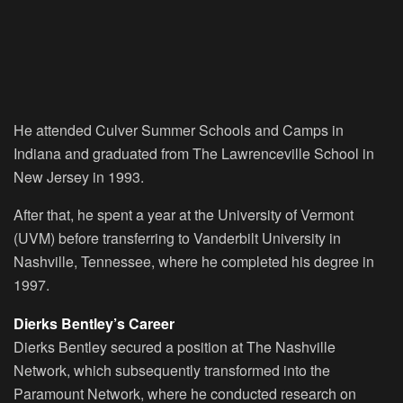
He attended Culver Summer Schools and Camps in
Indiana and graduated from The Lawrenceville School in
New Jersey in 1993.
After that, he spent a year at the University of Vermont
(UVM) before transferring to Vanderbilt University in
Nashville, Tennessee, where he completed his degree in
1997.
Dierks Bentley’s Career
Dierks Bentley secured a position at The Nashville
Network, which subsequently transformed into the
Paramount Network, where he conducted research on