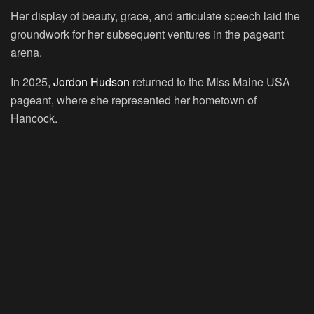
Her display of beauty, grace, and articulate speech laid the
groundwork for her subsequent ventures in the pageant
arena.
In 2025,
Jordon Hudson
returned to the Miss Maine USA
pageant, where she represented her hometown of
Hancock.