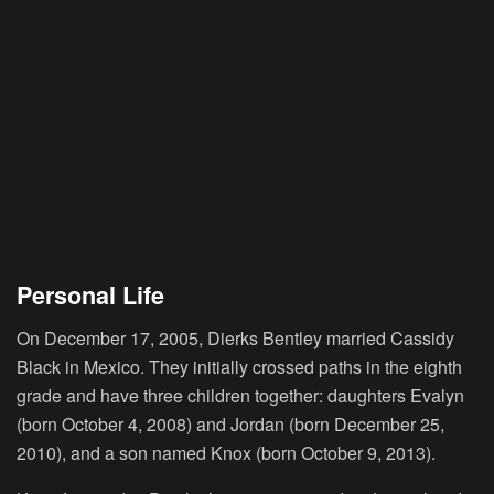
Personal Life
On December 17, 2005, Dierks Bentley married Cassidy
Black in Mexico. They initially crossed paths in the eighth
grade and have three children together: daughters Evalyn
(born October 4, 2008) and Jordan (born December 25,
2010), and a son named Knox (born October 9, 2013).