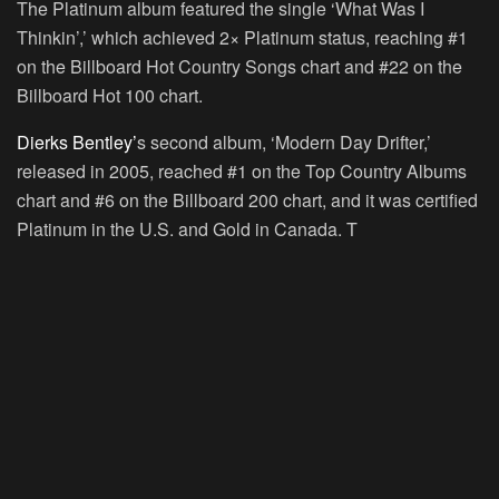
The Platinum album featured the single ‘What Was I
Thinkin’,’ which achieved 2× Platinum status, reaching #1
on the Billboard Hot Country Songs chart and #22 on the
Billboard Hot 100 chart.
Dierks Bentley’
s second album, ‘Modern Day Drifter,’
released in 2005, reached #1 on the Top Country Albums
chart and #6 on the Billboard 200 chart, and it was certified
Platinum in the U.S. and Gold in Canada. T