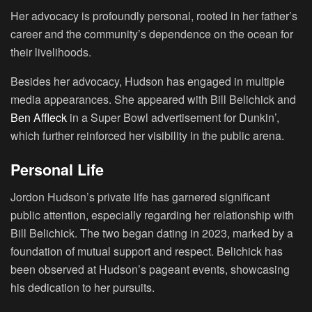
Her advocacy is profoundly personal, rooted in her father’s
career and the community’s dependence on the ocean for
their livelihoods.
Besides her advocacy, Hudson has engaged in multiple
media appearances. She appeared with Bill Belichick and
Ben Affleck
in a Super Bowl advertisement for Dunkin’,
which further reinforced her visibility in the public arena.
Personal Life
Jordon Hudson’s private life has garnered significant
public attention, especially regarding her relationship with
Bill Belichick. The two began dating in 2023, marked by a
foundation of mutual support and respect. Belichick has
been observed at Hudson’s pageant events, showcasing
his dedication to her pursuits.