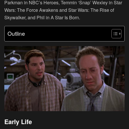
Parkman in NBC’s Heroes, Temmin ‘Snap’ Wexley in Star
Wars: The Force Awakens and Star Wars: The Rise of
Skywalker, and Phil in A Star Is Born.
Outline
Early Life