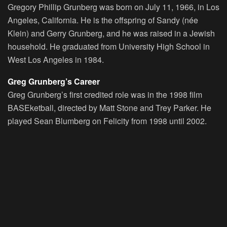
Gregory Phillip Grunberg was born on July 11, 1966, in Los
Angeles, California. He is the offspring of Sandy (née
Klein) and Gerry Grunberg, and he was raised in a Jewish
household. He graduated from University High School in
West Los Angeles in 1984.
Greg Grunberg’s Career
Greg Grunberg’s first credited role was in the 1998 film
BASEketball, directed by Matt Stone and Trey Parker. He
played Sean Blumberg on Felicity from 1998 until 2002.