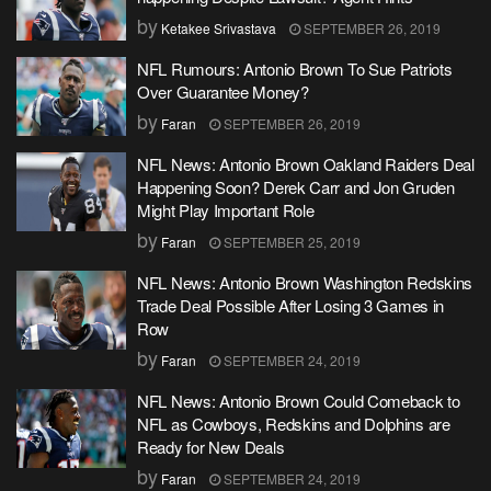
by
Ketakee Srivastava
SEPTEMBER 26, 2019
NFL Rumours: Antonio Brown To Sue Patriots
Over Guarantee Money?
by
Faran
SEPTEMBER 26, 2019
NFL News: Antonio Brown Oakland Raiders Deal
Happening Soon? Derek Carr and Jon Gruden
Might Play Important Role
by
Faran
SEPTEMBER 25, 2019
NFL News: Antonio Brown Washington Redskins
Trade Deal Possible After Losing 3 Games in
Row
by
Faran
SEPTEMBER 24, 2019
NFL News: Antonio Brown Could Comeback to
NFL as Cowboys, Redskins and Dolphins are
Ready for New Deals
by
Faran
SEPTEMBER 24, 2019