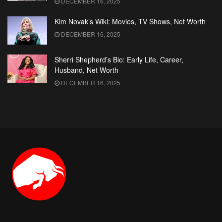
DECEMBER 16, 2025
Kim Novak’s Wiki: Movies, TV Shows, Net Worth
DECEMBER 16, 2025
Sherri Shepherd’s Bio: Early Life, Career,
Husband, Net Worth
DECEMBER 16, 2025