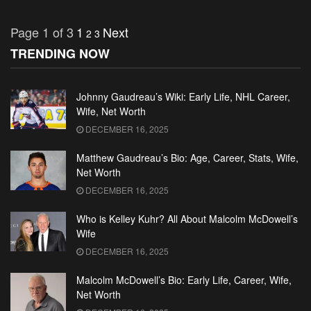
Page 1 of 3
1
Next
2
3
TRENDING NOW
Johnny Gaudreau’s Wiki: Early Life, NHL Career,
Wife, Net Worth
DECEMBER 16, 2025
Matthew Gaudreau’s Bio: Age, Career, Stats, Wife,
Net Worth
DECEMBER 16, 2025
Who is Kelley Kuhr? All About Malcolm McDowell’s
Wife
DECEMBER 16, 2025
Malcolm McDowell’s Bio: Early Life, Career, Wife,
Net Worth