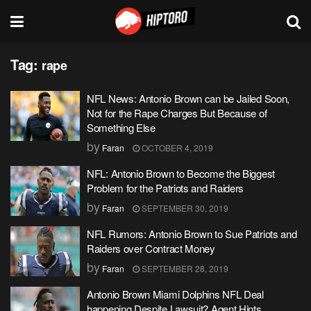
Tag:
rape
NFL News: Antonio Brown can be Jailed Soon,
Not for the Rape Charges But Because of
Something Else
by
Faran
OCTOBER 4, 2019
NFL: Antonio Brown to Become the Biggest
Problem for the Patriots and Raiders
by
Faran
SEPTEMBER 30, 2019
NFL Rumors: Antonio Brown to Sue Patriots and
Raiders over Contract Money
by
Faran
SEPTEMBER 28, 2019
Antonio Brown Miami Dolphins NFL Deal
happening Despite Lawsuit? Agent Hints