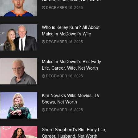
DECEMBER 16, 2025
Who is Kelley Kuhr? All About
Malcolm McDowell’s Wife
DECEMBER 16, 2025
Malcolm McDowell’s Bio: Early
Life, Career, Wife, Net Worth
DECEMBER 16, 2025
Kim Novak’s Wiki: Movies, TV
Shows, Net Worth
DECEMBER 16, 2025
Sherri Shepherd’s Bio: Early Life,
Career, Husband, Net Worth