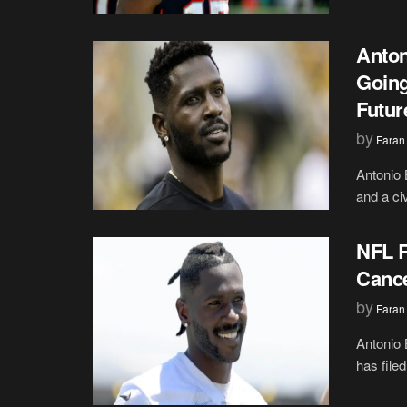
Anton
Going
Futur
by
Faran
Antonio 
and a civ
NFL R
Cance
by
Faran
Antonio 
has file