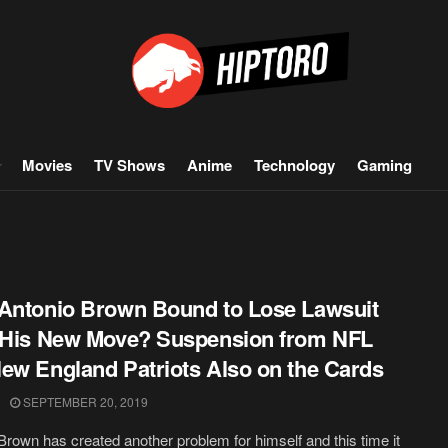
Movies
TV Shows
Anime
Technology
Gaming
Antonio Brown Bound to Lose Lawsuit
 His New Move? Suspension from NFL
ew England Patriots Also on the Cards
SEPTEMBER 20, 2019
Brown has created another problem for himself and this time it