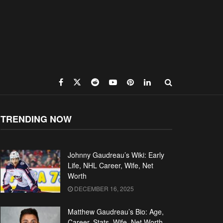
TRENDING NOW
Johnny Gaudreau’s Wiki: Early
Life, NHL Career, Wife, Net
Worth
DECEMBER 16, 2025
Matthew Gaudreau’s Bio: Age,
Career, Stats, Wife, Net Worth