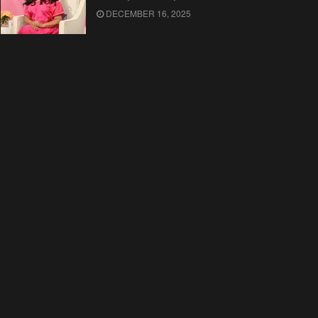
DECEMBER 16, 2025