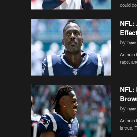
could do
NFL: 
Effec
by
Faran
Antonio 
rape, an
NFL: 
Brown
by
Faran
Antonio 
is true. 