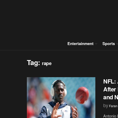
Entertainment
Sports
Tag:
rape
NFL: 
After
and N
by
Faran
Antonio 