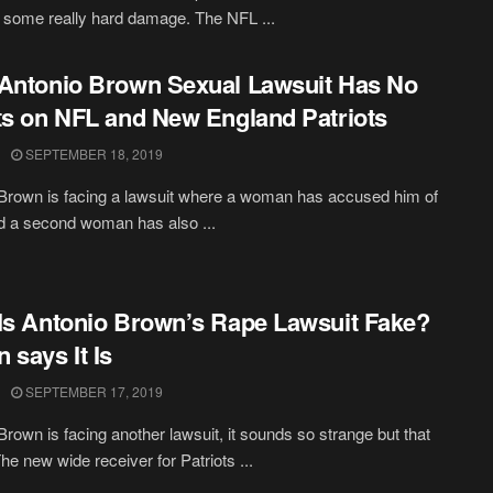
 some really hard damage. The NFL ...
Antonio Brown Sexual Lawsuit Has No
ts on NFL and New England Patriots
SEPTEMBER 18, 2019
Brown is facing a lawsuit where a woman has accused him of
d a second woman has also ...
Is Antonio Brown’s Rape Lawsuit Fake?
 says It Is
SEPTEMBER 17, 2019
Brown is facing another lawsuit, it sounds so strange but that
The new wide receiver for Patriots ...