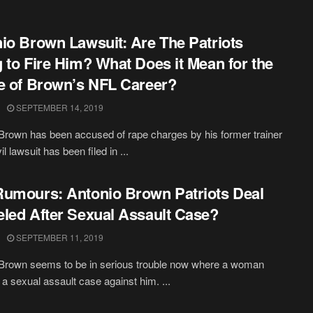
io Brown Lawsuit: Are The Patriots
 to Fire Him? What Does it Mean for the
e of Brown’s NFL Career?
SEPTEMBER 14, 2019
Brown has been accused of rape charges by his former trainer
il lawsuit has been filed in ...
umours: Antonio Brown Patriots Deal
led After Sexual Assault Case?
SEPTEMBER 11, 2019
Brown seems to be in serious trouble now where a woman
d a sexual assault case against him. ...