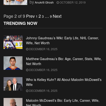
by
Anukriti Ghosh
OCTOBER 12, 2019
Page 2 of 9
Prev
2
…
Next
1
3
9
TRENDING NOW
Johnny Gaudreau’s Wiki: Early Life, NHL Career,
Wife, Net Worth
DECEMBER 16, 2025
Matthew Gaudreau’s Bio: Age, Career, Stats, Wife,
Net Worth
DECEMBER 16, 2025
Who is Kelley Kuhr? All About Malcolm McDowell’s
Wife
DECEMBER 16, 2025
Malcolm McDowell’s Bio: Early Life, Career, Wife,
Net Worth