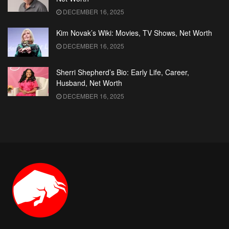
DECEMBER 16, 2025
Kim Novak’s Wiki: Movies, TV Shows, Net Worth
DECEMBER 16, 2025
Sherri Shepherd’s Bio: Early Life, Career,
Husband, Net Worth
DECEMBER 16, 2025