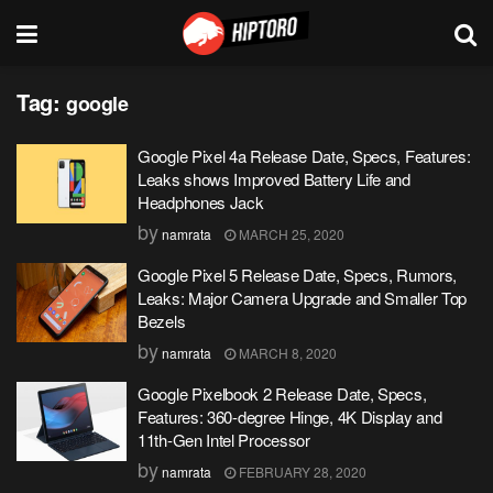
Tag:
google
Google Pixel 4a Release Date, Specs, Features:
Leaks shows Improved Battery Life and
Headphones Jack
by
namrata
MARCH 25, 2020
Google Pixel 5 Release Date, Specs, Rumors,
Leaks: Major Camera Upgrade and Smaller Top
Bezels
by
namrata
MARCH 8, 2020
Google Pixelbook 2 Release Date, Specs,
Features: 360-degree Hinge, 4K Display and
11th-Gen Intel Processor
by
namrata
FEBRUARY 28, 2020