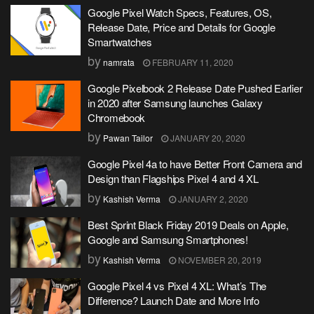
Google Pixel Watch Specs, Features, OS,
Release Date, Price and Details for Google
Smartwatches
by
namrata
FEBRUARY 11, 2020
Google Pixelbook 2 Release Date Pushed Earlier
in 2020 after Samsung launches Galaxy
Chromebook
by
Pawan Tailor
JANUARY 20, 2020
Google Pixel 4a to have Better Front Camera and
Design than Flagships Pixel 4 and 4 XL
by
Kashish Verma
JANUARY 2, 2020
Best Sprint Black Friday 2019 Deals on Apple,
Google and Samsung Smartphones!
by
Kashish Verma
NOVEMBER 20, 2019
Google Pixel 4 vs Pixel 4 XL: What’s The
Difference? Launch Date and More Info