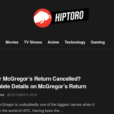
Movies
TV Shows
Anime
Technology
Gaming
 McGregor’s Return Cancelled?
ete Details on McGregor’s Return
hka
OCTOBER 6, 2019
Gregor is undoubtedly one of the biggest names when it
 the world of UFC. Having been the ...