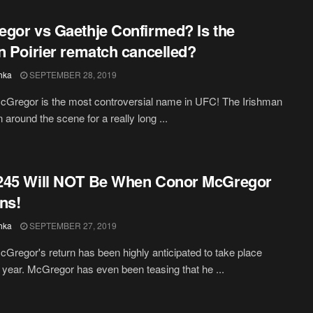
gor vs Gaethje Confirmed? Is the
n Poirier rematch cancelled?
hka
SEPTEMBER 28, 2019
Gregor is the most controversial name in UFC! The Irishman
 around the scene for a really long ...
245 Will NOT Be When Conor McGregor
ns!
hka
SEPTEMBER 27, 2019
Gregor's return has been highly anticipated to take place
is year. McGregor has even been teasing that he ...