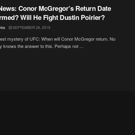
ews: Conor McGregor’s Return Date
rmed? Will He Fight Dustin Poirier?
hka
SEPTEMBER 26, 2019
est mystery of UFC: When will Conor McGregor return. No
ly knows the answer to this. Perhaps not ...