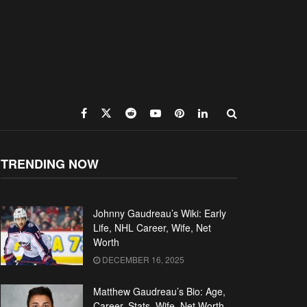
TRENDING NOW
Johnny Gaudreau’s Wiki: Early
Life, NHL Career, Wife, Net
Worth
DECEMBER 16, 2025
Matthew Gaudreau’s Bio: Age,
Career, Stats, Wife, Net Worth