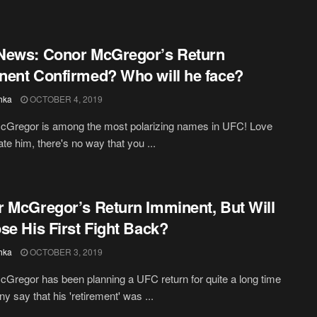
News: Conor McGregor’s Return
ent Confirmed? Who will he face?
hka
OCTOBER 4, 2019
cGregor is among the most polarizing names in UFC! Love
ate him, there's no way that you ...
 McGregor’s Return Imminent, But Will
se His First Fight Back?
hka
OCTOBER 3, 2019
Gregor has been planning a UFC return for quite a long time
y say that his 'retirement' was ...