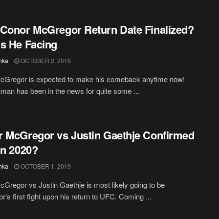
Conor McGregor Return Date Finalized?
s He Facing
hka
OCTOBER 2, 2019
cGregor is expected to make his comeback anytime now!
hman has been in the news for quite some ...
 McGregor vs Justin Gaethje Confirmed
an 2020?
hka
OCTOBER 1, 2019
Gregor vs Justin Gaethje is most likely going to be
's first fight upon his return to UFC. Coming ...