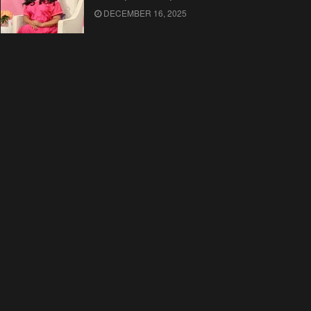
DECEMBER 16, 2025