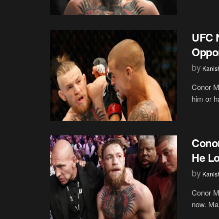
UFC 
Oppon
by
Kanis
Conor M
him or h
Conor
He Lo
by
Kanis
Conor Mc
now. Man