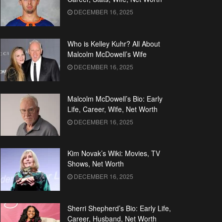
DECEMBER 16, 2025
Who is Kelley Kuhr? All About
Malcolm McDowell’s Wife
DECEMBER 16, 2025
Malcolm McDowell’s Bio: Early
Life, Career, Wife, Net Worth
DECEMBER 16, 2025
Kim Novak’s Wiki: Movies, TV
Shows, Net Worth
DECEMBER 16, 2025
Sherri Shepherd’s Bio: Early Life,
Career, Husband, Net Worth