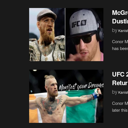
McGre
Dusti
by
Kanis
Conor Mc
has been
UFC 
Retur
by
Kanis
Conor Mc
later th