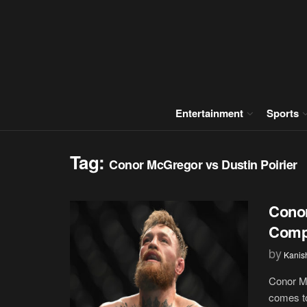
Entertainment
Sports
Tag:
Conor McGregor vs Dustin Poirier
Conor
Compl
by
Kanis
Conor Mc
comes to