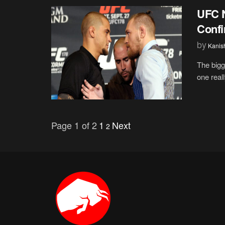
UFC N
Confi
by
Kanis
The bigg
one real
Page 1 of 2
1
Next
2