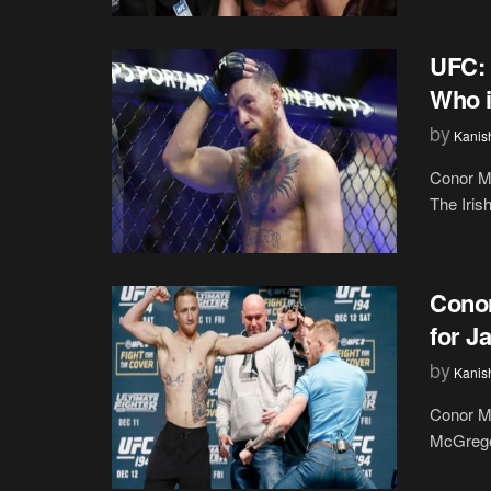
UFC: 
Who i
by
Kanis
Conor M
The Iris
Conor
for J
by
Kanis
Conor Mc
McGregor