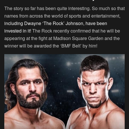
The story so far has been quite interesting. So much so that
names from across the world of sports and entertainment,
including Dwayne ‘The Rock’ Johnson, have been
invested in it!
The Rock recently confirmed that he will be
appearing at the fight at Madison Square Garden and the
winner will be awarded the ‘BMF Belt’ by him!