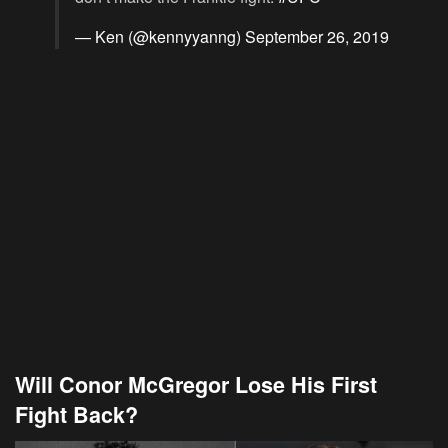
— Ken (@kennyyanng)
September 26, 2019
Will Conor McGregor Lose His First
Fight Back?