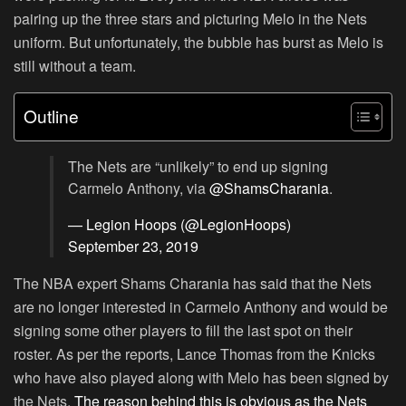
pairing up the three stars and picturing Melo in the Nets
uniform. But unfortunately, the bubble has burst as Melo is
still without a team.
Outline
The Nets are “unlikely” to end up signing
Carmelo Anthony, via
@ShamsCharania
.
— Legion Hoops (@LegionHoops)
September 23, 2019
The NBA expert Shams Charania has said that the Nets
are no longer interested in Carmelo Anthony and would be
signing some other players to fill the last spot on their
roster. As per the reports, Lance Thomas from the Knicks
who have also played along with Melo has been signed by
the Nets.
The reason behind this is obvious as the Nets