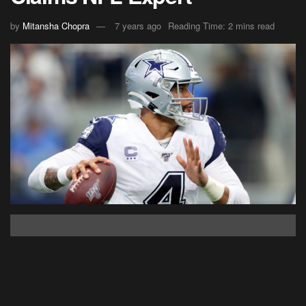
by
Mitansha Chopra
7 years ago
Reading Time: 2 mins read