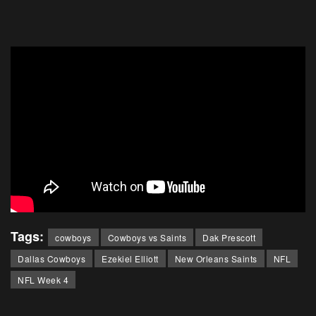
Tags:
cowboys
Cowboys vs Saints
Dak Prescott
Dallas Cowboys
Ezekiel Elliott
New Orleans Saints
NFL
NFL Week 4