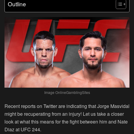
Outline
Image OnlineGamblingSites
Recent reports on Twitter are indicating that Jorge Masvidal
might be recuperating from an injury! Let us take a closer
look at what this means for the fight between him and Nate
Diaz at UFC 244.