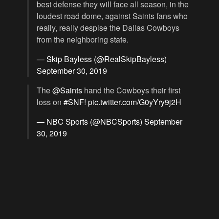
best defense they will face all season, in the
loudest road dome, against Saints fans who
really, really despise the Dallas Cowboys
from the neighboring state.
— Skip Bayless (@RealSkipBayless)
September 30, 2019
The
@Saints
hand the Cowboys their first
loss on
#SNF
!
pic.twitter.com/G0yYry9j2H
— NBC Sports (@NBCSports)
September
30, 2019