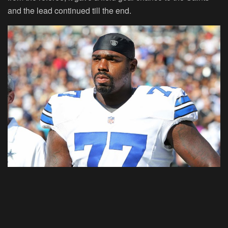
and the lead continued till the end.