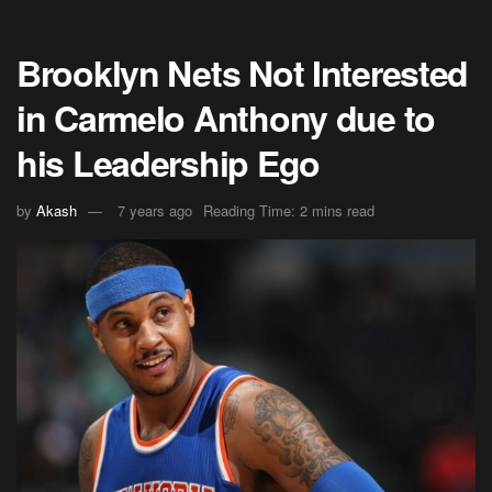
Brooklyn Nets Not Interested
in Carmelo Anthony due to
his Leadership Ego
by
Akash
7 years ago
Reading Time: 2 mins read