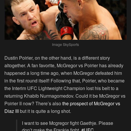
Image SkySports
Dustin Poirier, on the other hand, is a different story
altogether. A fan favorite, McGregor vs Poirier has already
happened a long time ago, when McGregor defeated him
in the first round itself! Following that, Poirier, who became
the Interim UFC Lightweight Champion lost his belt to a
returning Khabib Nurmagomedov. Could it be McGregor vs
Poirier II now? There’s also
the prospect of McGregor vs
Diaz III
but it is quite a long shot.
I want to see Mcgregor fight Gaethje. Please
don’t make the Frankie fight.
#UFC