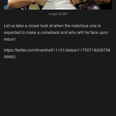
Image SCMP
Let us take a closer look at when the notorious one is
expected to make a comeback and who will he face upon
return!
https://twitter.com/tmarshall11131/status/11750718209758
69952