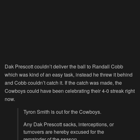
Dak Prescott couldn’t deliver the ball to Randall Cobb
which was kind of an easy task, instead he threw it behind
and Cobb couldn’t catch it. If the catch was made, the
Cowboys could have been celebrating their 4-0 streak right
now.
Tyron Smith is out for the Cowboys.
Any Dak Prescott sacks, interceptions, or
turnovers are hereby excused for the
remainder of the season.