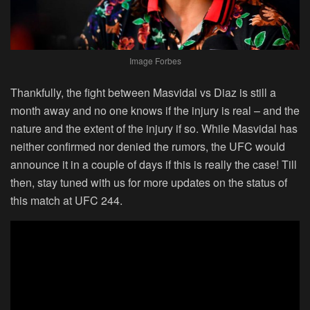
Image Forbes
Thankfully, the fight between Masvidal vs Diaz is still a
month away and no one knows if the injury is real – and the
nature and the extent of the injury if so. While Masvidal has
neither confirmed nor denied the rumors, the UFC would
announce it in a couple of days if this is really the case! Till
then, stay tuned with us for more updates on the status of
this match at UFC 244.