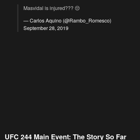
Masvidal is injured??? 😔
— Carlos Aquino (@Rambo_Romesco)
September 28, 2019
UFC 244 Main Event: The Story So Far