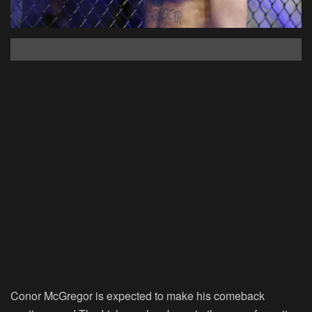
Conor McGregor is expected to make his comeback