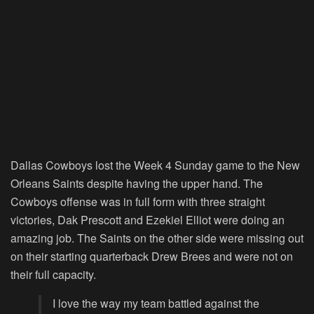
Dallas Cowboys lost the Week 4 Sunday game to the New
Orleans Saints despite having the upper hand. The
Cowboys offense was in full form with three straight
victories, Dak Prescott and Ezekiel Elliot were doing an
amazing job. The Saints on the other side were missing out
on their starting quarterback Drew Brees and were not on
their full capacity.
I love the way my team battled against the