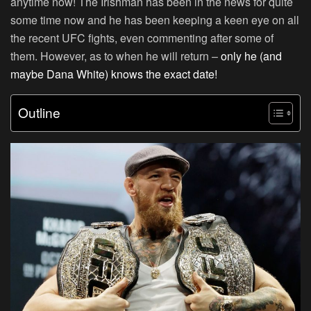
anytime now! The Irishman has been in the news for quite
some time now and he has been keeping a keen eye on all
the recent UFC fights, even commenting after some of
them. However, as to when he will return –
only he (and
maybe Dana White) knows the exact date!
Outline