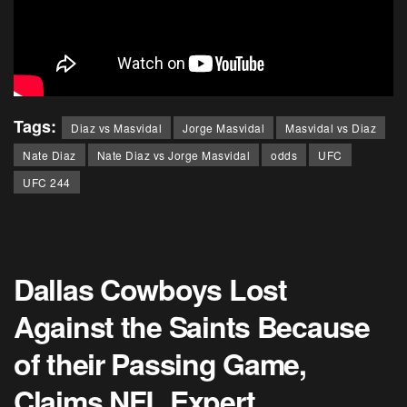
Tags:
Diaz vs Masvidal
Jorge Masvidal
Masvidal vs Diaz
Nate Diaz
Nate Diaz vs Jorge Masvidal
odds
UFC
UFC 244
Dallas Cowboys Lost
Against the Saints Because
of their Passing Game,
Claims NFL Expert