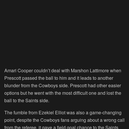
Amari Cooper couldn’t deal with Marshon Lattimore when
Prescott passed the ball to him and it leads to another
blunder from the Cowboys side. Prescott had other easier
options but he went with the most difficult one and lost the
ball to the Saints side.
The fumble from Ezekiel Elliot was also a game-changing
point, despite the Cowboys fans arguing about a wrong call
from the referee, it gave a field goal chance to the Saints