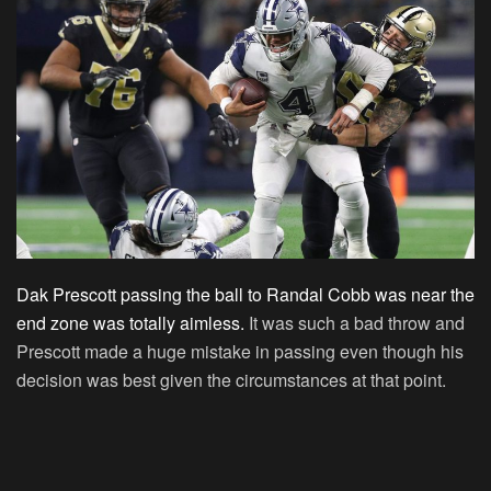
Dak Prescott passing the ball to Randal Cobb was near the
end zone was totally aimless.
It was such a bad throw and
Prescott made a huge mistake in passing even though his
decision was best given the circumstances at that point.