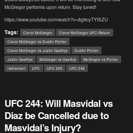
McGregor performs upon return. Stay tuned!
https://www.youtube.com/watch?v=8g9cyTYISZU
Tags:
Conor McGregor
Conor McGregor UFC Return
Conor McGregor vs Dustin Poirier
Conor McGregor vs Justin Gaethje
Dustin Poirier
Justin Gaethje
McGregor vs Gaethje
McGregor vs Poirier
retirement
UFC
UFC 245
UFC 246
UFC 244: Will Masvidal vs
Diaz be Cancelled due to
Masvidal’s Injury?