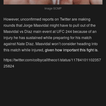
Image SCMP
However, unconfirmed reports on Twitter are making
rounds that Jorge Masvidal might have to pull out of the
Masvidal vs Diaz main event at UFC 244 because of an
injury he has sustained while preparing for his match
against Nate Diaz. Masvidal won’t consider heading into
this match while injured,
given how important this fight is
.
https://twitter.com/colbycalltheco1/status/11784101102357
25824