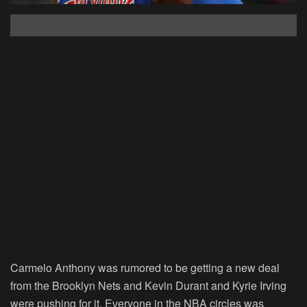
Carmelo Anthony was rumored to be getting a new deal
from the Brooklyn Nets and Kevin Durant and Kyrie Irving
were pushing for it. Everyone in the NBA circles was