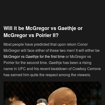
Will it be McGregor vs Gaethje or
McGregor vs Poirier II?
Most people have predicted that upon return Conor
McGregor will face either of these two men! It will either be
McGregor vs Gaethje for the first time
or McGregor vs
Poirier for the second time. Gaethje has been a rising
name in UFC and his recent beatdown of Cowboy Cerrone
has earned him quite the respect among the viewers.