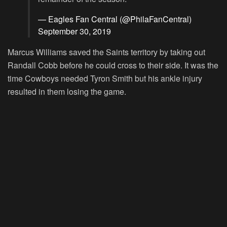
— Eagles Fan Central (@PhilaFanCentral)
September 30, 2019
Marcus Williams saved the Saints territory by taking out
Randall Cobb before he could cross to their side. It was the
time Cowboys needed Tyron Smith but his ankle injury
resulted in them losing the game.