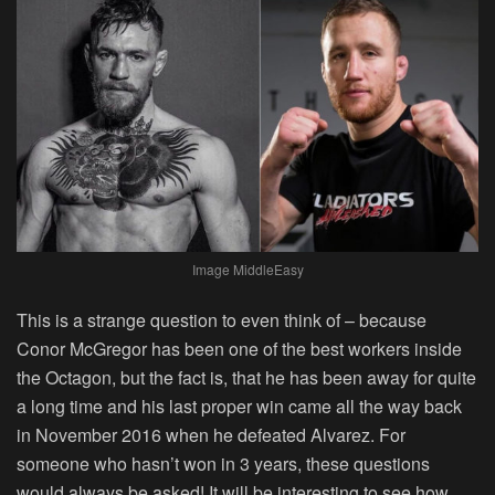
Image MiddleEasy
This is a strange question to even think of – because
Conor McGregor has been one of the best workers inside
the Octagon, but the fact is, that he has been away for quite
a long time and his last proper win came all the way back
in November 2016 when he defeated Alvarez. For
someone who hasn’t won in 3 years, these questions
would always be asked! It will be interesting to see how