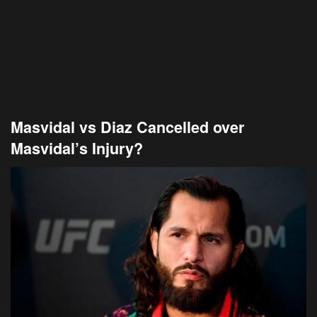
Masvidal vs Diaz Cancelled over
Masvidal’s Injury?