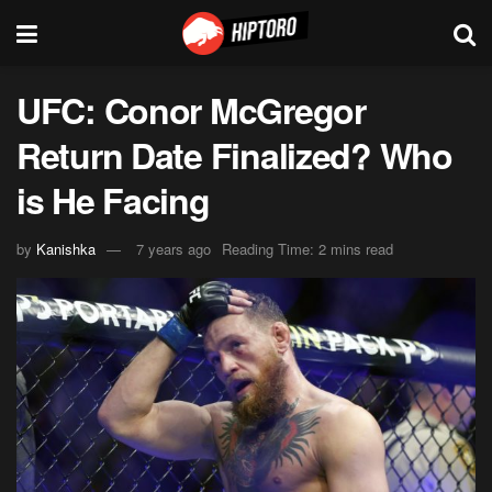
UFC: Conor McGregor
Return Date Finalized? Who
is He Facing
by
Kanishka
7 years ago
Reading Time: 2 mins read