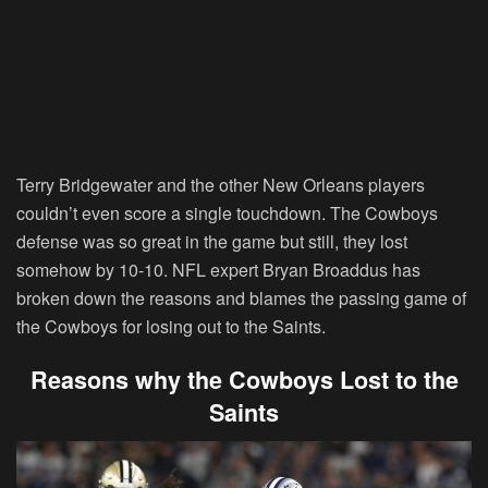
Terry Bridgewater and the other New Orleans players
couldn’t even score a single touchdown. The Cowboys
defense was so great in the game but still, they lost
somehow by 10-10. NFL expert Bryan Broaddus has
broken down the reasons and blames the passing game of
the Cowboys for losing out to the Saints.
Reasons why the Cowboys Lost to the
Saints