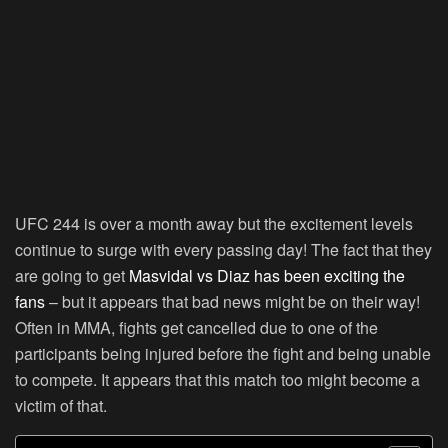
UFC 244 is over a month away but the excitement levels
continue to surge with every passing day! The fact that they
are going to get
Masvidal vs Diaz has been exciting the
fans
– but it appears that bad news might be on their way!
Often in MMA, fights get cancelled due to one of the
participants being injured before the fight and being unable
to compete. It appears that this match too might become a
victim of that.