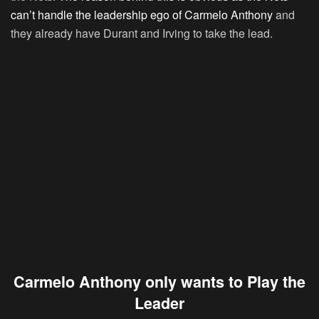
can’t handle the leadership ego of Carmelo Anthony
and
they already have Durant and Irving to take the lead.
Carmelo Anthony only wants to Play the
Leader