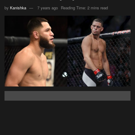
by
Kanishka
7 years ago
Reading Time: 2 mins read