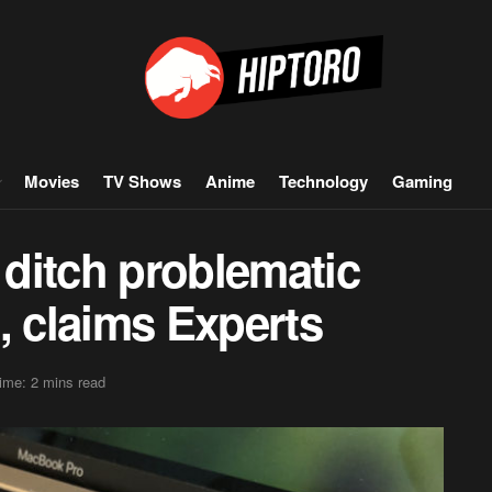
Movies
TV Shows
Anime
Technology
Gaming
ditch problematic
, claims Experts
ime: 2 mins read