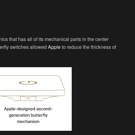
s that has all of its mechanical parts in the center
tterfly switches allowed
Apple
to reduce the thickness of