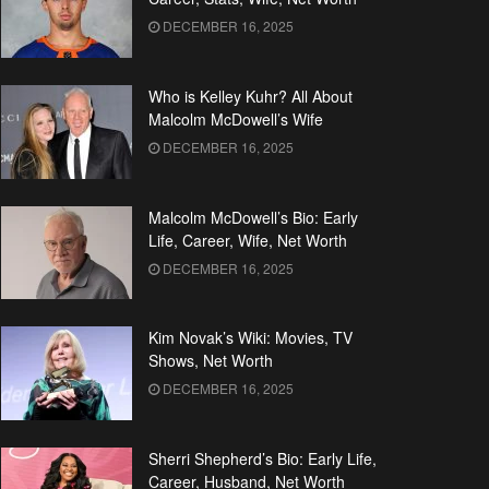
DECEMBER 16, 2025
Who is Kelley Kuhr? All About
Malcolm McDowell’s Wife
DECEMBER 16, 2025
Malcolm McDowell’s Bio: Early
Life, Career, Wife, Net Worth
DECEMBER 16, 2025
Kim Novak’s Wiki: Movies, TV
Shows, Net Worth
DECEMBER 16, 2025
Sherri Shepherd’s Bio: Early Life,
Career, Husband, Net Worth