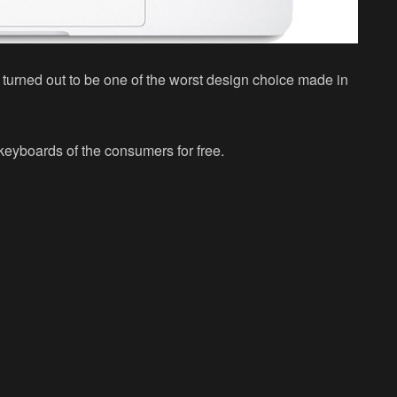
 turned out to be one of the worst design choice made in
keyboards of the consumers for free.