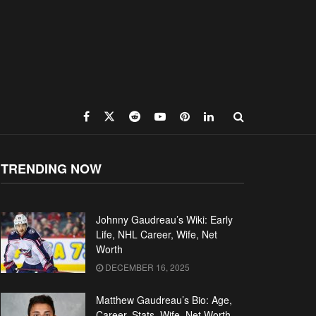
TRENDING NOW
Johnny Gaudreau’s Wiki: Early
Life, NHL Career, Wife, Net
Worth
DECEMBER 16, 2025
Matthew Gaudreau’s Bio: Age,
Career, Stats, Wife, Net Worth