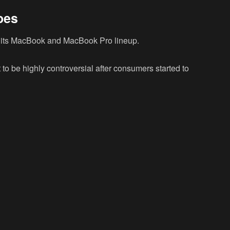
oes
 its MacBook and MacBook Pro lineup.
to be highly controversial after consumers started to