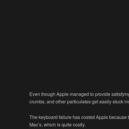
Even though Apple managed to provide satisfying 
crumbs, and other particulates get easily stuck in
The keyboard failure has costed Apple because t
Mac’s, which is quite costly.