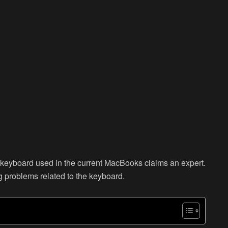
ly keyboard used in the current MacBooks claims an expert.
g problems related to the keyboard.