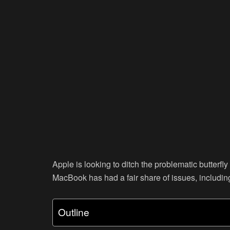
Apple is looking to ditch the problematic butterf
MacBook has had a fair share of issues, includin
Outline