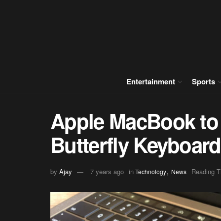
Entertainment
Sports
Apple MacBook to 
Butterfly Keyboard
,
by
Ajay
7 years ago
in
Reading T
Technology
News