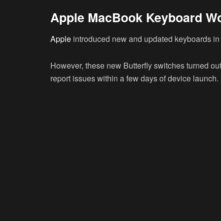
Apple MacBook Keyboard W
Apple
introduced new and updated keyboards in
However, these new Butterfly switches turned out 
report issues within a few days of device launch.