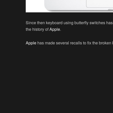
Since then keyboard using butterfly switches has
the history of
Apple
.
Apple
has made several recalls to fix the broken 