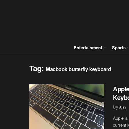
Entertainment
Sports
Tag:
Macbook butterfly keyboard
Apple
Keybo
by
Ajay
Apple is
current 