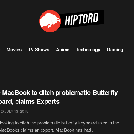
Movies
TV Shows
Anime
Technology
Gaming
 MacBook to ditch problematic Butterfly
ard, claims Experts
JULY 13, 2019
 looking to ditch the problematic butterfly keyboard used in the
MacBooks claims an expert. MacBook has had ...