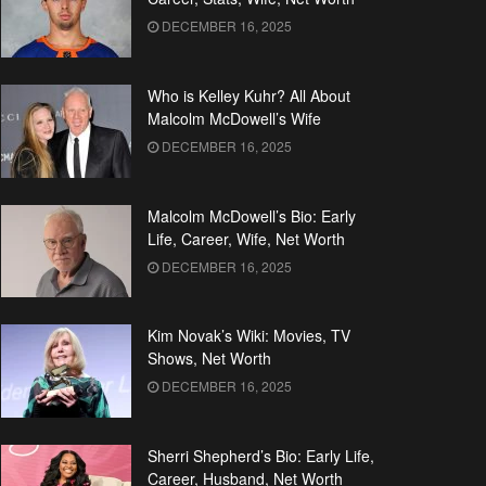
DECEMBER 16, 2025
Who is Kelley Kuhr? All About
Malcolm McDowell’s Wife
DECEMBER 16, 2025
Malcolm McDowell’s Bio: Early
Life, Career, Wife, Net Worth
DECEMBER 16, 2025
Kim Novak’s Wiki: Movies, TV
Shows, Net Worth
DECEMBER 16, 2025
Sherri Shepherd’s Bio: Early Life,
Career, Husband, Net Worth