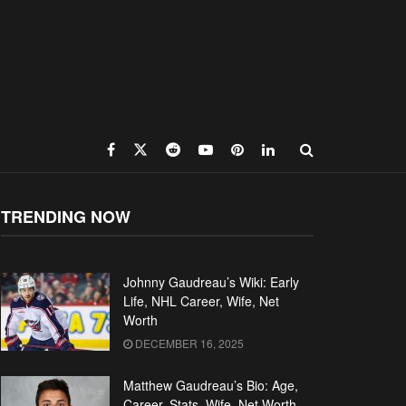
TRENDING NOW
Johnny Gaudreau’s Wiki: Early
Life, NHL Career, Wife, Net
Worth
DECEMBER 16, 2025
Matthew Gaudreau’s Bio: Age,
Career, Stats, Wife, Net Worth