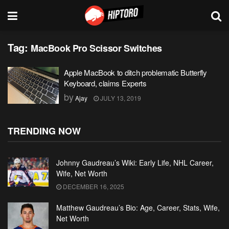
Tag:
MacBook Pro Scissor Switches
Apple MacBook to ditch problematic Butterfly
Keyboard, claims Experts
by
Ajay
JULY 13, 2019
TRENDING NOW
Johnny Gaudreau’s Wiki: Early Life, NHL Career,
Wife, Net Worth
DECEMBER 16, 2025
Matthew Gaudreau’s Bio: Age, Career, Stats, Wife,
Net Worth