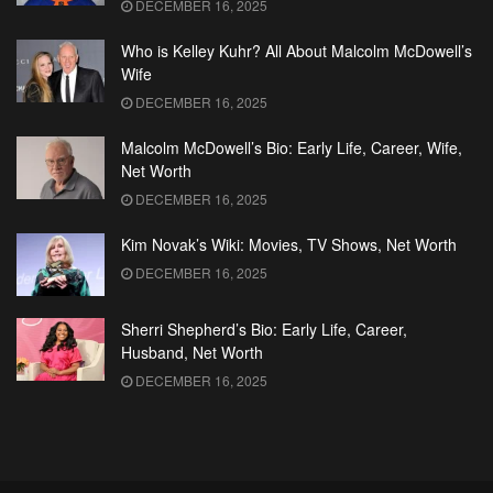
DECEMBER 16, 2025
Who is Kelley Kuhr? All About Malcolm McDowell’s
Wife
DECEMBER 16, 2025
Malcolm McDowell’s Bio: Early Life, Career, Wife,
Net Worth
DECEMBER 16, 2025
Kim Novak’s Wiki: Movies, TV Shows, Net Worth
DECEMBER 16, 2025
Sherri Shepherd’s Bio: Early Life, Career,
Husband, Net Worth
DECEMBER 16, 2025