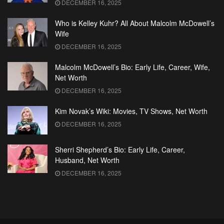
DECEMBER 16, 2025
Who is Kelley Kuhr? All About Malcolm McDowell’s
Wife
DECEMBER 16, 2025
Malcolm McDowell’s Bio: Early Life, Career, Wife,
Net Worth
DECEMBER 16, 2025
Kim Novak’s Wiki: Movies, TV Shows, Net Worth
DECEMBER 16, 2025
Sherri Shepherd’s Bio: Early Life, Career,
Husband, Net Worth
DECEMBER 16, 2025