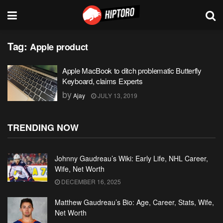
Tag:
Apple product
Apple MacBook to ditch problematic Butterfly
Keyboard, claims Experts
by
Ajay
JULY 13, 2019
TRENDING NOW
Johnny Gaudreau’s Wiki: Early Life, NHL Career,
Wife, Net Worth
DECEMBER 16, 2025
Matthew Gaudreau’s Bio: Age, Career, Stats, Wife,
Net Worth