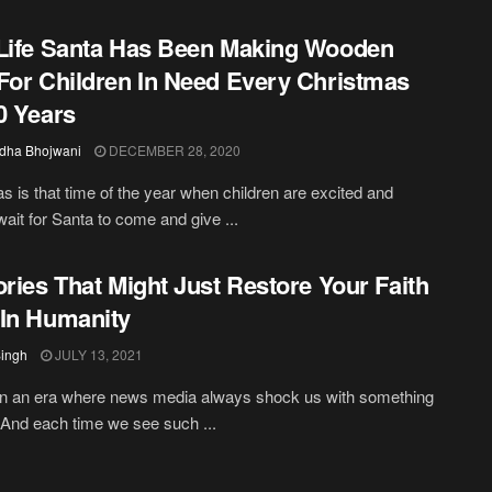
Life Santa Has Been Making Wooden
For Children In Need Every Christmas
0 Years
dha Bhojwani
DECEMBER 28, 2020
s is that time of the year when children are excited and
wait for Santa to come and give ...
ories That Might Just Restore Your Faith
In Humanity
Singh
JULY 13, 2021
in an era where news media always shock us with something
. And each time we see such ...