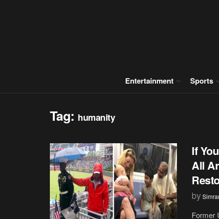
Entertainment
Sports
Tag:
humanity
If Yo
All A
Resto
by
Simran
Former U