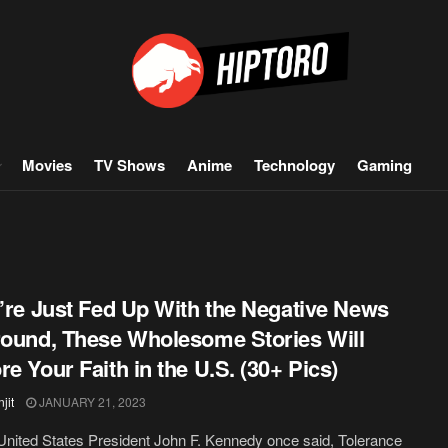
Movies
TV Shows
Anime
Technology
Gaming
u’re Just Fed Up With the Negative News
round, These Wholesome Stories Will
re Your Faith in the U.S. (30+ Pics)
jit
JANUARY 21, 2023
nited States President John F. Kennedy once said, Tolerance