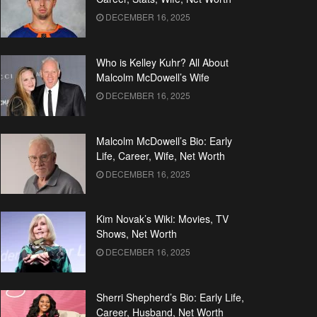
DECEMBER 16, 2025
Who is Kelley Kuhr? All About
Malcolm McDowell’s Wife
DECEMBER 16, 2025
Malcolm McDowell’s Bio: Early
Life, Career, Wife, Net Worth
DECEMBER 16, 2025
Kim Novak’s Wiki: Movies, TV
Shows, Net Worth
DECEMBER 16, 2025
Sherri Shepherd’s Bio: Early Life,
Career, Husband, Net Worth