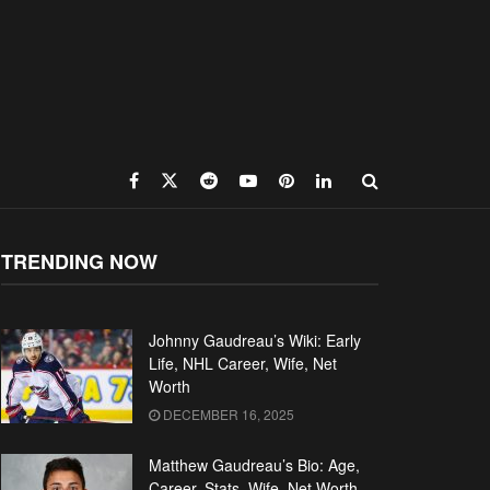
TRENDING NOW
Johnny Gaudreau’s Wiki: Early
Life, NHL Career, Wife, Net
Worth
DECEMBER 16, 2025
Matthew Gaudreau’s Bio: Age,
Career, Stats, Wife, Net Worth