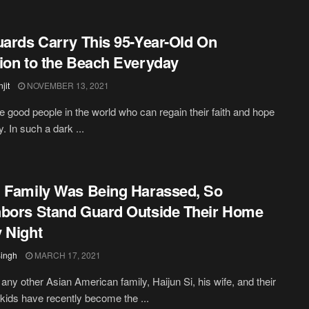
uards Carry This 95-Year-Old On
ion to the Beach Everyday
jit
NOVEMBER 13, 2021
e good people in the world who can regain their faith and hope
y. In such a dark ...
 Family Was Being Harassed, So
bors Stand Guard Outside Their Home
 Night
Singh
MARCH 17, 2021
e any other Asian American family, Haijun Si, his wife, and their
e kids have recently become the ...