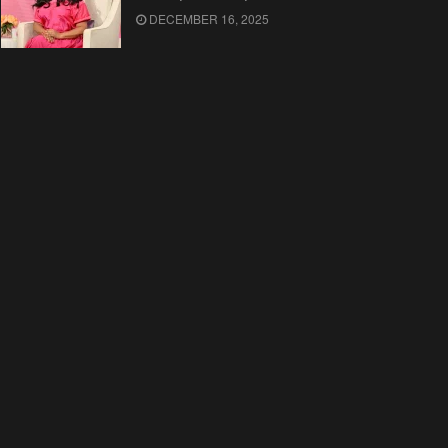
DECEMBER 16, 2025