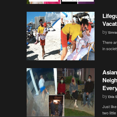
Lifeg
Vacat
by
Simran
There ar
in societ
Asian
Neigh
Every
by
Ekta 
Just lik
two littl