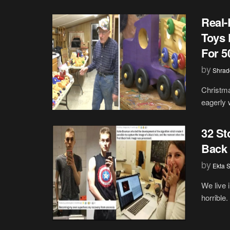
Real-
Toys 
For 5
by
Shrad
Christma
eagerly 
32 St
Back 
by
Ekta 
We live 
horrible