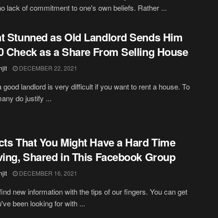
no lack of commitment to one's own beliefs. Rather ...
t Stunned as Old Landlord Sends Him
0 Check as a Share From Selling House
jit
DECEMBER 22, 2021
 good landlord is very difficult if you want to rent a house. To
many do justify ...
cts That You Might Have a Hard Time
ving, Shared in This Facebook Group
jit
DECEMBER 16, 2021
ind new information with the tips of our fingers. You can get
've been looking for with ...