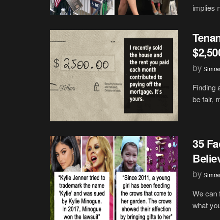
implies 
Tenan
$2,50
by
Simran
Finding a
be fair, 
35 Fa
Belie
by
Simran
We can f
what you