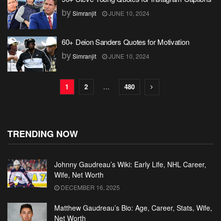
by
Simranjit
JUNE 10, 2024
60+ Deion Sanders Quotes for Motivation
by
Simranjit
JUNE 10, 2024
1
2
…
480
TRENDING NOW
Johnny Gaudreau’s Wiki: Early Life, NHL Career,
Wife, Net Worth
DECEMBER 16, 2025
Matthew Gaudreau’s Bio: Age, Career, Stats, Wife,
Net Worth