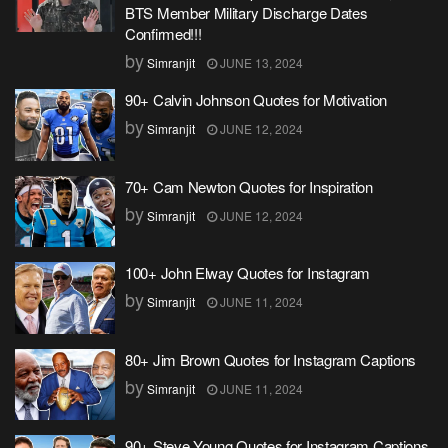
BTS Member Military Discharge Dates
Confirmed!!!
by
Simranjit
JUNE 13, 2024
90+ Calvin Johnson Quotes for Motivation
by
Simranjit
JUNE 12, 2024
70+ Cam Newton Quotes for Inspiration
by
Simranjit
JUNE 12, 2024
100+ John Elway Quotes for Instagram
by
Simranjit
JUNE 11, 2024
80+ Jim Brown Quotes for Instagram Captions
by
Simranjit
JUNE 11, 2024
90+ Steve Young Quotes for Instagram Captions