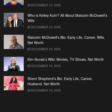
DECEMBER 16, 2025
Who is Kelley Kuhr? All About Malcolm McDowell’s
Wife
DECEMBER 16, 2025
Malcolm McDowell’s Bio: Early Life, Career, Wife,
Net Worth
DECEMBER 16, 2025
Kim Novak’s Wiki: Movies, TV Shows, Net Worth
DECEMBER 16, 2025
Sherri Shepherd’s Bio: Early Life, Career,
Husband, Net Worth
DECEMBER 16, 2025