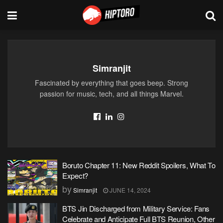
Simranjit
Fascinated by everything that goes beep. Strong
passion for music, tech, and all things Marvel.
Boruto Chapter 11: New Reddit Spoilers, What To
Expect?
by
Simranjit
JUNE 14, 2024
BTS Jin Discharged from Military Service: Fans
Celebrate and Anticipate Full BTS Reunion, Other