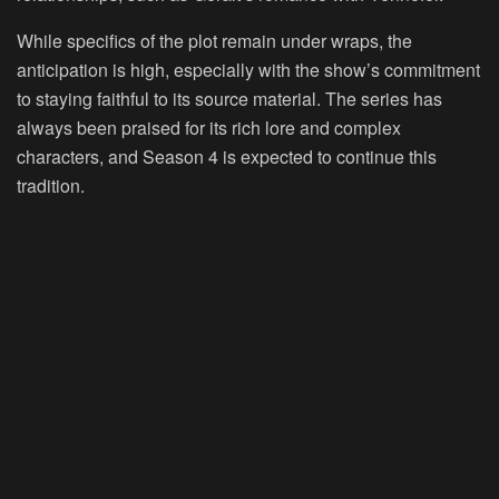
While specifics of the plot remain under wraps, the
anticipation is high, especially with the show’s commitment
to staying faithful to its source material. The series has
always been praised for its rich lore and complex
characters, and Season 4 is expected to continue this
tradition.