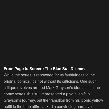
From Page to Screen: The Blue Suit Dilemma
While the series is renowned for its faithfulness to the
original comics, it’s not without its criticisms. One such
critique revolves around Mark Grayson’s blue suit. In the
comic series, this suit represented a pivotal shift in
Grayson’s journey, but the transition from his iconic yellow
outfit to the blue attire lacked a convincing narrative