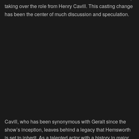
taking over the role from Henry Cavill. This casting change
has been the center of much discussion and speculation.
Cavill, who has been synonymous with Geralt since the
show’s inception, leaves behind a legacy that Hemsworth
is set to inherit. As a talented actor with a history in major