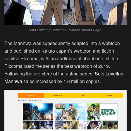
Solo Leveling Season 1 (Source: Kakao Page)
The Manhwa was subsequently adapted into a webtoon
and published on Kakao Japan’s webtoon and fiction
service Piccoma, with an audience of about one million.
Piccoma rated the series the best webtoon of 2019.
Following the premiere of the anime series,
Solo Leveling
Manhwa
sales increased by 1.6 million copies.