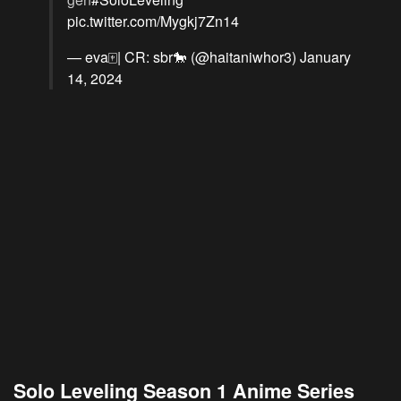
pic.twitter.com/Mygkj7Zn14
— eva🀄️| CR: sbr🐎 (@haitaniwhor3)
January
14, 2024
Solo Leveling Season 1 Anime Series