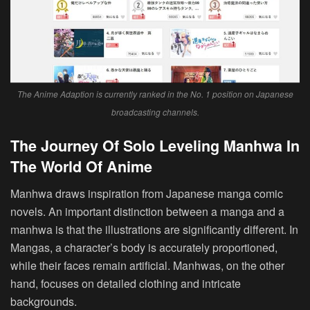
The Anime Adaption is currently ranked in the No. 1 position on Japanese
broadcasting channels.
The Journey Of Solo Leveling Manhwa In
The World Of Anime
Manhwa draws inspiration from Japanese manga comic
novels. An important distinction between a manga and a
manhwa is that the illustrations are significantly different. In
Mangas, a character’s body is accurately proportioned,
while their faces remain artificial. Manhwas, on the other
hand, focuses on detailed clothing and intricate
backgrounds.