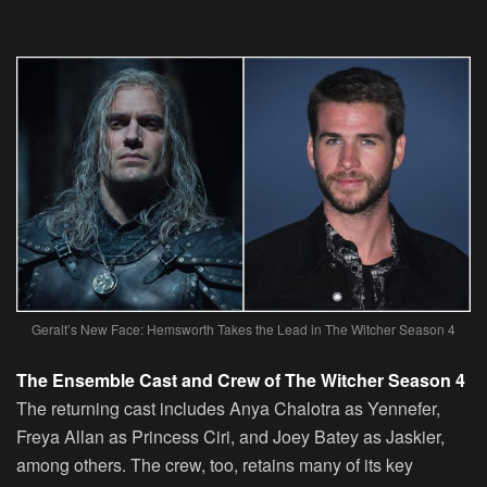
Geralt’s New Face: Hemsworth Takes the Lead in The Witcher Season 4
The Ensemble Cast and Crew of The Witcher Season 4
The returning cast includes Anya Chalotra as Yennefer,
Freya Allan as Princess Ciri, and Joey Batey as Jaskier,
among others. The crew, too, retains many of its key