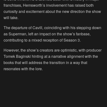
franchises, Hemsworth’s involvement has raised both
curiosity and excitement about the new direction the show
will take.
The departure of Cavill, coinciding with his stepping down
as Superman, left an impact on the show’s fanbase,
contributing to a mixed reception of Season 3.
However, the show’s creators are optimistic, with producer
Tomek Baginski hinting at a narrative alignment with the
books that will address the transition in a way that
resonates with the lore.