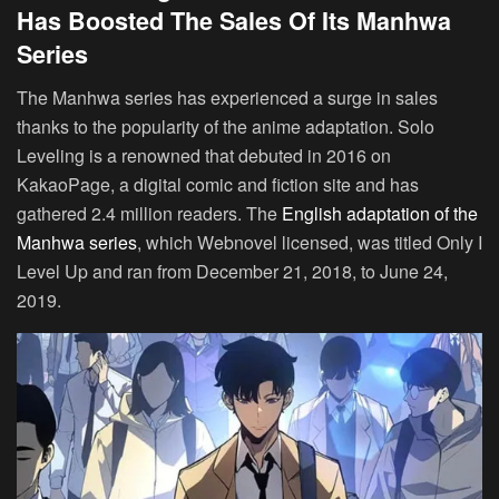
Has Boosted The Sales Of Its Manhwa
Series
The Manhwa series has experienced a surge in sales
thanks to the popularity of the anime adaptation. Solo
Leveling is a renowned that debuted in 2016 on
KakaoPage, a digital comic and fiction site and has
gathered 2.4 million readers. The
English adaptation of the
Manhwa series
, which Webnovel licensed, was titled Only I
Level Up and ran from December 21, 2018, to June 24,
2019.