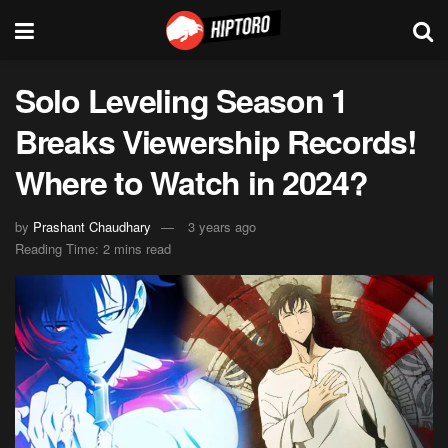
Solo Leveling Season 1
Breaks Viewership Records!
Where to Watch in 2024?
by
Prashant Chaudhary
3 years ago
Reading Time: 2 mins read