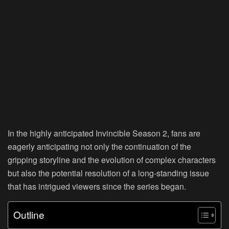
In the highly anticipated Invincible Season 2, fans are
eagerly anticipating not only the continuation of the
gripping storyline and the evolution of complex characters
but also the potential resolution of a long-standing issue
that has intrigued viewers since the series began.
Outline