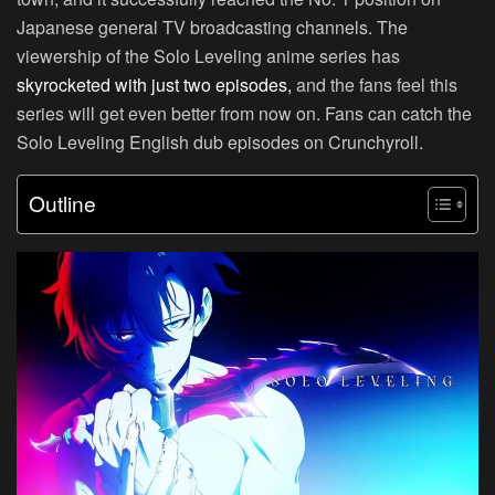
Japanese general TV broadcasting channels. The
viewership of the Solo Leveling anime series has
skyrocketed with just two episodes,
and the fans feel this
series will get even better from now on. Fans can catch the
Solo Leveling English dub episodes on
Crunchyroll.
Outline