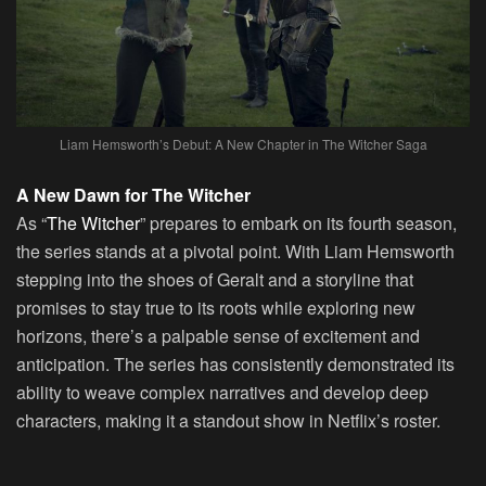
Liam Hemsworth’s Debut: A New Chapter in The Witcher Saga
A New Dawn for The Witcher
As “
The Witcher
” prepares to embark on its fourth season,
the series stands at a pivotal point. With Liam Hemsworth
stepping into the shoes of Geralt and a storyline that
promises to stay true to its roots while exploring new
horizons, there’s a palpable sense of excitement and
anticipation. The series has consistently demonstrated its
ability to weave complex narratives and develop deep
characters, making it a standout show in Netflix’s roster.