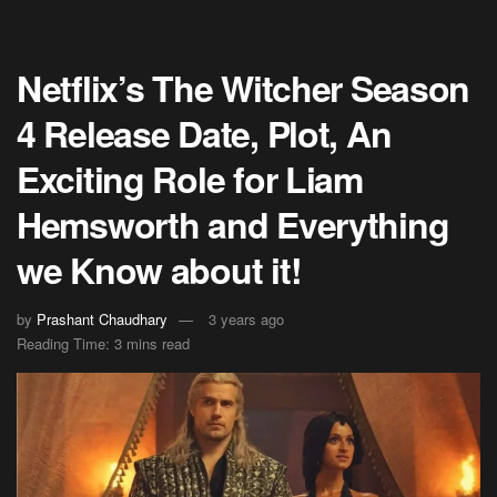
Netflix’s The Witcher Season
4 Release Date, Plot, An
Exciting Role for Liam
Hemsworth and Everything
we Know about it!
by
Prashant Chaudhary
3 years ago
Reading Time: 3 mins read