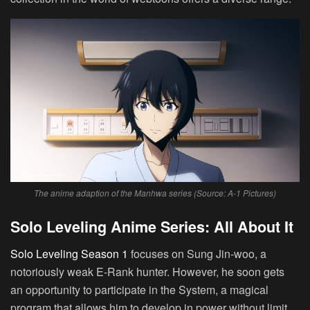
The anime adaption of the Manhwa series (Source: A-1 Pictures)
Solo Leveling Anime Series: All About It
Solo Leveling Season 1
focuses on Sung Jin-woo, a
notoriously weak E-Rank hunter. However, he soon gets
an opportunity to participate in the System, a magical
program that allows him to develop in power without limit.