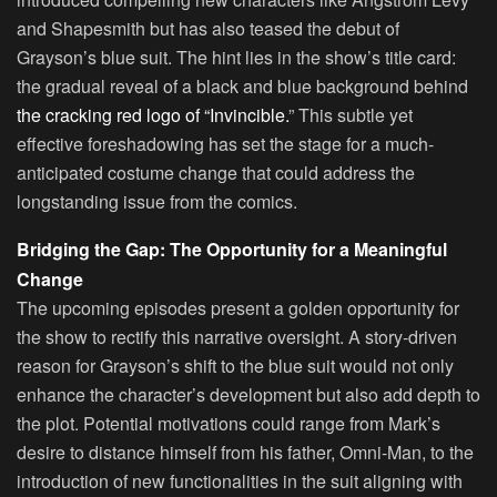
and Shapesmith but has also teased the debut of
Grayson’s blue suit. The hint lies in the show’s title card:
the gradual reveal of a black and blue background behind
the cracking red logo of “Invincible.
” This subtle yet
effective foreshadowing has set the stage for a much-
anticipated costume change that could address the
longstanding issue from the comics.
Bridging the Gap: The Opportunity for a Meaningful
Change
The upcoming episodes present a golden opportunity for
the show to rectify this narrative oversight. A story-driven
reason for Grayson’s shift to the blue suit would not only
enhance the character’s development but also add depth to
the plot. Potential motivations could range from Mark’s
desire to distance himself from his father, Omni-Man, to the
introduction of new functionalities in the suit aligning with