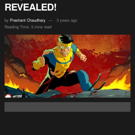
REVEALED!
by
Prashant Chaudhary
3 years ago
Reading Time: 3 mins read