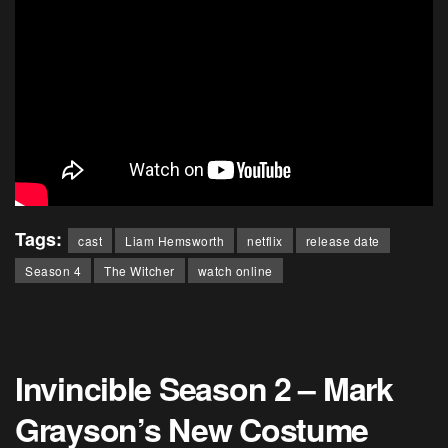
Tags:
cast
Liam Hemsworth
netflix
release date
Season 4
The Witcher
watch online
Invincible Season 2 – Mark
Grayson’s New Costume