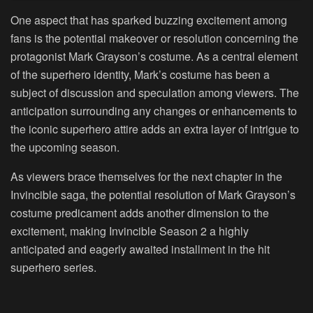
One aspect that has sparked buzzing excitement among
fans is the potential makeover or resolution concerning the
protagonist Mark Grayson’s costume. As a central element
of the superhero identity, Mark’s costume has been a
subject of discussion and speculation among viewers. The
anticipation surrounding any changes or enhancements to
the iconic superhero attire adds an extra layer of intrigue to
the upcoming season.
As viewers brace themselves for the next chapter in the
Invincible saga, the potential resolution of Mark Grayson’s
costume predicament adds another dimension to the
excitement, making Invincible Season 2 a highly
anticipated and eagerly awaited installment in the hit
superhero series.