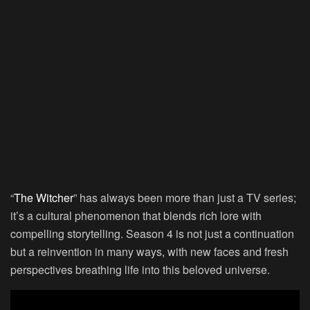
“
The Witcher
” has always been more than just a TV series;
it’s a cultural phenomenon that blends rich lore with
compelling storytelling. Season 4 is not just a continuation
but a reinvention in many ways, with new faces and fresh
perspectives breathing life into this beloved universe.