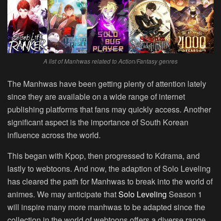
A list of Manhwas related to Action/Fantasy genres
The Manhwas have been getting plenty of attention lately
since they are available on a wide range of internet
publishing platforms that fans may quickly access. Another
significant aspect is the importance of South Korean
influence across the world.
This began with Kpop, then progressed to Kdrama, and
lastly to webtoons. And now, the adaption of Solo Leveling
has cleared the path for Manhwas to break into the world of
animes. We may anticipate that
Solo Leveling
Season 1
will inspire many more manhwas to be adapted since the
collection in the world of webtoons offers a diverse range.