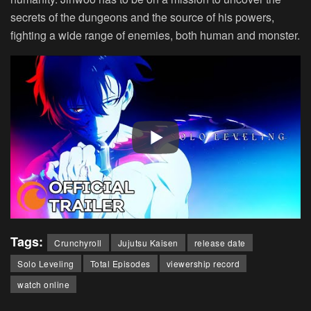
secrets of the dungeons and the source of his powers,
fighting a wide range of enemies, both human and monster.
Tags:
Crunchyroll
Jujutsu Kaisen
release date
Solo Leveling
Total Episodes
viewership record
watch online