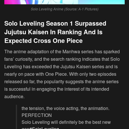
Solo Leveling Anime (Source: A-1 Pictures)
Solo Leveling Season 1 Surpassed
Jujutsu Kaisen In Ranking And Is
Expected Cross One Piece
The anime adaptation of the Manhwa series has sparked
fans’ curiosity, and the search ranking indicates that Solo
Leveling has exceeded the Jujutsu Kaisen series and is
nearly on pace with One Piece. With only two episodes
released so far, the popularity suggests the anime series
is successful in engaging the interest of its intended
audience.
the tension, the voice acting, the animation.
PERFECTION
Solo Leveling will definitely be the best new
gen
#SoloLeveling