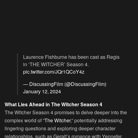
Laurence Fishburne has been cast as Regis
in ‘THE WITCHER’ Season 4.
pic.twitter.com/JQr1QCoY4z
— DiscussingFilm (@DiscussingFilm)
January 12, 2024
What Lies Ahead in The Witcher Season 4
The Witcher Season 4 promises to delve deeper into the
complex world of “
The Witcher
,” potentially addressing
lingering questions and exploring deeper character
relationships, such as Geralt’s romance with Yennefer.