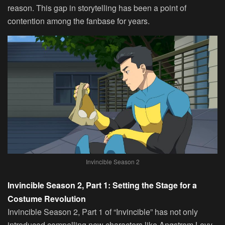
reason. This gap in storytelling has been a point of
contention among the fanbase for years.
Invincible Season 2
Invincible Season 2, Part 1: Setting the Stage for a
Costume Revolution
Invincible Season 2, Part 1 of “Invincible” has not only
introduced compelling new characters like Angstrom Levy