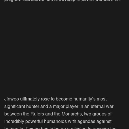
Jinwoo ultimately rose to become humanity’s most
significant hunter and a major player in an eternal war
between the Rulers and the Monarchs, two groups of
incredibly powerful humanoids with agendas against
humanity. Jinwoo has to be on a mission to uncover the