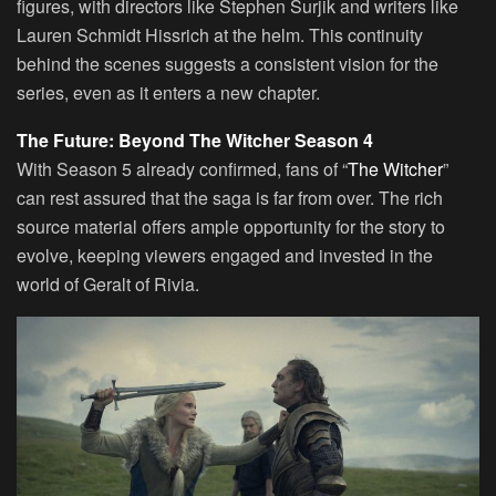
figures, with directors like Stephen Surjik and writers like
Lauren Schmidt Hissrich at the helm. This continuity
behind the scenes suggests a consistent vision for the
series, even as it enters a new chapter.
The Future: Beyond The Witcher Season 4
With Season 5 already confirmed, fans of “
The Witcher
”
can rest assured that the saga is far from over. The rich
source material offers ample opportunity for the story to
evolve, keeping viewers engaged and invested in the
world of Geralt of Rivia.