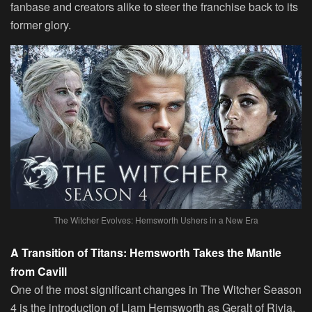
fanbase and creators alike to steer the franchise back to its
former glory.
The Witcher Evolves: Hemsworth Ushers in a New Era
A Transition of Titans: Hemsworth Takes the Mantle
from Cavill
One of the most significant changes in The Witcher Season
4 is the introduction of Liam Hemsworth as Geralt of Rivia,