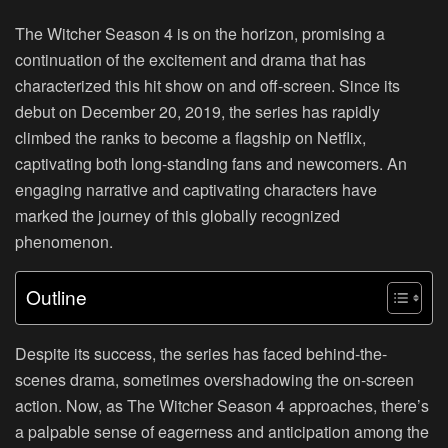
The Witcher Season 4 is on the horizon, promising a
continuation of the excitement and drama that has
characterized this hit show on and off-screen. Since its
debut on December 20, 2019, the series has rapidly
climbed the ranks to become a flagship on Netflix,
captivating both long-standing fans and newcomers. An
engaging narrative and captivating characters have
marked the journey of this globally recognized
phenomenon.
Outline
Despite its success, the series has faced behind-the-
scenes drama, sometimes overshadowing the on-screen
action. Now, as The Witcher Season 4 approaches, there’s
a palpable sense of eagerness and anticipation among the