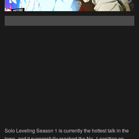
Solo Leveling Season 1 is currently the hottest talk in the
town, and it successfully reached the No. 1 position on