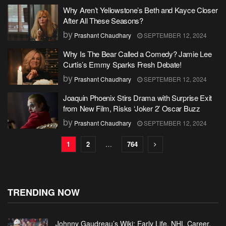
Why Aren’t Yellowstone’s Beth and Kayce Closer
After All These Seasons?
by
Prashant Chaudhary
SEPTEMBER 12, 2024
Why Is The Bear Called a Comedy? Jamie Lee
Curtis’s Emmy Sparks Fresh Debate!
by
Prashant Chaudhary
SEPTEMBER 12, 2024
Joaquin Phoenix Stirs Drama with Surprise Exit
from New Film, Risks ‘Joker 2’ Oscar Buzz
by
Prashant Chaudhary
SEPTEMBER 12, 2024
1
2
…
764
TRENDING NOW
Johnny Gaudreau’s Wiki: Early Life, NHL Career,