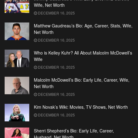
Wife, Net Worth
DECEMBER 16, 2025
Matthew Gaudreau’s Bio: Age, Career, Stats, Wife,
Net Worth
DECEMBER 16, 2025
Who is Kelley Kuhr? All About Malcolm McDowell’s
Wife
DECEMBER 16, 2025
Malcolm McDowell’s Bio: Early Life, Career, Wife,
Net Worth
DECEMBER 16, 2025
Kim Novak’s Wiki: Movies, TV Shows, Net Worth
DECEMBER 16, 2025
Sherri Shepherd’s Bio: Early Life, Career,
Husband, Net Worth