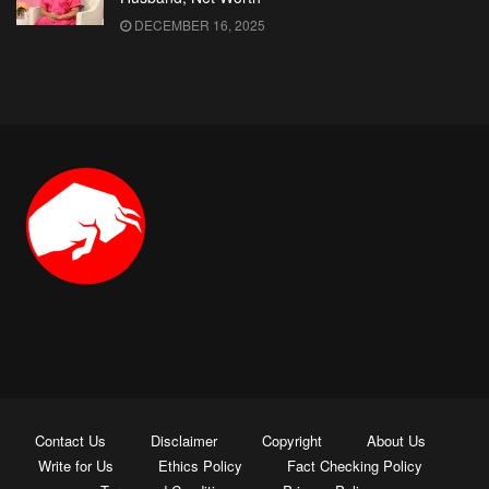
DECEMBER 16, 2025
Contact Us
Disclaimer
Copyright
About Us
Write for Us
Ethics Policy
Fact Checking Policy