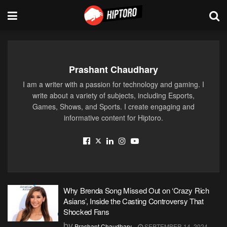
Prashant Chaudhary
I am a writer with a passion for technology and gaming. I
write about a variety of subjects, including Esports,
Games, Shows, and Sports. I create engaging and
informative content for Hiptoro.
Why Brenda Song Missed Out on ‘Crazy Rich
Asians’, Inside the Casting Controversy That
Shocked Fans
by
Prashant Chaudhary
SEPTEMBER 14, 2024