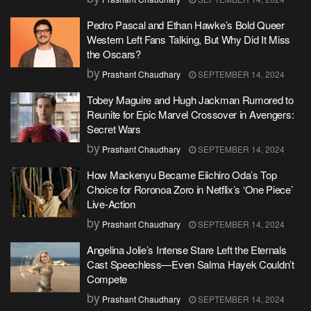
Pedro Pascal and Ethan Hawke’s Bold Queer
Western Left Fans Talking, But Why Did It Miss
the Oscars?
by
Prashant Chaudhary
SEPTEMBER 14, 2024
Tobey Maguire and Hugh Jackman Rumored to
Reunite for Epic Marvel Crossover in Avengers:
Secret Wars
by
Prashant Chaudhary
SEPTEMBER 14, 2024
How Mackenyu Became Eiichiro Oda’s Top
Choice for Roronoa Zoro in Netflix’s ‘One Piece’
Live-Action
by
Prashant Chaudhary
SEPTEMBER 14, 2024
Angelina Jolie’s Intense Stare Left the Eternals
Cast Speechless—Even Salma Hayek Couldn’t
Compete
by
Prashant Chaudhary
SEPTEMBER 14, 2024