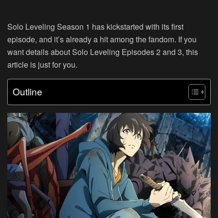
Solo Leveling Season 1 has kickstarted with its first
episode, and it’s already a hit among the fandom. If you
want details about Solo Leveling Episodes 2 and 3, this
article is just for you.
Outline