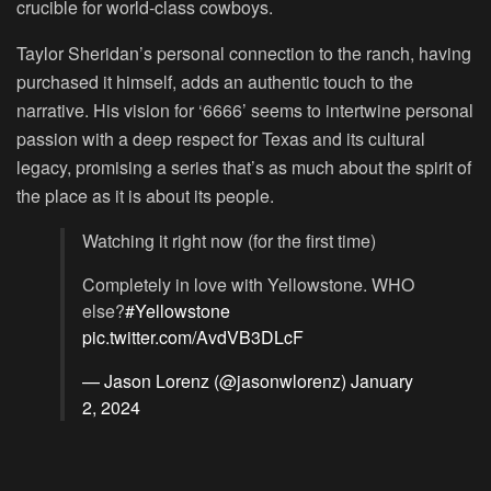
crucible for world-class cowboys.
Taylor Sheridan’s personal connection to the ranch, having
purchased it himself, adds an authentic touch to the
narrative. His vision for ‘6666’ seems to intertwine personal
passion with a deep respect for Texas and its cultural
legacy, promising a series that’s as much about the spirit of
the place as it is about its people.
Watching it right now (for the first time)
Completely in love with Yellowstone. WHO
else?
#Yellowstone
pic.twitter.com/AvdVB3DLcF
— Jason Lorenz (@jasonwlorenz)
January
2, 2024