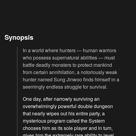
Synopsis
In a world where hunters — human warriors
who possess supernatural abilities — must
battle deadly monsters to protect mankind
from certain annihilation, a notoriously weak
hunter named Sung Jinwoo finds himself in a
seemingly endless struggle for survival.
One day, after narrowly surviving an
overwhelmingly powerful double dungeon
that nearly wipes out his entire party, a
mysterious program called the System
chooses him as its sole player and in turn,
gives him the extremely rare ability to level