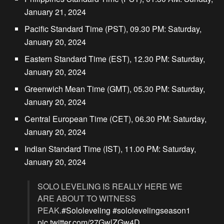
January 21, 2024
Pacific Standard Time (PST), 09.30 PM: Saturday,
January 20, 2024
Eastern Standard Time (EST), 12.30 PM: Saturday,
January 20, 2024
Greenwich Mean Time (GMT), 05.30 PM: Saturday,
January 20, 2024
Central European Time (CET), 06.30 PM: Saturday,
January 20, 2024
Indian Standard Time (IST), 11.00 PM: Saturday,
January 20, 2024
SOLO LEVELING IS REALLY HERE WE
ARE ABOUT TO WITNESS
PEAK.
#Sololeveling
#sololevelingseason1
pic.twitter.com/27GwlZGw4D