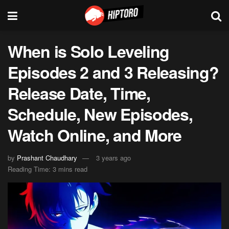
When is Solo Leveling
Episodes 2 and 3 Releasing?
Release Date, Time,
Schedule, New Episodes,
Watch Online, and More
by
Prashant Chaudhary
3 years ago
Reading Time: 3 mins read