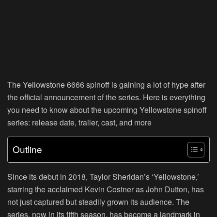
The Yellowstone 6666 spinoff is gaining a lot of hype after
the official announcement of the series. Here is everything
you need to know about the upcoming Yellowstone spinoff
series: release date, trailer, cast, and more
Outline
Since its debut in 2018, Taylor Sheridan’s ‘Yellowstone,’
starring the acclaimed Kevin Costner as John Dutton, has
not just captured but steadily grown its audience. The
series, now in its fifth season, has become a landmark in