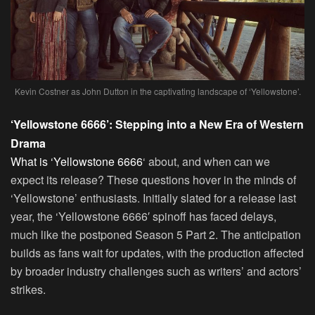
Kevin Costner as John Dutton in the captivating landscape of ‘Yellowstone’.
‘Yellowstone 6666’: Stepping into a New Era of Western
Drama
What is ‘Yellowstone 6666
‘ about, and when can we
expect its release? These questions hover in the minds of
‘Yellowstone’ enthusiasts. Initially slated for a release last
year, the ‘Yellowstone 6666′ spinoff has faced delays,
much like the postponed Season 5 Part 2. The anticipation
builds as fans wait for updates, with the production affected
by broader industry challenges such as writers’ and actors’
strikes.