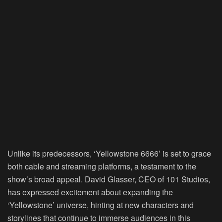
Unlike its predecessors, ‘Yellowstone 6666’ is set to grace
both cable and streaming platforms, a testament to the
show’s broad appeal. David Glasser, CEO of 101 Studios,
has expressed excitement about expanding the
‘Yellowstone’ universe, hinting at new characters and
storylines that continue to immerse audiences in this