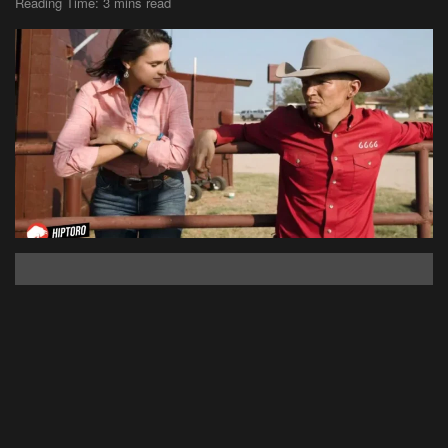
Reading Time: 3 mins read