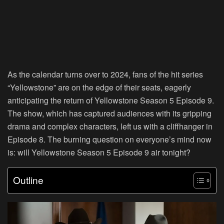
As the calendar turns over to 2024, fans of the hit series
“Yellowstone” are on the edge of their seats, eagerly
anticipating the return of Yellowstone Season 5 Episode 9.
The show, which has captured audiences with its gripping
drama and complex characters, left us with a cliffhanger in
Episode 8. The burning question on everyone’s mind now
is: will Yellowstone Season 5 Episode 9 air tonight?
Outline