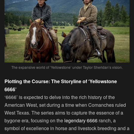
The expansive world of ‘Yellowstone’ under Taylor Sheridan’s vision.
Plotting the Course: The Storyline of ‘Yellowstone
6666’
‘6666’ is expected to delve into the rich history of the
American West, set during a time when Comanches ruled
West Texas. The series aims to capture the essence of a
bygone era, focusing on the
legendary 6666
ranch, a
symbol of excellence in horse and livestock breeding and a