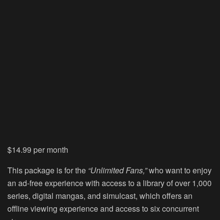
$14.99 per month
This package is for the
“Unlimited Fans,”
who want to enjoy
an ad-free experience with access to a library of over 1,000
series, digital mangas, and simulcast, which offers an
offline viewing experience and access to six concurrent