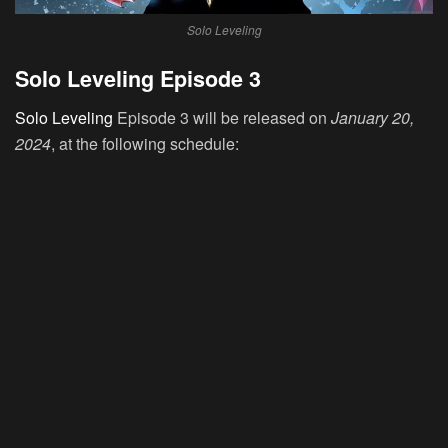
Solo Leveling
Solo Leveling Episode 3
Solo Leveling
Episode 3 will be released on
January 20,
2024
, at the following schedule: