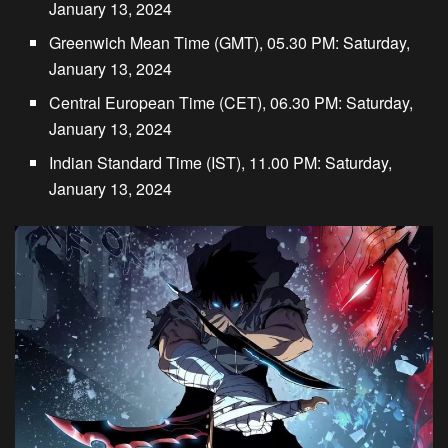
January 13, 2024
Greenwich Mean Time (GMT), 05.30 PM: Saturday,
January 13, 2024
Central European Time (CET), 06.30 PM: Saturday,
January 13, 2024
Indian Standard Time (IST), 11.00 PM: Saturday,
January 13, 2024