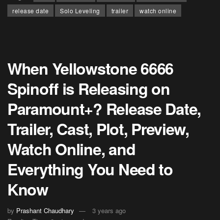
release date
Solo Leveling
trailer
watch online
When Yellowstone 6666
Spinoff is Releasing on
Paramount+? Release Date,
Trailer, Cast, Plot, Preview,
Watch Online, and
Everything You Need to
Know
by
Prashant Chaudhary
3 years ago