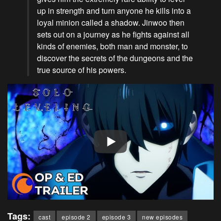
up in strength and turn anyone he kills into a
loyal minion called a shadow. Jinwoo then
sets out on a journey as he fights against all
kinds of enemies, both man and monster, to
discover the secrets of the dungeons and the
true source of his powers.
Tags:
cast
episode 2
episode 3
new episodes