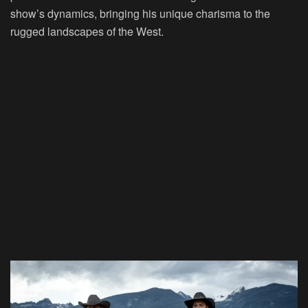
show’s dynamics, bringing his unique charisma to the
rugged landscapes of the West.