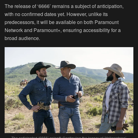
The release of ‘6666’ remains a subject of anticipation,
with no confirmed dates yet. However, unlike its
predecessors, it will be available on both Paramount
Network and Paramount+, ensuring accessibility for a
broad audience.
The anticipated ‘6666’ spinoff: Continuing the legacy of ‘Yellowstone’.