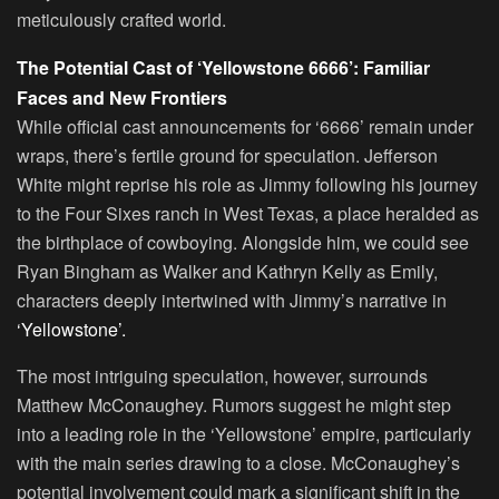
meticulously crafted world.
The Potential Cast of ‘Yellowstone 6666’: Familiar
Faces and New Frontiers
While official cast announcements for ‘6666’ remain under
wraps, there’s fertile ground for speculation. Jefferson
White might reprise his role as Jimmy following his journey
to the Four Sixes ranch in West Texas, a place heralded as
the birthplace of cowboying. Alongside him, we could see
Ryan Bingham as Walker and Kathryn Kelly as Emily,
characters deeply intertwined with Jimmy’s narrative in
‘Yellowstone’.
The most intriguing speculation, however, surrounds
Matthew McConaughey. Rumors suggest he might step
into a leading role in the ‘Yellowstone’ empire, particularly
with the main series drawing to a close. McConaughey’s
potential involvement could mark a significant shift in the