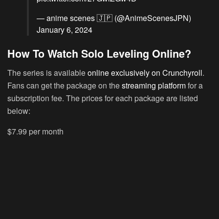
— anime scenes 🇯🇵 (@AnimeScenesJPN)
January 6, 2024
How To Watch Solo Leveling Online?
The series is available
online exclusively on Crunchyroll
.
Fans can get the package on the
streaming platform
for a
subscription fee. The prices for each package are listed
below:
$7.99 per month