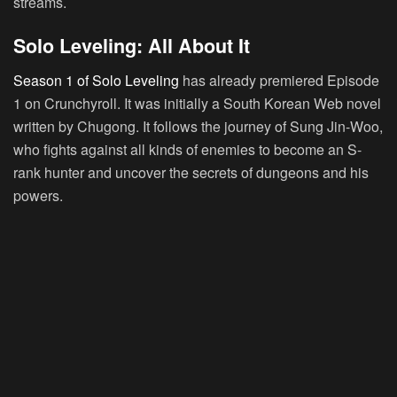
streams.
Solo Leveling: All About It
Season 1 of Solo Leveling
has already premiered Episode
1 on Crunchyroll. It was initially a South Korean Web novel
written by
Chugong.
It follows the journey of Sung Jin-Woo,
who fights against all kinds of enemies to become an S-
rank hunter and uncover the secrets of dungeons and his
powers.