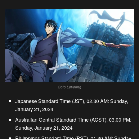
Solo Leveling
Japanese Standard Time (JST), 02.30 AM: Sunday,
January 21, 2024
Australian Central Standard Time (ACST), 03.00 PM:
Sunday, January 21, 2024
Philippines Standard Time (PST), 01.30 AM: Sunday,