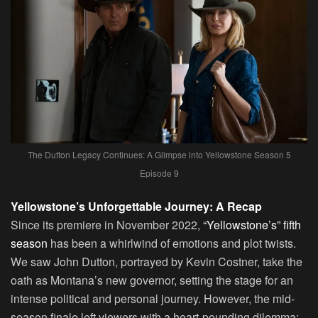
The Dutton Legacy Continues: A Glimpse into Yellowstone Season 5
Episode 9
Yellowstone’s Unforgettable Journey: A Recap
Since its premiere in November 2022,
“Yellowstone’s” fifth
season
has been a whirlwind of emotions and plot twists.
We saw John Dutton, portrayed by Kevin Costner, take the
oath as Montana’s new governor, setting the stage for an
intense political and personal journey. However, the mid-
season finale left viewers with a heart-pounding dilemma: