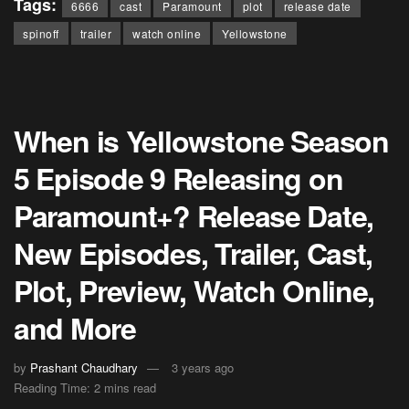
Tags:
6666
cast
Paramount
plot
release date
spinoff
trailer
watch online
Yellowstone
When is Yellowstone Season
5 Episode 9 Releasing on
Paramount+? Release Date,
New Episodes, Trailer, Cast,
Plot, Preview, Watch Online,
and More
by
Prashant Chaudhary
3 years ago
Reading Time: 2 mins read