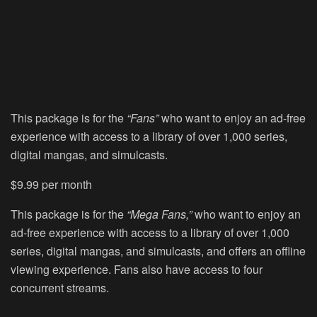
This package is for the
“Fans”
who want to enjoy an ad-free
experience with access to a library of over 1,000 series,
digital mangas, and simulcasts.
$9.99 per month
This package is for the
“Mega Fans,”
who want to enjoy an
ad-free experience with access to a library of over 1,000
series, digital mangas, and simulcasts, and offers an offline
viewing experience. Fans also have access to four
concurrent streams.