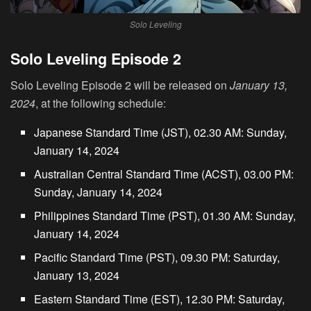
Solo Leveling
Solo Leveling Episode 2
Solo Leveling Episode 2 will be released on
January 13,
2024
, at the following schedule:
Japanese Standard Time (JST), 02.30 AM: Sunday,
January 14, 2024
Australian Central Standard Time (ACST), 03.00 PM:
Sunday, January 14, 2024
Philippines Standard Time (PST), 01.30 AM: Sunday,
January 14, 2024
Pacific Standard Time (PST), 09.30 PM: Saturday,
January 13, 2024
Eastern Standard Time (EST), 12.30 PM: Saturday,