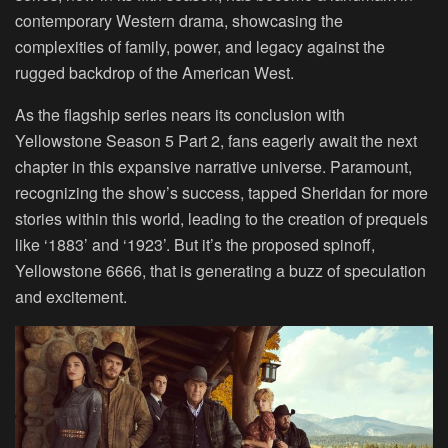
contemporary Western drama, showcasing the
complexities of family, power, and legacy against the
rugged backdrop of the American West.
As the flagship series nears its conclusion with
Yellowstone Season 5 Part 2, fans eagerly await the next
chapter in this expansive narrative universe. Paramount,
recognizing the show’s success, tapped Sheridan for more
stories within this world, leading to the creation of prequels
like ‘1883’ and ‘1923’. But it’s the proposed spinoff,
Yellowstone 6666, that is generating a buzz of speculation
and excitement.