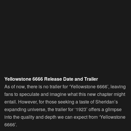
Yellowstone 6666 Release Date and Trailer
As of now, there is no trailer for ‘Yellowstone 6666’, leaving
fans to speculate and imagine what this new chapter might
entail. However, for those seeking a taste of Sheridan’s
expanding universe, the trailer for ‘1923’ offers a glimpse
into the quality and depth we can expect from ‘Yellowstone
6666’.