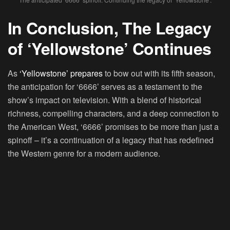
In Conclusion, The Legacy
of ‘Yellowstone’ Continues
As
‘Yellowstone’ prepares
to bow out with its fifth season,
the anticipation for ‘6666’ serves as a testament to the
show’s impact on television. With a blend of historical
richness, compelling characters, and a deep connection to
the American West, ‘6666’ promises to be more than just a
spinoff – it’s a continuation of a legacy that has redefined
the Western genre for a modern audience.