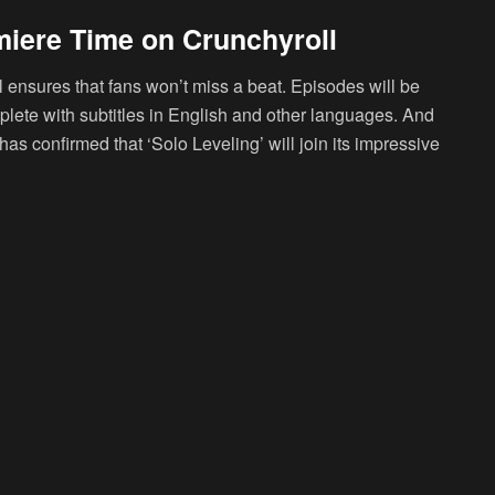
miere Time on Crunchyroll
l ensures that fans won’t miss a beat. Episodes will be
mplete with subtitles in English and other languages. And
as confirmed that ‘Solo Leveling’ will join its impressive