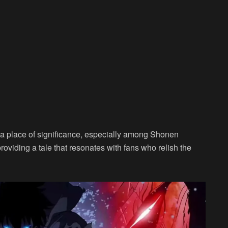
s a place of significance, especially among Shonen
providing a tale that resonates with fans who relish the