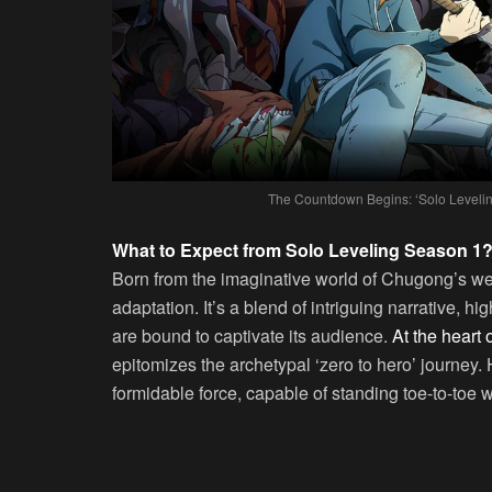
The Countdown Begins: ‘Solo Levelin
What to Expect from Solo Leveling Season 1
Born from the imaginative world of Chugong’s we
adaptation. It’s a blend of intriguing narrative, h
are bound to captivate its audience.
At the heart 
epitomizes the archetypal ‘zero to hero’ journey.
formidable force, capable of standing toe-to-toe w