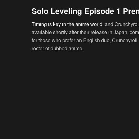
Solo Leveling Episode 1 Pre
Timing is key in the anime world
, and Crunchyrol
available shortly after their release in Japan, co
for those who prefer an English dub, Crunchyroll h
roster of dubbed anime.