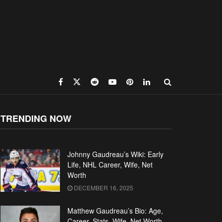
TRENDING NOW
Johnny Gaudreau’s Wiki: Early
Life, NHL Career, Wife, Net
Worth
DECEMBER 16, 2025
Matthew Gaudreau’s Bio: Age,
Career, Stats, Wife, Net Worth