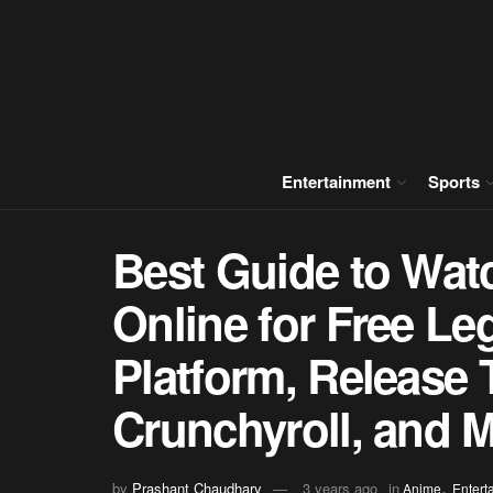
Entertainment
Sports
Best Guide to Wat
Online for Free Le
Platform, Release
Crunchyroll, and 
,
by
Prashant Chaudhary
3 years ago
in
Anime
Entert