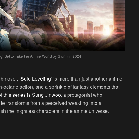
g’ Set to Take the Anime World by Storm in 2024
?
b novel, ‘
Solo Leveling
‘ is more than just another anime
igh-octane action, and a sprinkle of fantasy elements that
of this series is Sung Jinwoo
, a protagonist who
 He transforms from a perceived weakling into a
ith the mightiest characters in the anime universe.