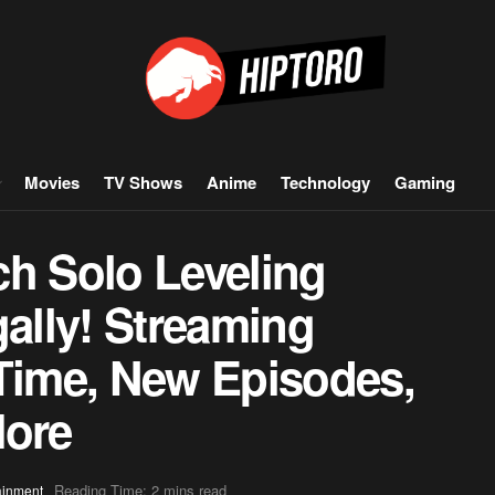
Movies
TV Shows
Anime
Technology
Gaming
ch Solo Leveling
gally! Streaming
 Time, New Episodes,
More
Reading Time: 2 mins read
ainment