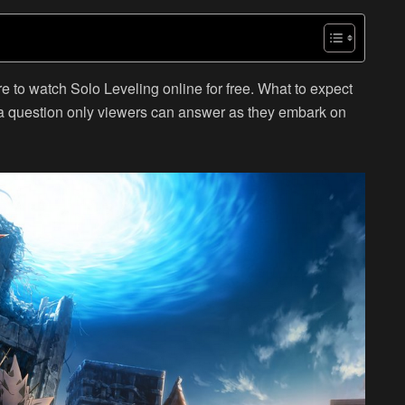
e to watch Solo Leveling online for free. What to expect
a question only viewers can answer as they embark on