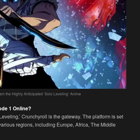
am the Highly Anticipated ‘Solo Leveling’ Anime
ode 1 Online?
Leveling,’ Crunchyroll is the gateway. The platform is set
various regions, including Europe, Africa, The Middle