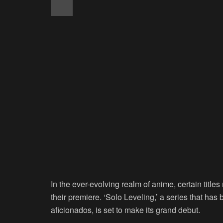
In the ever-evolving realm of anime, certain title
their premiere. ‘Solo Leveling,’ a series that ha
aficionados, is set to make its grand debut.