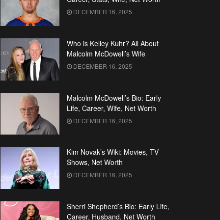
DECEMBER 16, 2025
Who is Kelley Kuhr? All About
Malcolm McDowell’s Wife
DECEMBER 16, 2025
Malcolm McDowell’s Bio: Early
Life, Career, Wife, Net Worth
DECEMBER 16, 2025
Kim Novak’s Wiki: Movies, TV
Shows, Net Worth
DECEMBER 16, 2025
Sherri Shepherd’s Bio: Early Life,
Career, Husband, Net Worth