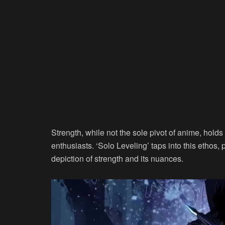
Strength, while not the sole pivot of anime, hold
enthusiasts. ‘Solo Leveling’ taps into this ethos, 
depiction of strength and its nuances.