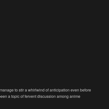
s manage to stir a whirlwind of anticipation even before
s been a topic of fervent discussion among anime