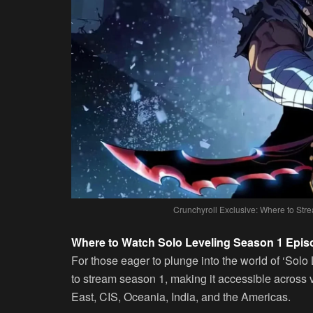
Crunchyroll Exclusive: Where to Stre
Where to Watch Solo Leveling Season 1 Epis
For those eager to plunge into the world of ‘Solo 
to stream season 1, making it accessible across 
East, CIS, Oceania, India, and the Americas.