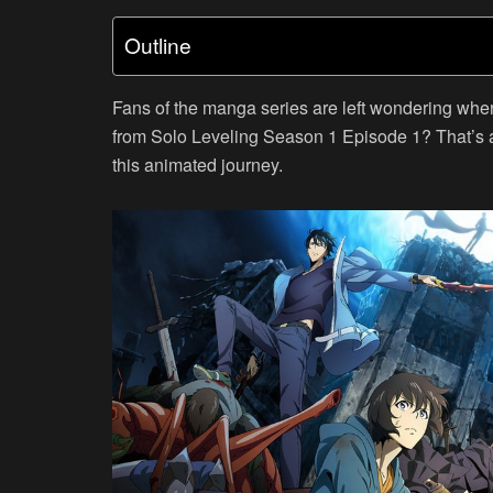
Outline
Fans of the manga series are left wondering wher
from Solo Leveling Season 1 Episode 1? That’s 
this animated journey.