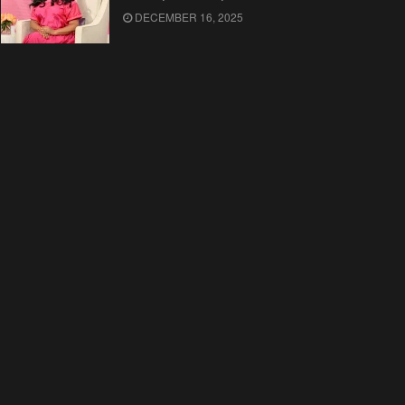
DECEMBER 16, 2025