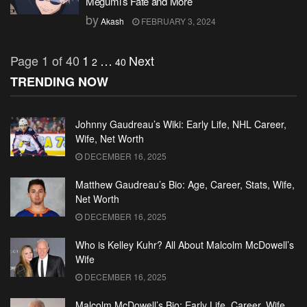
Megumi’s Fate and More
by
Akash
FEBRUARY 3, 2024
Page 1 of 40
1
…
Next
2
40
TRENDING NOW
Johnny Gaudreau’s Wiki: Early Life, NHL Career,
Wife, Net Worth
DECEMBER 16, 2025
Matthew Gaudreau’s Bio: Age, Career, Stats, Wife,
Net Worth
DECEMBER 16, 2025
Who is Kelley Kuhr? All About Malcolm McDowell’s
Wife
DECEMBER 16, 2025
Malcolm McDowell’s Bio: Early Life, Career, Wife,