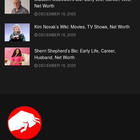
Net Worth
DECEMBER 16, 2025
Kim Novak’s Wiki: Movies, TV Shows, Net Worth
DECEMBER 16, 2025
Sherri Shepherd’s Bio: Early Life, Career,
Husband, Net Worth
DECEMBER 16, 2025