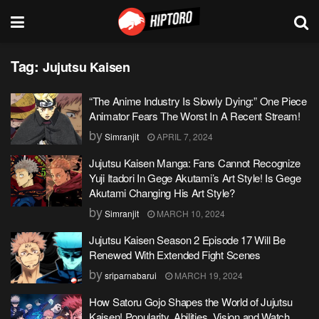
Tag:
Jujutsu Kaisen
“The Anime Industry Is Slowly Dying:” One Piece
Animator Fears The Worst In A Recent Stream!
by
Simranjit
APRIL 7, 2024
Jujutsu Kaisen Manga: Fans Cannot Recognize
Yuji Itadori In Gege Akutami’s Art Style! Is Gege
Akutami Changing His Art Style?
by
Simranjit
MARCH 10, 2024
Jujutsu Kaisen Season 2 Episode 17 Will Be
Renewed With Extended Fight Scenes
by
sriparnabarui
MARCH 19, 2024
How Satoru Gojo Shapes the World of Jujutsu
Kaisen! Popularity, Abilities, Vision and Watch