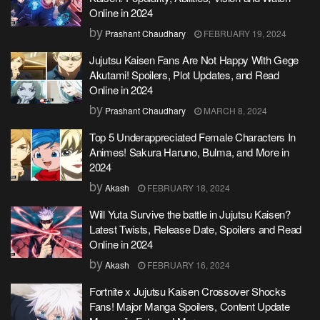
Online in 2024
by
Prashant Chaudhary
FEBRUARY 19, 2024
Jujutsu Kaisen Fans Are Not Happy With Gege
Akutami! Spoilers, Plot Updates, and Read
Online in 2024
by
Prashant Chaudhary
MARCH 8, 2024
Top 5 Underappreciated Female Characters In
Animes! Sakura Haruno, Bulma, and More in
2024
by
Akash
FEBRUARY 18, 2024
Will Yuta Survive the battle in Jujutsu Kaisen?
Latest Twists, Release Date, Spoilers and Read
Online in 2024
by
Akash
FEBRUARY 16, 2024
Fortnite x Jujutsu Kaisen Crossover Shocks
Fans! Major Manga Spoilers, Content Update