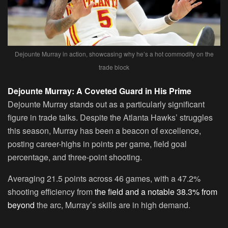
Dejounte Murray in action, showcasing why he’s a hot commodity on the
trade block
Dejounte Murray: A Coveted Guard in His Prime
Dejounte Murray stands out as a particularly significant
figure in trade talks. Despite the Atlanta Hawks’ struggles
this season, Murray has been a beacon of excellence,
posting career-highs in points per game, field goal
percentage, and three-point shooting.
Averaging 21.5 points across 46 games, with a 47.2%
shooting efficiency from
the field and a notable 38.3% from
beyond
the arc, Murray’s skills are in high demand.