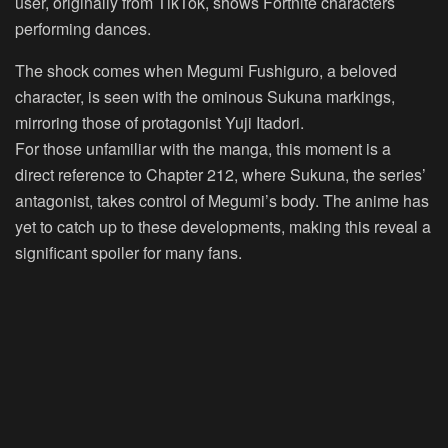
user, originally from TikTok, shows Fortnite characters
performing dances.
The shock comes when Megumi Fushiguro, a beloved
character, is seen with the ominous Sukuna markings,
mirroring those of protagonist Yuji Itadori.
For those unfamiliar with the manga, this moment is a
direct reference to Chapter 212, where Sukuna, the series’
antagonist, takes control of Megumi’s body. The anime has
yet to catch up to these developments, making this reveal a
significant spoiler for many fans.