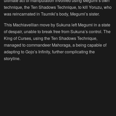
ultimate act of manipulation involved using Megumi’s own
technique, the Ten Shadows Technique, to kill Yoruzu, who
was reincarnated in Tsumiki’s body, Megumi’s sister.
This Machiavellian move by Sukuna left Megumi in a state
of despair, unable to break free from Sukuna’s control. The
King of Curses, using the Ten Shadows Technique,
managed to commandeer Mahoraga, a being capable of
adapting to Gojo’s Infinity, further complicating the
storyline.