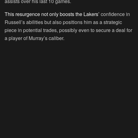
assists over his last 10 games.
This resurgence not only boosts the Lakers’
confidence in
Russell’s abilities but also positions him as a strategic
piece in potential trades, possibly even to secure a deal for
a player of Murray’s caliber.