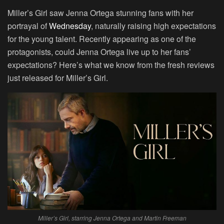
Miller’s Girl saw Jenna Ortega stunning fans with her
portrayal of
Wednesday
, naturally raising high expectations
for the young talent. Recently appearing as one of the
protagonists, could Jenna Ortega live up to her fans’
expectations? Here’s what we know from the fresh reviews
just released for Miller’s Girl.
Miller’s Girl, starring Jenna Ortega and Martin Freeman