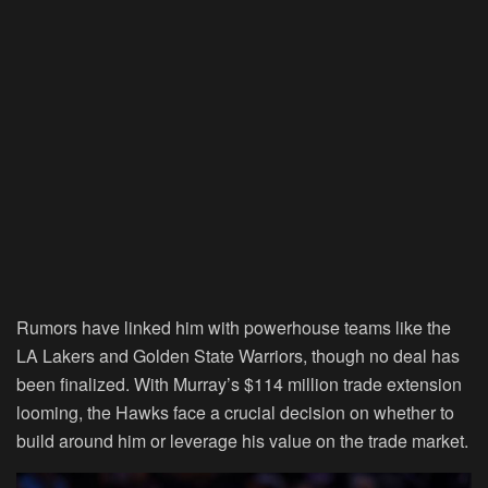
Rumors have linked him with powerhouse teams like the
LA Lakers and Golden State Warriors, though no deal has
been finalized. With Murray’s $114 million trade extension
looming, the Hawks face a crucial decision on whether to
build around him or leverage his value on the trade market.