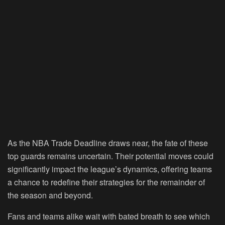
As the NBA Trade Deadline draws near, the fate of these
top guards remains uncertain. Their potential moves could
significantly impact the league’s dynamics, offering teams
a chance to redefine their strategies for the remainder of
the season and beyond.
Fans and teams alike wait with bated breath to see which