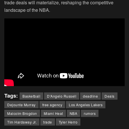
trade deals will materialize, reshaping the competitive
landscape of the NBA.
Tags:
Basketball
D'Angelo Russell
deadline
Deals
Dejounte Murray
free agency
Los Angeles Lakers
Malcolm Brogdon
Miami Heat
NBA
rumors
Tim Hardaway Jr.
trade
Tyler Herro