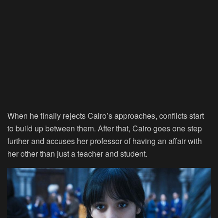
When he finally rejects Cairo’s approaches, conflicts start
to build up between them. After that, Cairo goes one step
further and accuses her professor of having an affair with
her other than just a teacher and student.