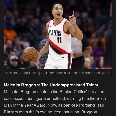
Malcolm Brogdon driving past a defender, illustrating his underrated skill set
Malcolm Brogdon: The Underappreciated Talent
Malcolm Brogdon’s role in the Boston Celtics’ previous
successes hasn’t gone unnoticed, earning him the Sixth
Man of the Year Award. Now, as part of a Portland Trail
Blazers team that’s eyeing reconstruction, Brogdon