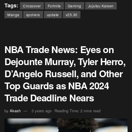
Tags:
Crossover
Fortnite
Gaming
Jujutsu Kaisen
Manga
spoliers
update
v25.30
NBA Trade News: Eyes on
Dejounte Murray, Tyler Herro,
D’Angelo Russell, and Other
Top Guards as NBA 2024
Trade Deadline Nears
by
Akash
3 years ago
Reading Time: 2 mins read