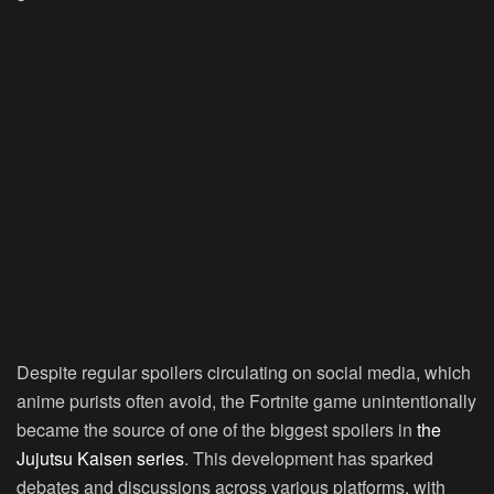
Despite regular spoilers circulating on social media, which
anime purists often avoid, the Fortnite game unintentionally
became the source of one of the biggest spoilers in
the
Jujutsu Kaisen series
. This development has sparked
debates and discussions across various platforms, with