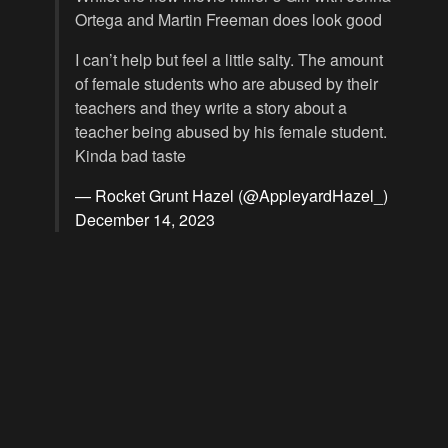
Ortega and Martin Freeman does look good
I can’t help but feel a little salty. The amount
of female students who are abused by their
teachers and they write a story about a
teacher being abused by his female student.
Kinda bad taste
— Rocket Grunt Hazel (@AppleyardHazel_)
December 14, 2023