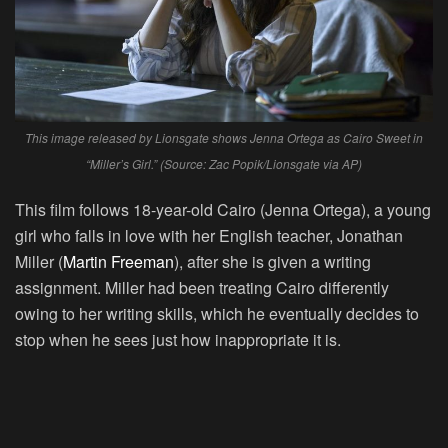
This image released by Lionsgate shows Jenna Ortega as Cairo Sweet in
“Miller’s Girl.” (Source: Zac Popik/Lionsgate via AP)
This film follows 18-year-old Cairo (Jenna Ortega), a young
girl who falls in love with her English teacher, Jonathan
Miller (
Martin Freeman
), after she is given a writing
assignment. Miller had been treating Cairo differently
owing to her writing skills, which he eventually decides to
stop when he sees just how inappropriate it is.