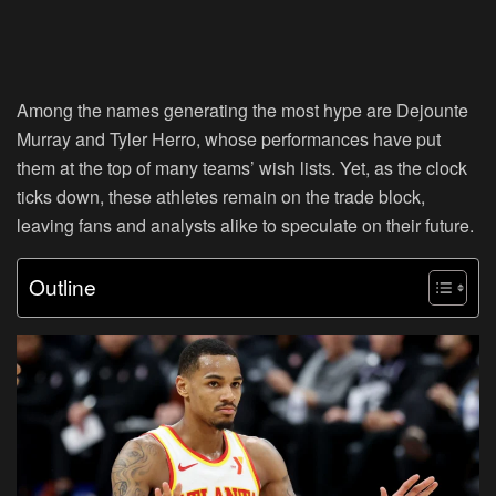
Among the names generating the most hype are Dejounte
Murray and Tyler Herro, whose performances have put
them at the top of many teams’ wish lists. Yet, as the clock
ticks down, these athletes remain on the trade block,
leaving fans and analysts alike to speculate on their future.
Outline