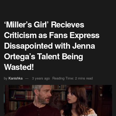
‘Miller’s Girl’ Recieves
Criticism as Fans Express
Dissapointed with Jenna
Ortega’s Talent Being
Wasted!
by
Kanishka
3 years ago
Reading Time: 2 mins read