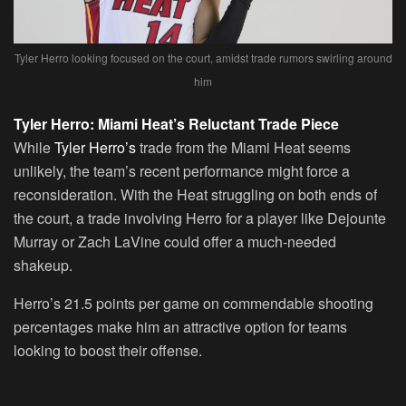
Tyler Herro looking focused on the court, amidst trade rumors swirling around
him
Tyler Herro: Miami Heat’s Reluctant Trade Piece
While
Tyler Herro’s
trade from the Miami Heat seems
unlikely, the team’s recent performance might force a
reconsideration. With the Heat struggling on both ends of
the court, a trade involving Herro for a player like Dejounte
Murray or Zach LaVine could offer a much-needed
shakeup.
Herro’s 21.5 points per game on commendable shooting
percentages make him an attractive option for teams
looking to boost their offense.