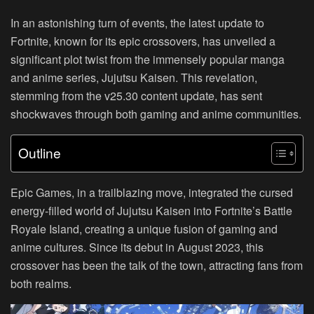
In an astonishing turn of events, the latest update to
Fortnite, known for its epic crossovers, has unveiled a
significant plot twist from the immensely popular manga
and anime series, Jujutsu Kaisen. This revelation,
stemming from the v25.30 content update, has sent
shockwaves through both gaming and anime communities.
Outline
Epic Games, in a trailblazing move, integrated the cursed
energy-filled world of Jujutsu Kaisen into Fortnite’s Battle
Royale Island, creating a unique fusion of gaming and
anime cultures. Since its debut in August 2023, this
crossover has been the talk of the town, attracting fans from
both realms.