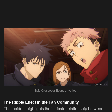
Epic Crossover Event Unveiled.
The Ripple Effect in the Fan Community
The incident highlights the intricate relationship between