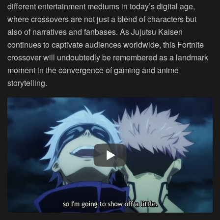
different entertainment mediums in today’s digital age,
where crossovers are not just a blend of characters but
also of narratives and fanbases. As Jujutsu Kaisen
continues to captivate audiences worldwide, this Fortnite
crossover will undoubtedly be remembered as a landmark
moment in the convergence of gaming and anime
storytelling.