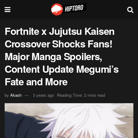
Fortnite x Jujutsu Kaisen
Crossover Shocks Fans!
Major Manga Spoilers,
Content Update Megumi’s
Fate and More
by
Akash
3 years ago
Reading Time: 2 mins read