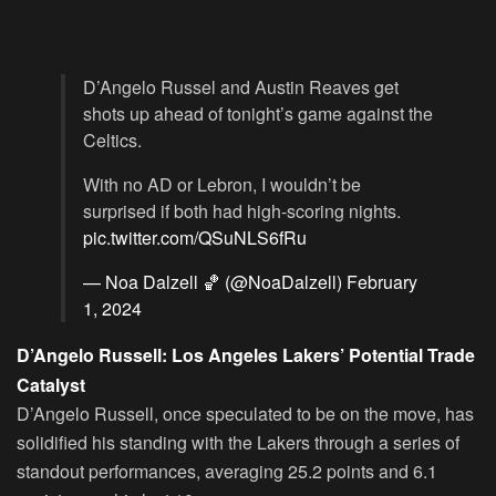
D’Angelo Russel and Austin Reaves get
shots up ahead of tonight’s game against the
Celtics.
With no AD or Lebron, I wouldn’t be
surprised if both had high-scoring nights.
pic.twitter.com/QSuNLS6fRu
— Noa Dalzell 🏀 (@NoaDalzell)
February
1, 2024
D’Angelo Russell: Los Angeles Lakers’ Potential Trade
Catalyst
D’Angelo Russell, once speculated to be on the move, has
solidified his standing with the Lakers through a series of
standout performances, averaging 25.2 points and 6.1