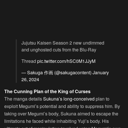
Jujutsu Kaisen Season 2 new undimmed
and unghosted cuts from the Blu-Ray
Thread
pic.twitter.com/hSC0M1JJyM
— Sakuga 作画 (@sakugacontent)
January
26, 2024
The Cunning Plan of the King of Curses
The manga details
Sukuna’s long-conceived
plan to
exploit Megumi’s potential and ability to suppress him. By
taking over Megumi’s body, Sukuna aimed to escape the
limitations he faced while inhabiting Yuji’s body. His