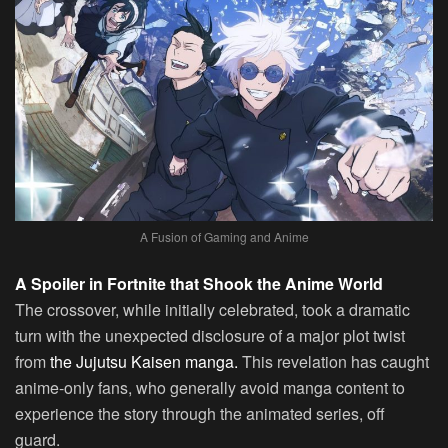
A Fusion of Gaming and Anime
A Spoiler in Fortnite that Shook the Anime World
The crossover, while initially celebrated, took a dramatic
turn with the unexpected disclosure of a major plot twist
from
the Jujutsu Kaisen manga.
This revelation has caught
anime-only fans, who generally avoid manga content to
experience the story through the animated series, off
guard.