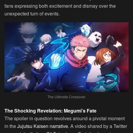
fans expressing both excitement and dismay over the
unexpected turn of events.
The Ultimate Crossover
The Shocking Revelation: Megumi’s Fate
The spoiler in question revolves around a pivotal moment
in the
Jujutsu Kaisen narrative.
A video shared by a Twitter