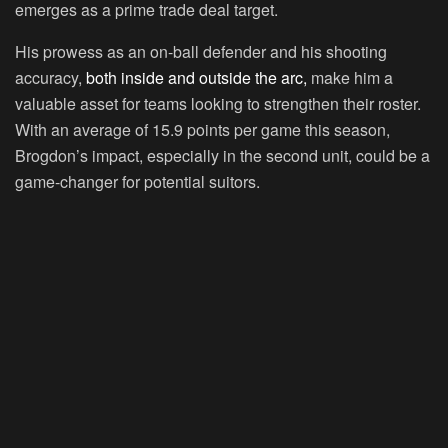
emerges as a prime trade deal target.
His prowess as an on-ball defender and his shooting
accuracy,
both inside and outside the arc,
make him a
valuable asset for teams looking to strengthen their roster.
With an average of 15.9 points per game this season,
Brogdon’s impact, especially in the second unit, could be a
game-changer for potential suitors.