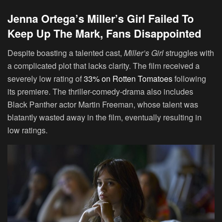
Jenna Ortega’s Miller’s Girl Failed To
Keep Up The Mark, Fans Disappointed
Despite boasting a talented cast,
Miller’s Girl
struggles with
a complicated plot that lacks clarity. The film received a
severely low rating of
33% on Rotten Tomatoes
following
its premiere. The thriller-comedy-drama also includes
Black Panther actor Martin Freeman, whose talent was
blatantly wasted away in the film, eventually resulting in
low ratings.