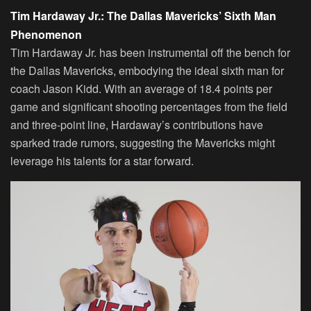
Tim Hardaway Jr.: The Dallas Mavericks’ Sixth Man
Phenomenon
Tim Hardaway Jr. has been instrumental off the bench for
the Dallas Mavericks, embodying the ideal sixth man for
coach Jason Kidd. With an average of 18.4 points per
game and significant shooting percentages from the field
and three-point line, Hardaway’s contributions have
sparked trade rumors, suggesting the Mavericks might
leverage his talents for a star forward.