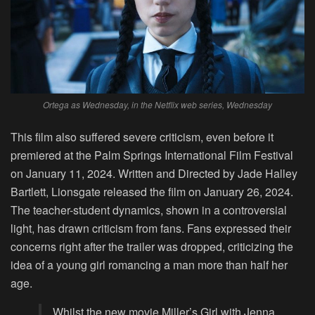
Ortega as Wednesday, in the Netflix web series, Wednesday
This film also suffered severe criticism, even before it
premiered at the Palm Springs International Film Festival
on January 11, 2024. Written and Directed by Jade Halley
Bartlett, Lionsgate released the film on January 26, 2024.
The teacher-student dynamics, shown in a controversial
light, has drawn criticism from fans. Fans expressed their
concerns right after the trailer was dropped, criticizing the
idea of a young girl romancing a man more than half her
age.
Whilst the new movie Miller’s Girl with Jenna