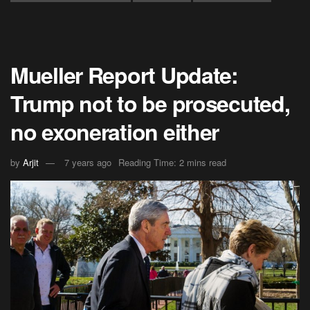
Mueller Report Update:
Trump not to be prosecuted,
no exoneration either
by
Arjit
7 years ago
Reading Time: 2 mins read