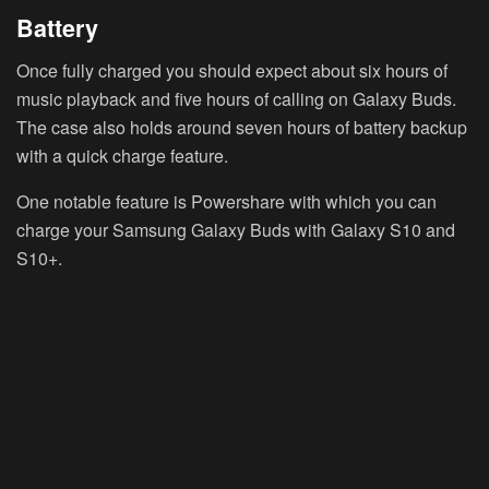
Battery
Once fully charged you should expect about six hours of
music playback and five hours of calling on Galaxy Buds.
The case also holds around seven hours of battery backup
with a quick charge feature.
One notable feature is Powershare with which you can
charge your Samsung Galaxy Buds with Galaxy S10 and
S10+.