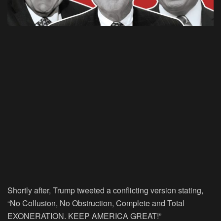
Shortly after, Trump tweeted a conflicting version stating,
“No Collusion, No Obstruction, Complete and Total
EXONERATION. KEEP AMERICA GREAT!”