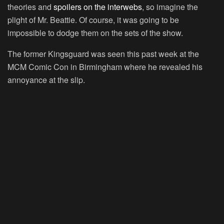
theories and
spoilers on the interwebs
, so imagine the
plight of Mr. Beattie. Of course, it was going to be
impossible to dodge them on the sets of the show.
The former Kingsguard was seen this past week at the
MCM Comic Con in Birmingham where he revealed his
annoyance at the slip.