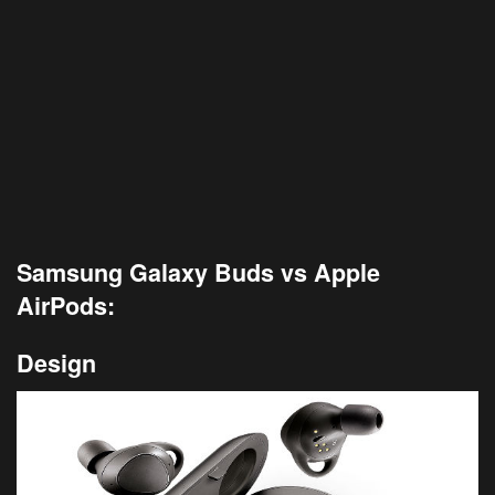
Samsung Galaxy Buds vs Apple
AirPods:
Design