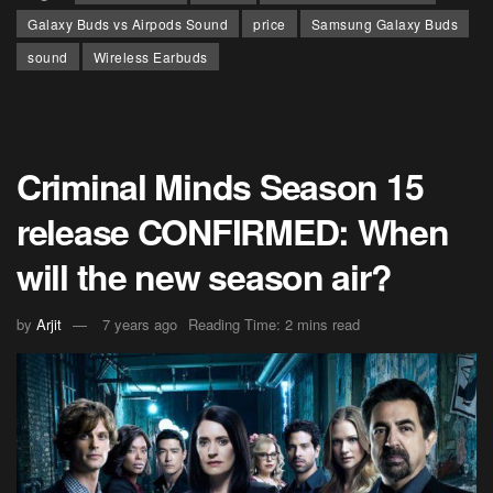
Galaxy Buds vs Airpods Sound
price
Samsung Galaxy Buds
sound
Wireless Earbuds
Criminal Minds Season 15
release CONFIRMED: When
will the new season air?
by
Arjit
7 years ago
Reading Time: 2 mins read