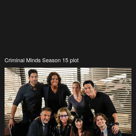
Criminal Minds Season 15 plot