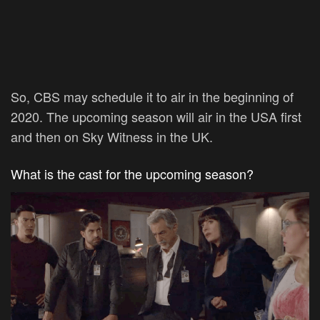
So, CBS may schedule it to air in the beginning of
2020. The upcoming season will air in the USA first
and then on Sky Witness in the UK.
What is the cast for the upcoming season?