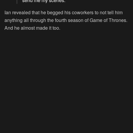
send me my scenes.’”
Ian revealed that he begged his coworkers to not tell him
anything all through the fourth season of Game of Thrones.
And he almost made it too.