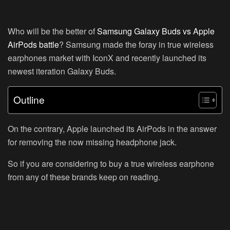
Who will be the better of
Samsung Galaxy Buds vs Apple
AirPods battle
? Samsung made the foray in true wireless
earphones market with IconX and recently launched its
newest iteration Galaxy Buds.
Outline
On the contrary, Apple launched its AirPods in the answer
for removing the now missing headphone jack.
So if you are considering to buy a true wireless earphone
from any of these brands keep on reading.