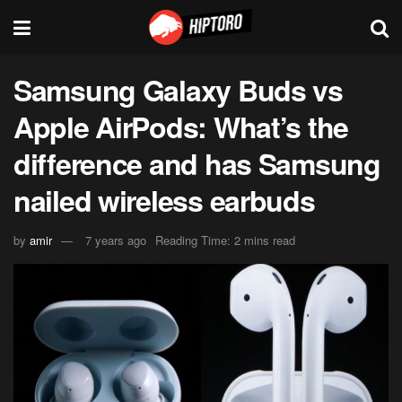
Samsung Galaxy Buds vs
Apple AirPods: What’s the
difference and has Samsung
nailed wireless earbuds
by
amir
7 years ago
Reading Time: 2 mins read