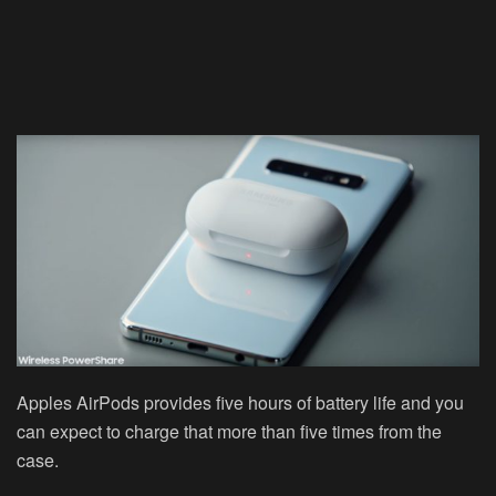
Apples AirPods provides five hours of battery life and you
can expect to charge that more than five times from the
case.