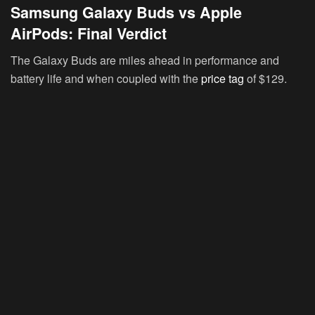
Samsung Galaxy Buds vs Apple
AirPods: Final Verdict
The Galaxy Buds are miles ahead in performance and
battery life and when coupled with the
price tag
of $129.