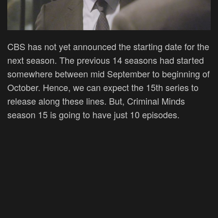
CBS has not yet announced the starting date for the
next season. The previous 14 seasons had started
somewhere between mid September to beginning of
October. Hence, we can expect the 15th series to
release along these lines. But, Criminal Minds
season 15 is going to have just 10 episodes.