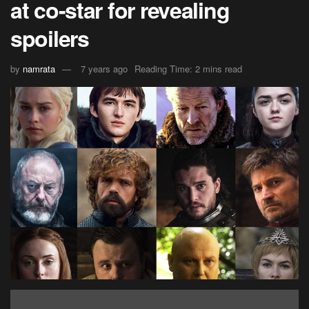
at co-star for revealing
spoilers
by
namrata
7 years ago
Reading Time: 2 mins read