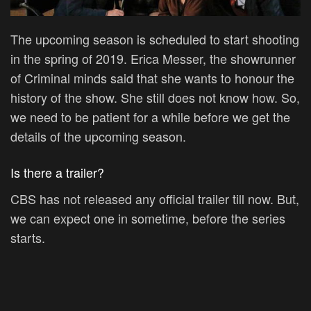
The upcoming season is scheduled to start shooting
in the spring of 2019. Erica Messer, the showrunner
of Criminal minds said that she wants to honour the
history of the show. She still does not know how. So,
we need to be patient for a while before we get the
details of the upcoming season.
Is there a trailer?
CBS has not released any official trailer till now. But,
we can expect one in sometime, before the series
starts.