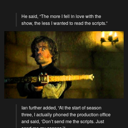
He said, “The more I fell in love with the
show, the less I wanted to read the scripts.”
Ian further added, “At the start of season
three, I actually phoned the production office
and said, ‘Don’t send me the scripts. Just