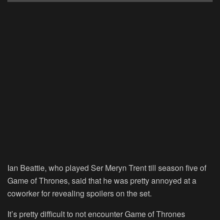
Ian Beattie, who played Ser Meryn Trent till season five of
Game of Thrones, said that he was pretty annoyed at a
coworker for revealing spoilers on the set.
It’s pretty difficult to not encounter Game of Thrones