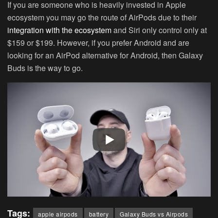
If you are someone who is heavily invested in Apple
ecosystem you may go the route of AirPods due to their
integration with the ecosystem
and Siri only control only at
$159 or $199. However, if you prefer Android and are
looking for an AirPod alternative for Android, then Galaxy
Buds is the way to go.
Tags:
apple airpods
battery
Galaxy Buds vs Airpods