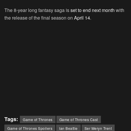
The 8-year long fantasy saga is
set to end next month
with
the release of the final season on
April 14
.
Tags:
Game of Thrones
Game of Thrones Cast
Game of Thrones Spoilers
Ian Beattie
Ser Meryn Trent