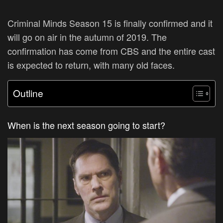
Criminal Minds Season 15 is finally confirmed and it
will go on air in the autumn of 2019. The
confirmation has come from CBS and the entire cast
is expected to return, with many old faces.
Outline
When is the next season going to start?