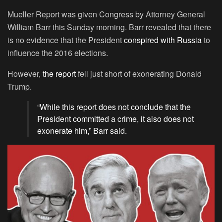
Mueller Report was given Congress by Attorney General
William Barr this Sunday morning. Barr revealed that there
is no evidence that the President
conspired with Russia
to
influence the 2016 elections.
However,
the report
fell just short of exonerating Donald
Trump.
“While this report does not conclude that the
President committed a crime, it also does not
exonerate him,” Barr said.