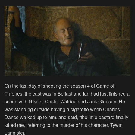
On the last day of shooting the season 4 of Game of
Thrones, the cast was in Belfast and Ian had just finished a
scene with Nikolai Coster-Waldau and Jack Gleeson. He
was standing outside having a cigarette when Charles
Dance walked up to him. and said, “the little bastard finally
killed me,” referring to the murder of his character, Tywin
Lannister.