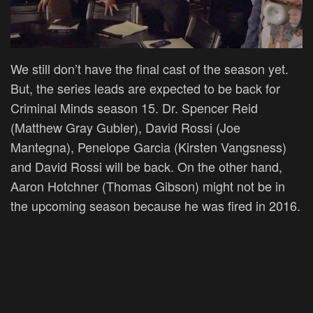
We still don’t have the final cast of the season yet.
But, the series leads are expected to be back for
Criminal Minds season 15. Dr. Spencer Reid
(Matthew Gray Gubler), David Rossi (Joe
Mantegna), Penelope Garcia (Kirsten Vangsness)
and David Rossi will be back. On the other hand,
Aaron Hotchner (Thomas Gibson) might not be in
the upcoming season because he was fired in 2016.