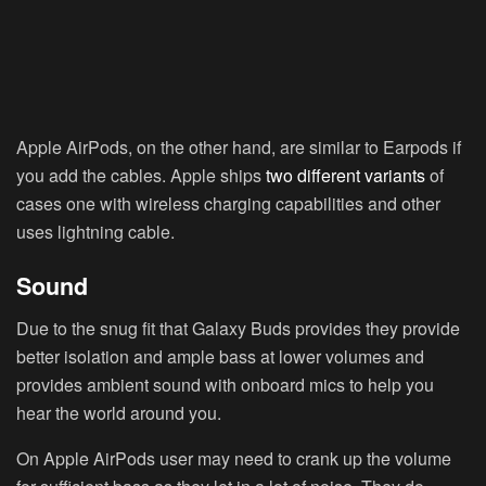
Apple AirPods, on the other hand, are similar to Earpods if
you add the cables. Apple ships
two different variants
of
cases one with wireless charging capabilities and other
uses lightning cable.
Sound
Due to the snug fit that Galaxy Buds provides they provide
better isolation and ample bass at lower volumes and
provides ambient sound with onboard mics to help you
hear the world around you.
On Apple AirPods user may need to crank up the volume