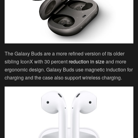
The Galaxy Buds are a more refined version of its older
sibling IconX with 30 percent
reduction in size
and more
ergonomic design. Galaxy Buds use magnetic induction for
charging and the case also support wireless charging.