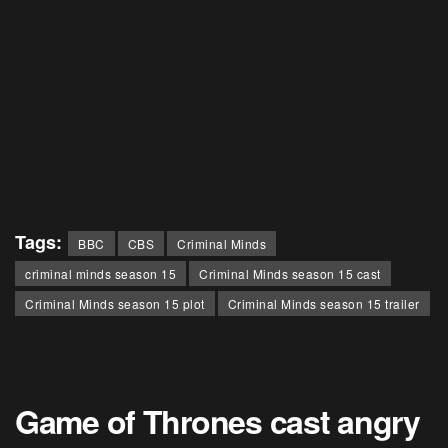
Tags:
BBC
CBS
Criminal Minds
criminal minds season 15
Criminal Minds season 15 cast
Criminal Minds season 15 plot
Criminal Minds season 15 trailer
Game of Thrones cast angry