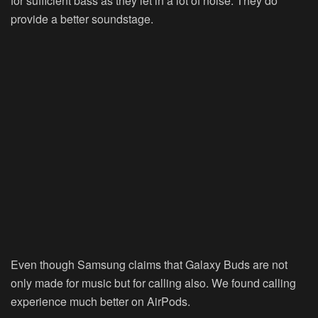
for sufficient bass as they let in a lot of noise. They do
provide a better soundstage.
Even though Samsung claims that Galaxy Buds are not
only made for music but for calling also. We found calling
experience much better on AirPods.