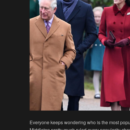
Everyone keeps wondering who is the most popula
Middleton pretty much ruled every popularity char