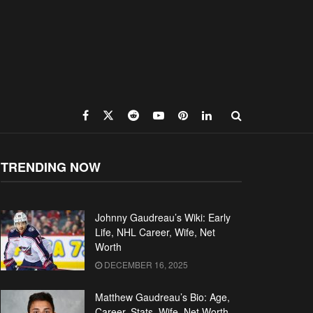
TRENDING NOW
Johnny Gaudreau’s Wiki: Early
Life, NHL Career, Wife, Net
Worth
DECEMBER 16, 2025
Matthew Gaudreau’s Bio: Age,
Career, Stats, Wife, Net Worth