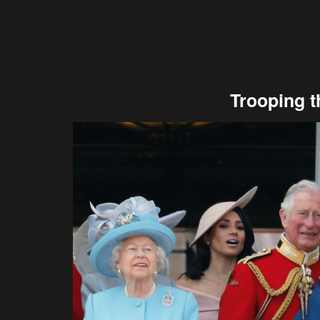
Trooping t