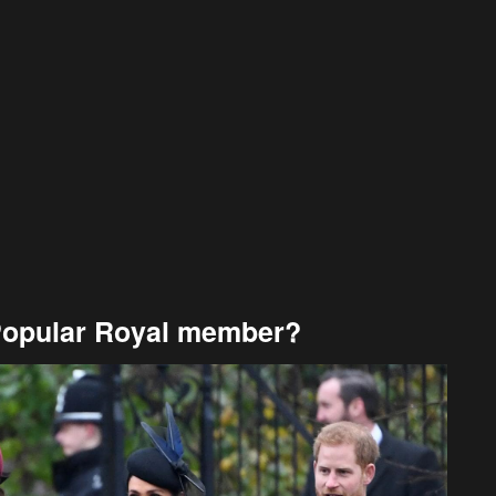
Popular Royal member?