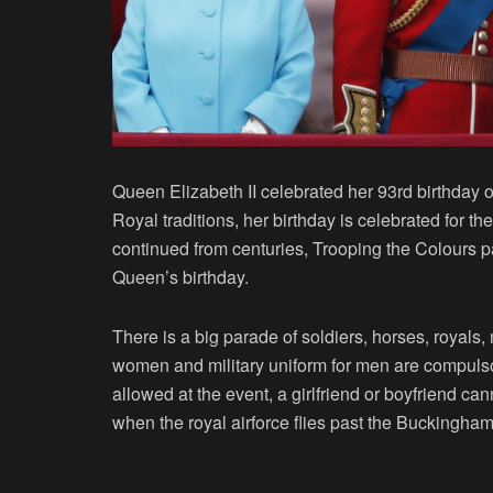
Queen Elizabeth II celebrated her 93rd birthday o
Royal traditions, her birthday is celebrated for t
continued from centuries, Trooping the Colours p
Queen’s birthday.
There is a big parade of soldiers, horses, royals, 
women and military uniform for men are compulsor
allowed at the event, a girlfriend or boyfriend c
when the royal airforce flies past the Buckingha