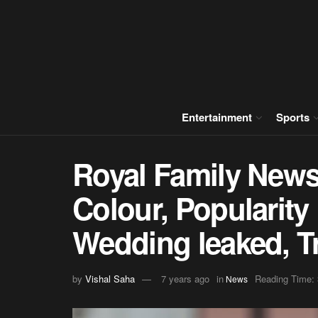
Entertainment
Sports
Royal Family News
Colour, Popularity
Wedding leaked, Tr
by
Vishal Saha
7 years ago
in
Reading Time: 
News