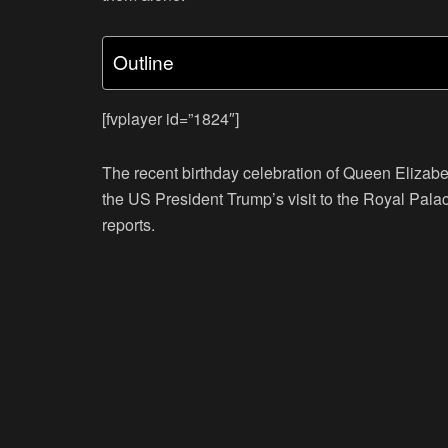
Outline
[fvplayer id=”1824″]
The recent birthday celebration of Queen Elizab
the US President Trump’s visit to the Royal Palac
reports.