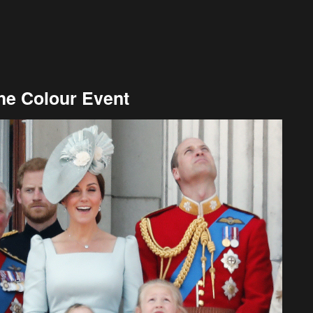
he Colour Event