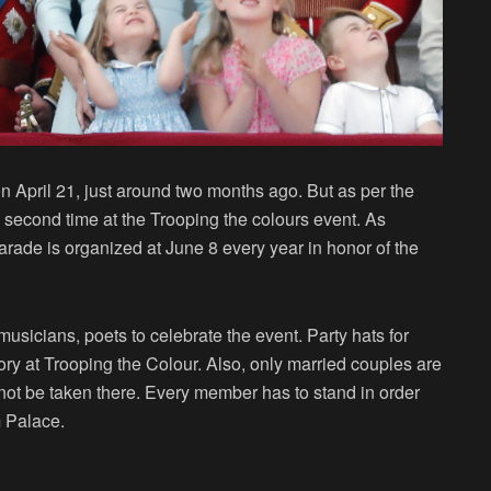
n April 21, just around two months ago. But as per the
he second time at the Trooping the colours event. As
arade is organized at June 8 every year in honor of the
musicians, poets to celebrate the event. Party hats for
y at Trooping the Colour. Also, only married couples are
annot be taken there. Every member has to stand in order
m Palace.