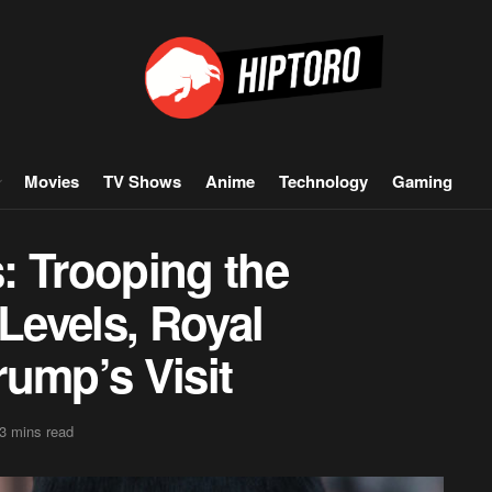
Movies
TV Shows
Anime
Technology
Gaming
: Trooping the
 Levels, Royal
ump’s Visit
3 mins read