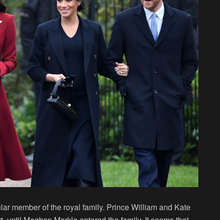
r member of the royal family. Prince William and Kate
t, until Meghan Markle entered the family. It seems that