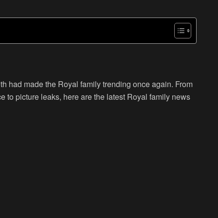
eth had made the Royal family trending once again. From
e to picture leaks, here are the latest Royal family news