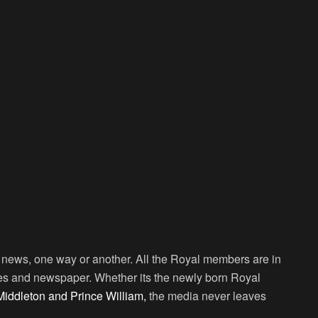
ng news, one way or another. All the Royal members are in
nes and newspaper. Whether its the newly born Royal
iddleton and Prince William,
the media never leaves