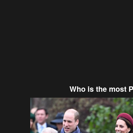
Who is the most 