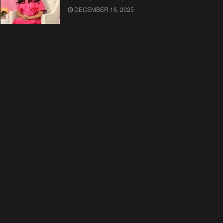
DECEMBER 16, 2025