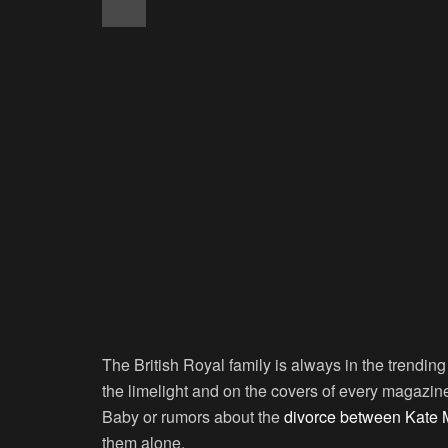
The British Royal family is always in the trendi
the limelight and on the covers of every magazi
Baby or rumors about the
divorce between Kate M
them alone.