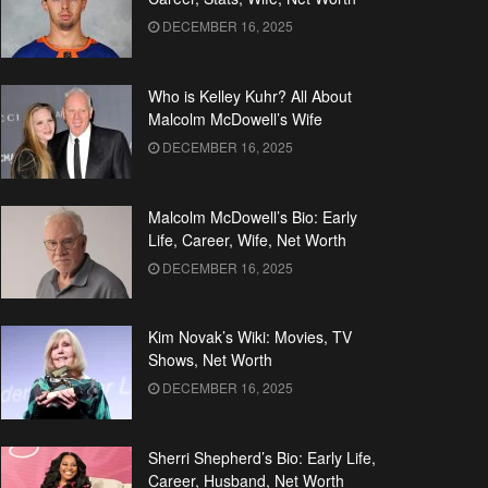
DECEMBER 16, 2025
Who is Kelley Kuhr? All About
Malcolm McDowell’s Wife
DECEMBER 16, 2025
Malcolm McDowell’s Bio: Early
Life, Career, Wife, Net Worth
DECEMBER 16, 2025
Kim Novak’s Wiki: Movies, TV
Shows, Net Worth
DECEMBER 16, 2025
Sherri Shepherd’s Bio: Early Life,
Career, Husband, Net Worth