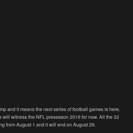
mp and it means the next series of football games is here.
d we will witness the NFL preseason 2019 for now. All the 32
ing from August 1 and it will end on August 29.