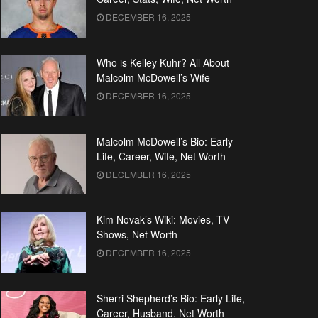
DECEMBER 16, 2025
Who is Kelley Kuhr? All About
Malcolm McDowell’s Wife
DECEMBER 16, 2025
Malcolm McDowell’s Bio: Early
Life, Career, Wife, Net Worth
DECEMBER 16, 2025
Kim Novak’s Wiki: Movies, TV
Shows, Net Worth
DECEMBER 16, 2025
Sherri Shepherd’s Bio: Early Life,
Career, Husband, Net Worth