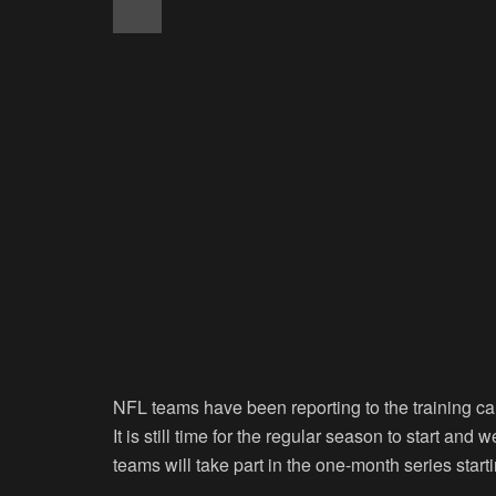
NFL teams have been reporting to the training ca
It is still time for the regular season to start an
teams will take part in the one-month series start