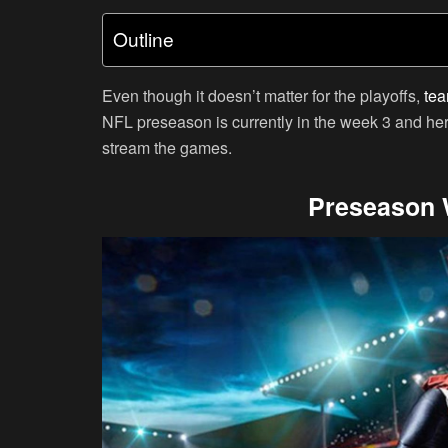
Outline
Even though it doesn’t matter for the playoffs,
tea
NFL preseason is currently in the week 3 and her
stream the games.
Preseason 