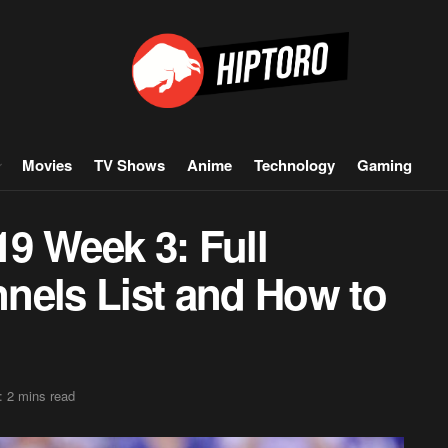
Movies
TV Shows
Anime
Technology
Gaming
9 Week 3: Full
nels List and How to
: 2 mins read