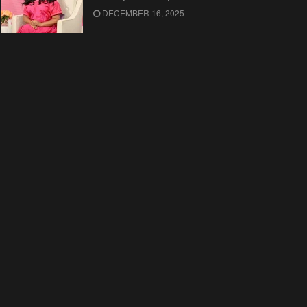
DECEMBER 16, 2025