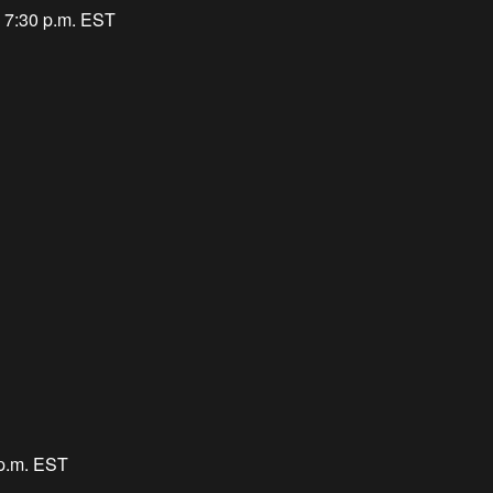
 7:30 p.m. EST
 p.m. EST