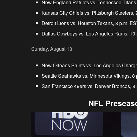
New England Patriots vs. Tennessee Titans
Kansas City Chiefs vs. Pittsburgh Steelers,
Detroit Lions vs. Houston Texans, 8 p.m. E
Dallas Cowboys vs. Los Angeles Rams, 10
Sunday, August 18
New Orleans Saints vs. Los Angeles Charge
Seattle Seahawks vs. Minnesota Vikings, 8
San Francisco 49ers vs. Denver Broncos, 8
NFL Preseaso