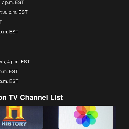
, 7 p.m. EST
 7:30 p.m. EST
ST
 p.m. EST
rs, 4 p.m. EST
 p.m. EST
 p.m. EST
n TV Channel List