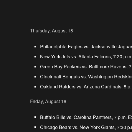
Thursday, August 15
Philadelphia Eagles vs. Jacksonville Jagua
New York Jets vs. Atlanta Falcons, 7:30 p.
Green Bay Packers vs. Baltimore Ravens, 7
Cincinnati Bengals vs. Washington Redskin
Oakland Raiders vs. Arizona Cardinals, 8 p
Friday, August 16
Buffalo Bills vs. Carolina Panthers, 7 p.m. 
Chicago Bears vs. New York Giants, 7:30 p