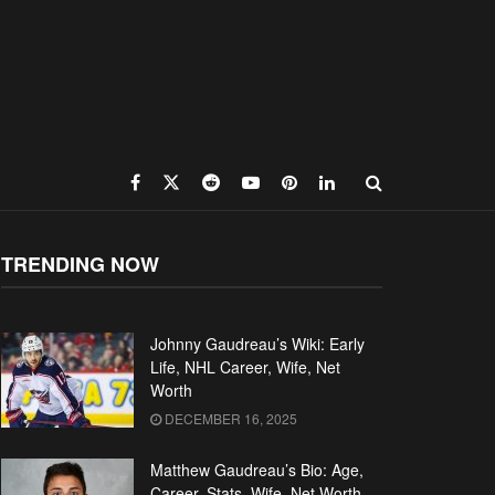
TRENDING NOW
Johnny Gaudreau’s Wiki: Early
Life, NHL Career, Wife, Net
Worth
DECEMBER 16, 2025
Matthew Gaudreau’s Bio: Age,
Career, Stats, Wife, Net Worth