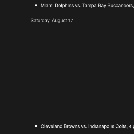
Miami Dolphins vs. Tampa Bay Buccaneers,
Saturday, August 17
Cleveland Browns vs. Indianapolis Colts, 4