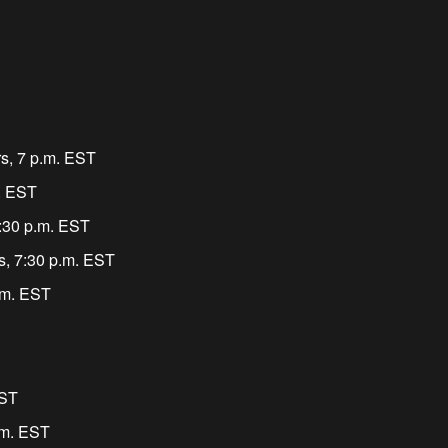
rs, 7 p.m. EST
m. EST
:30 p.m. EST
s, 7:30 p.m. EST
.m. EST
EST
.m. EST