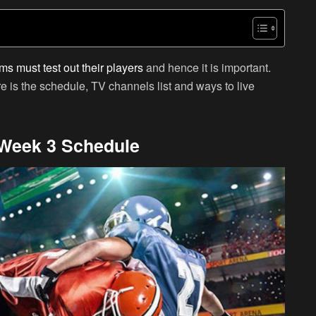
ms must test out their players
and hence it is important.
e is the schedule, TV channels list and ways to live
Week 3 Schedule