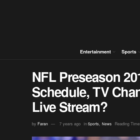
Entertainment
Sports
NFL Preseason 201
Schedule, TV Chan
Live Stream?
,
by
Faran
7 years ago
in
Reading Time
Sports
News