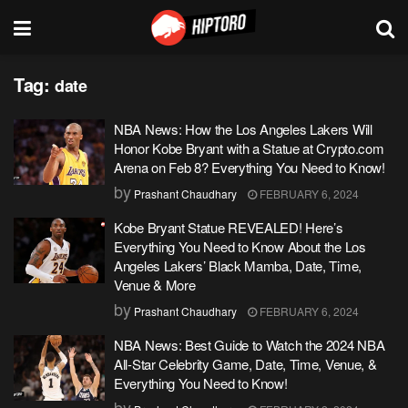
Tag:
date
NBA News: How the Los Angeles Lakers Will
Honor Kobe Bryant with a Statue at Crypto.com
Arena on Feb 8? Everything You Need to Know!
by
Prashant Chaudhary
FEBRUARY 6, 2024
Kobe Bryant Statue REVEALED! Here’s
Everything You Need to Know About the Los
Angeles Lakers’ Black Mamba, Date, Time,
Venue & More
by
Prashant Chaudhary
FEBRUARY 6, 2024
NBA News: Best Guide to Watch the 2024 NBA
All-Star Celebrity Game, Date, Time, Venue, &
Everything You Need to Know!
by