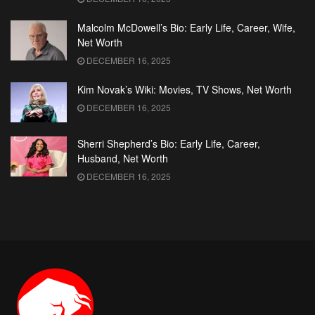
Malcolm McDowell’s Bio: Early Life, Career, Wife,
Net Worth
DECEMBER 16, 2025
Kim Novak’s Wiki: Movies, TV Shows, Net Worth
DECEMBER 16, 2025
Sherri Shepherd’s Bio: Early Life, Career,
Husband, Net Worth
DECEMBER 16, 2025