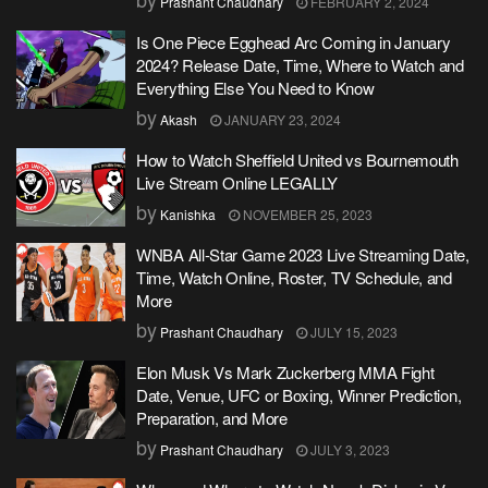
Prashant Chaudhary
FEBRUARY 2, 2024
Is One Piece Egghead Arc Coming in January
2024? Release Date, Time, Where to Watch and
Everything Else You Need to Know
by
Akash
JANUARY 23, 2024
How to Watch Sheffield United vs Bournemouth
Live Stream Online LEGALLY
by
Kanishka
NOVEMBER 25, 2023
WNBA All-Star Game 2023 Live Streaming Date,
Time, Watch Online, Roster, TV Schedule, and
More
by
Prashant Chaudhary
JULY 15, 2023
Elon Musk Vs Mark Zuckerberg MMA Fight
Date, Venue, UFC or Boxing, Winner Prediction,
Preparation, and More
by
Prashant Chaudhary
JULY 3, 2023