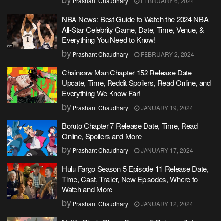
Prashant Chaudhary
FEBRUARY 6, 2024
NBA News: Best Guide to Watch the 2024 NBA
All-Star Celebrity Game, Date, Time, Venue, &
Everything You Need to Know!
by
Prashant Chaudhary
FEBRUARY 2, 2024
Chainsaw Man Chapter 152 Release Date
Update, Time, Reddit Spoilers, Read Online, and
Everything We Know Far!
by
Prashant Chaudhary
JANUARY 19, 2024
Boruto Chapter 7 Release Date, Time, Read
Online, Spoilers and More
by
Prashant Chaudhary
JANUARY 17, 2024
Hulu Fargo Season 5 Episode 11 Release Date,
Time, Cast, Trailer, New Episodes, Where to
Watch and More
by
Prashant Chaudhary
JANUARY 12, 2024