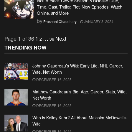
Netflix Black Clover Season 5 Release Date,
Time, Cast, Trailer, Plot, New Episodes, Watch
Online, and More
by
Prashant Chaudhary
JANUARY 8, 2024
Page 1 of 36
1
…
Next
2
36
TRENDING NOW
Johnny Gaudreau’s Wiki: Early Life, NHL Career,
Wife, Net Worth
DECEMBER 16, 2025
Matthew Gaudreau’s Bio: Age, Career, Stats, Wife,
Net Worth
DECEMBER 16, 2025
Who is Kelley Kuhr? All About Malcolm McDowell’s
Wife
DECEMBER 16, 2025