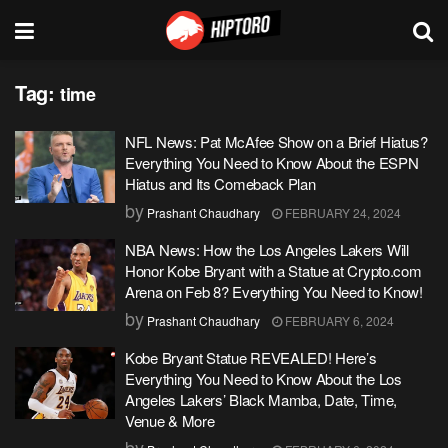
Tag:
time
NFL News: Pat McAfee Show on a Brief Hiatus?
Everything You Need to Know About the ESPN
Hiatus and Its Comeback Plan
by
Prashant Chaudhary
FEBRUARY 24, 2024
NBA News: How the Los Angeles Lakers Will
Honor Kobe Bryant with a Statue at Crypto.com
Arena on Feb 8? Everything You Need to Know!
by
Prashant Chaudhary
FEBRUARY 6, 2024
Kobe Bryant Statue REVEALED! Here’s
Everything You Need to Know About the Los
Angeles Lakers’ Black Mamba, Date, Time,
Venue & More
by