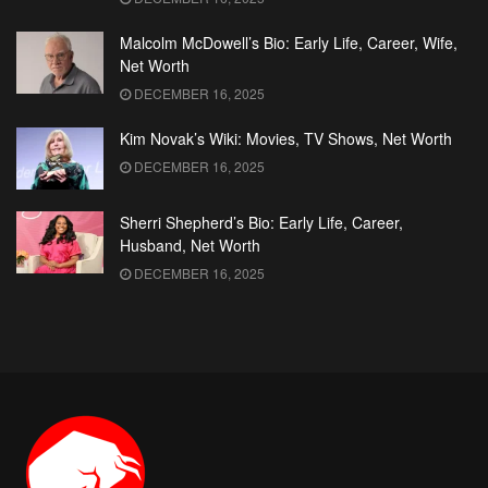
Malcolm McDowell’s Bio: Early Life, Career, Wife,
Net Worth
DECEMBER 16, 2025
Kim Novak’s Wiki: Movies, TV Shows, Net Worth
DECEMBER 16, 2025
Sherri Shepherd’s Bio: Early Life, Career,
Husband, Net Worth
DECEMBER 16, 2025