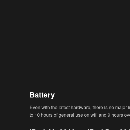
Battery
Even with the latest hardware, there is no major 
to 10 hours of general use on wifi and 9 hours ov