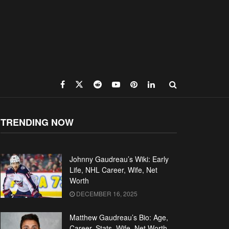
TRENDING NOW
Johnny Gaudreau’s Wiki: Early
Life, NHL Career, Wife, Net
Worth
DECEMBER 16, 2025
Matthew Gaudreau’s Bio: Age,
Career, Stats, Wife, Net Worth