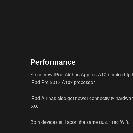
Performance
Since new iPad Air has Apple’s A12 bionic chip
iPad Pro 2017 A10x processor.
iPad Air has also got newer connectivity hardware
5.0.
Both devices still sport the same 802.11ac Wifi.