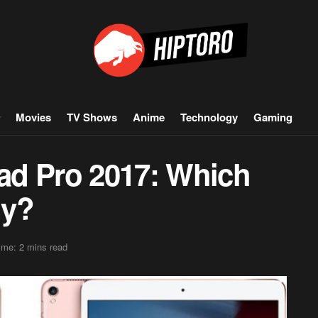
Movies
TV Shows
Anime
Technology
Gaming
Pad Pro 2017: Which
uy?
ime: 2 mins read