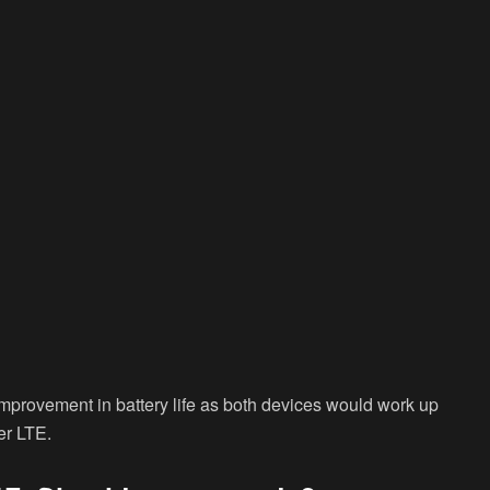
improvement in battery life as both devices would work up
er LTE.