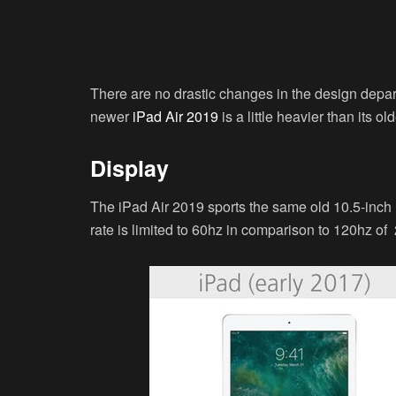
There are no drastic changes in the design depa
newer
iPad Air 2019
is a little heavier than its o
Display
The iPad Air 2019 sports the same old 10.5-inch R
rate is limited to 60hz in comparison to 120hz of 