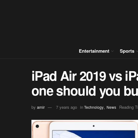
Entertainment
Sports
iPad Air 2019 vs i
one should you b
,
by
amir
7 years ago
in
Reading T
Technology
News