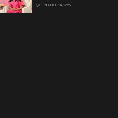
DECEMBER 16, 2025