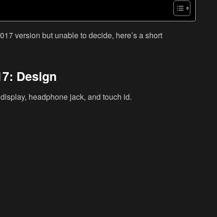
017 version but unable to decide, here’s a short
17: Design
e display, headphone jack, and touch id.