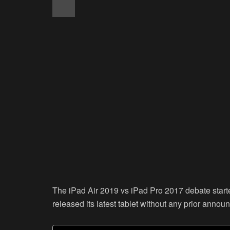
The iPad Air 2019 vs iPad Pro 2017 debate start
released its latest tablet without any prior anno