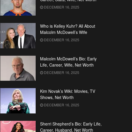
DECEMBER 16, 2025
Who is Kelley Kuhr? All About
Malcolm McDowell’s Wife
DECEMBER 16, 2025
Malcolm McDowell’s Bio: Early
Life, Career, Wife, Net Worth
DECEMBER 16, 2025
Kim Novak’s Wiki: Movies, TV
Shows, Net Worth
DECEMBER 16, 2025
Sherri Shepherd’s Bio: Early Life,
Career, Husband, Net Worth