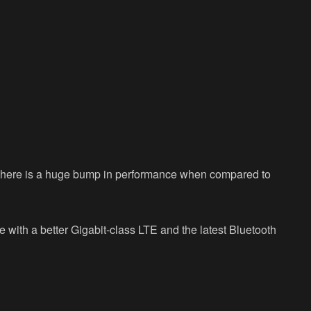
 there is a huge bump in performance when compared to
 with a better Gigabit-class LTE and the latest Bluetooth