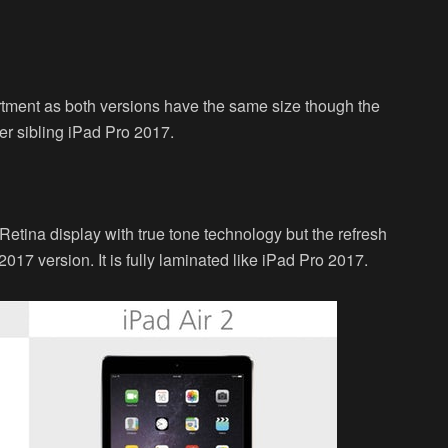
rtment as both versions have the same size though the
lder sibling iPad Pro 2017.
etina display with true tone technology but the refresh
2017 version. It is fully laminated like iPad Pro 2017.