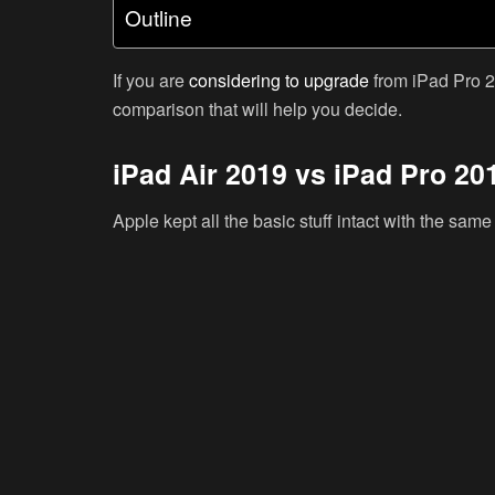
Outline
If you are
considering to upgrade
from iPad Pro 2
comparison that will help you decide.
iPad Air 2019 vs iPad Pro 20
Apple kept all the basic stuff intact with the sam