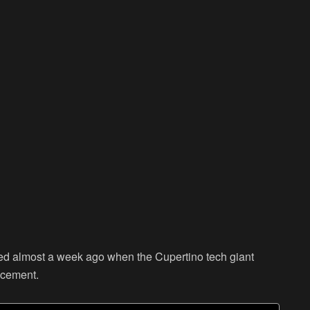
ed almost a week ago when the Cupertino tech giant
uncement.