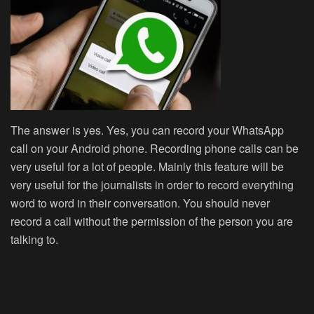
The answer is yes. Yes, you can record your WhatsApp
call on your Android phone. Recording phone calls can be
very useful for a lot of people. Mainly this feature will be
very useful for the journalists in order to record everything
word to word in their conversation. You should never
record a call without the permission of the person you are
talking to.