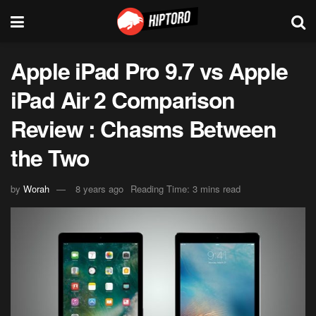
Apple iPad Pro 9.7 vs Apple
iPad Air 2 Comparison
Review : Chasms Between
the Two
by
Worah
8 years ago
Reading Time: 3 mins read