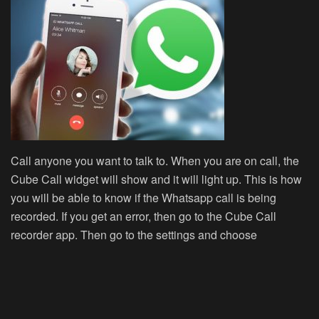
Call anyone you want to talk to. When you are on call, the
Cube Call widget will show and it will light up. This is how
you will be able to know if the Whatsapp call is being
recorded. If you get an error, then go to the Cube Call
recorder app. Then go to the settings and choose