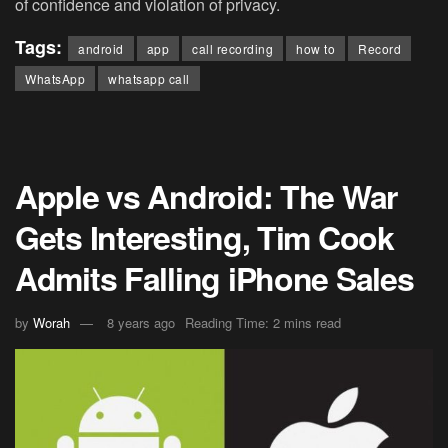
of confidence and violation of privacy.
Tags:
android
app
call recording
how to
Record
WhatsApp
whatsapp call
Apple vs Android: The War
Gets Interesting, Tim Cook
Admits Falling iPhone Sales
by
Worah
8 years ago
Reading Time: 2 mins read