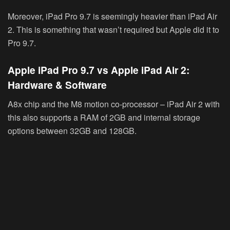
Moreover, iPad Pro 9.7 is seemingly heavier than iPad Air
2. This is something that wasn’t required but Apple did it to
Pro 9.7.
Apple iPad Pro 9.7 vs Apple iPad Air 2:
Hardware & Software
A8x chip and the M8 motion co-processor – iPad Air 2 with
this also supports a RAM of 2GB and internal storage
options between 32GB and 128GB.