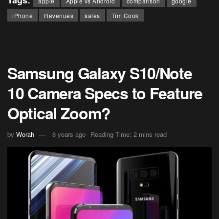
apple
Apple vs Android
comparison
google
iPhone
Revenues
sales
Tim Cook
Samsung Galaxy S10/Note
10 Camera Specs to Feature
Optical Zoom?
by
Worah
8 years ago
Reading Time: 2 mins read