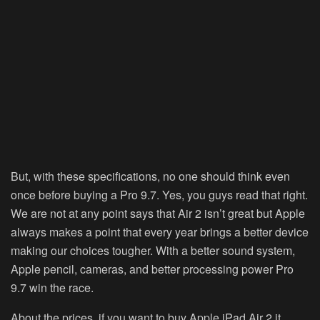
But, with these specifications, no one should think even
once before buying a Pro 9.7. Yes, you guys read that right.
We are not at any point says that Air 2 isn’t great but Apple
always makes a point that every year brings a better device
making our choices tougher. With a better sound system,
Apple pencil, cameras, and better processing power Pro
9.7 win the race.
About the prices, if you want to buy Apple iPad Air 2 it