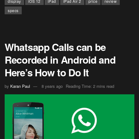
display
iOS 12
iPad
iPad Air 2
price
review
specs
Whatsapp Calls can be
Recorded in Android and
Here’s How to Do It
by
Karan Paul
8 years ago
Reading Time: 2 mins read