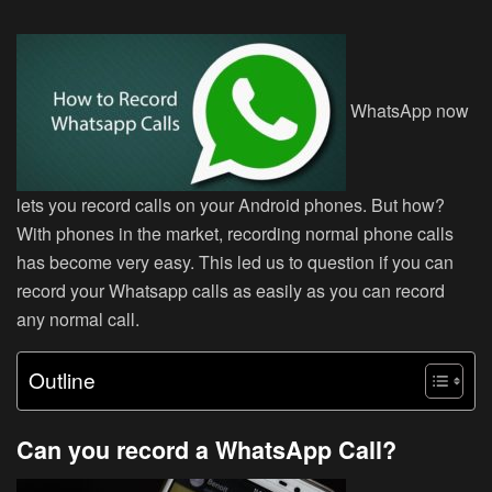
WhatsApp now
lets you record calls on your Android phones. But how?
With phones in the market, recording normal phone calls
has become very easy. This led us to question if you can
record your Whatsapp calls as easily as you can record
any normal call.
Outline
Can you record a WhatsApp Call?