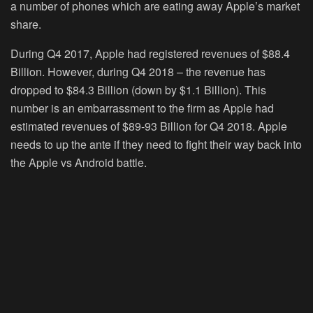
a number of phones which are eating away Apple’s market
share.
During Q4 2017, Apple had registered revenues of $88.4
Billion. However, during Q4 2018 – the revenue has
dropped to $84.3 Billion (down by $1.1 Billion). This
number is an embarrassment to the firm as Apple had
estimated revenues of $89-93 Billion for Q4 2018. Apple
needs to up the ante if they need to fight their way back into
the Apple vs Android battle.