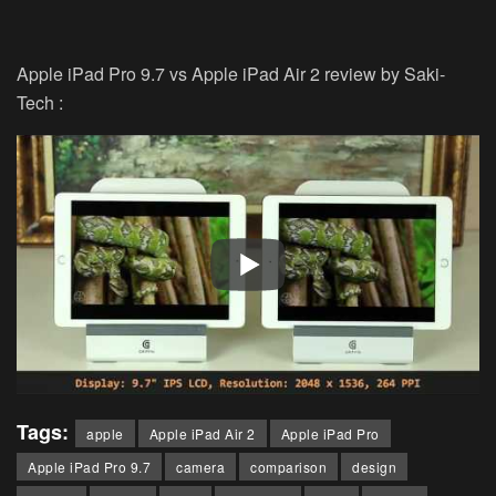
Apple iPad Pro 9.7 vs Apple iPad Air 2 review by Saki-
Tech :
Tags:
apple
Apple iPad Air 2
Apple iPad Pro
Apple iPad Pro 9.7
camera
comparison
design