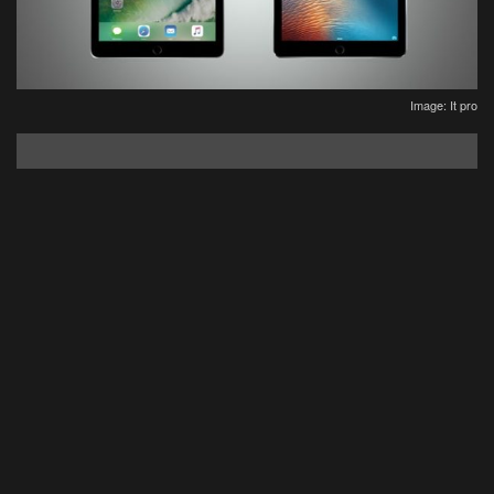
Image: It pro