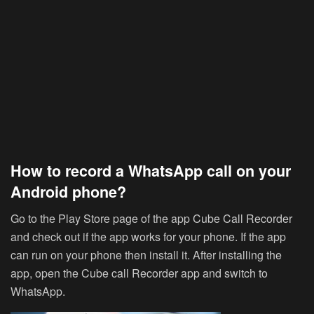
How to record a WhatsApp call on your
Android phone?
Go to the Play Store page of the app Cube Call Recorder
and check out if the app works for your phone. If the app
can run on your phone then install it. After installing the
app, open the Cube call Recorder app and switch to
WhatsApp.