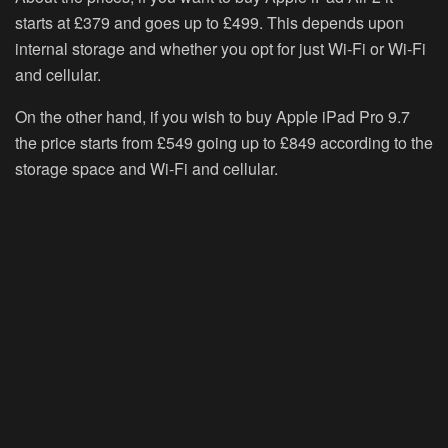
starts at £379 and goes up to £499. This depends upon
internal storage and whether you opt for just Wi-Fi or Wi-Fi
and cellular.
On the other hand, if you wish to buy Apple iPad Pro 9.7
the price starts from £549 going up to £849 according to the
storage space and Wi-Fi and cellular.