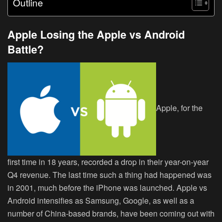
Outline
Apple Losing the Apple vs Android
Battle?
Apple, for the
first time in 18 years, recorded a drop in their year-on-year
Q4 revenue. The last time such a thing had happened was
in 2001, much before the iPhone was launched. Apple vs
Android intensifies as Samsung, Google, as well as a
number of China-based brands, have been coming out with