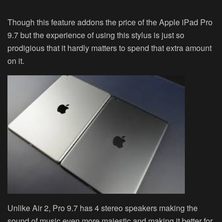
Though this feature addons the price of the Apple iPad Pro
9.7 but the experience of using this stylus is just so
prodigious that it hardly matters to spend that extra amount
on it.
Unlike Air 2, Pro 9.7 has 4 stereo speakers making the
sound of music even more majestic and making it better for