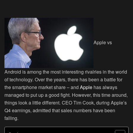
Apple vs
Android is among the most interesting rivalries in the world
of technology. Over the years, there has been a battle for
the smartphone market share – and
Apple
has always
managed to put up a good fight. However, this time around,
things look a little different. CEO Tim Cook, during Apple’s
Q4 earnings, admitted that sales numbers have been
falling.