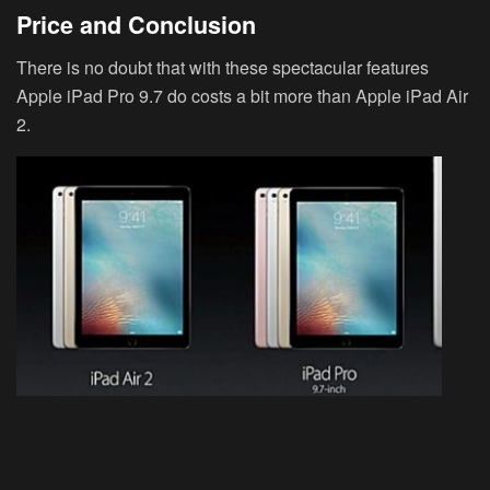
Price and Conclusion
There is no doubt that with these spectacular features
Apple iPad Pro 9.7 do costs a bit more than Apple iPad Air
2.