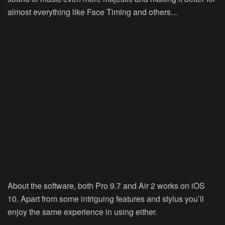
almost everything like Face Timing and others…
About the software, both Pro 9.7 and Air 2 works on iOS
10. Apart from some intriguing features and stylus you’ll
enjoy the same experience in using either.