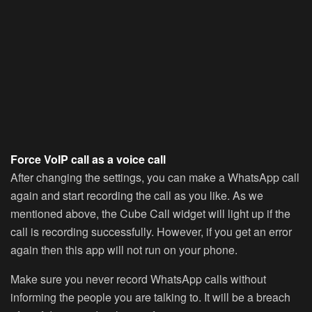
Force VoIP call as a voice call
After changing the settings, you can make a WhatsApp call
again and start recording the call as you like. As we
mentioned above, the Cube Call widget will light up if the
call is recording successfully. However, if you get an error
again then this app will not run on your phone.
Make sure you never record WhatsApp calls without
informing the people you are talking to. It will be a breach