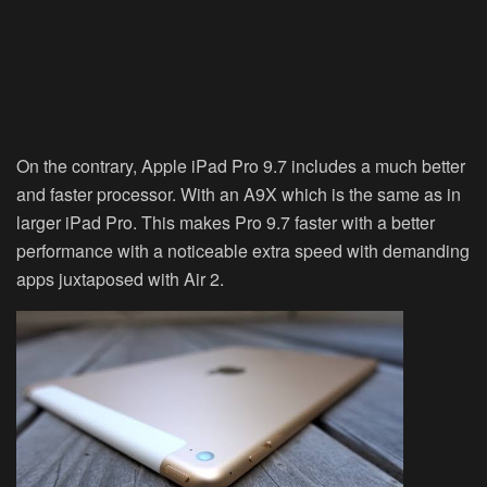
On the contrary, Apple iPad Pro 9.7 includes a much better
and faster processor. With an A9X which is the same as in
larger iPad Pro. This makes Pro 9.7 faster with a better
performance with a noticeable extra speed with demanding
apps juxtaposed with Air 2.