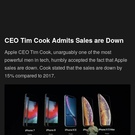
CEO Tim Cook Admits Sales are Down
Apple CEO Tim Cook, unarguably one of the most
powerful men in tech, humbly accepted the fact that Apple
sales are down. Cook stated that the sales are down by
15% compared to 2017.