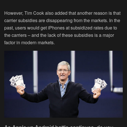
However, Tim Cook also added that another reason is that
carrier subsidies are disappearing from the markets. In the
past, users would get iPhones at subsidized rates due to
the carriers – and the lack of these subsidies is a major
factor in modern markets.
As Apple vs Android battle continues, do you