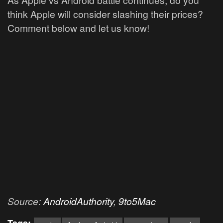
think Apple will consider slashing their prices?
Comment below and let us know!
Source:
AndroidAuthority
,
9to5Mac
Tags: