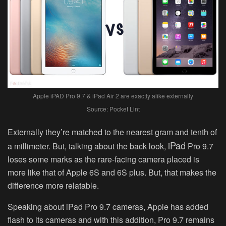
Apple iPAD Pro 9.7 & iPad Air 2 are exactly alike externally
Source: Pocket Lint
Externally they’re matched to the nearest gram and tenth of
iPad
a millimeter. But, talking about the back look,
Pro 9.7
loses some marks as the rare-facing camera placed is
more like that of Apple 6S and 6S plus. But, that makes the
difference more relatable.
Speaking about iPad Pro 9.7 cameras, Apple has added
flash to its cameras and with this addition, Pro 9.7 remains