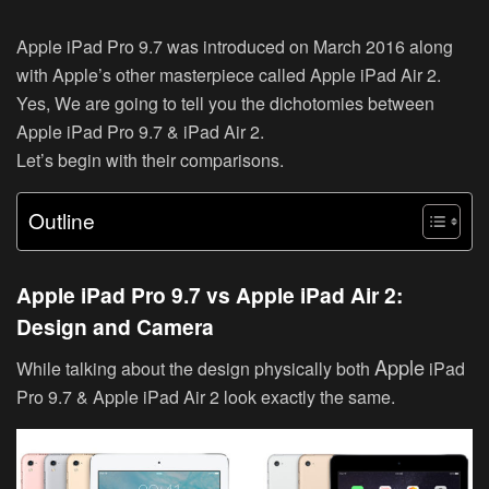
Apple iPad Pro 9.7 was introduced on March 2016 along
with Apple’s other masterpiece called Apple iPad Air 2.
Yes, We are going to tell you the dichotomies between
Apple iPad Pro 9.7 & iPad Air 2.
Let’s begin with their comparisons.
Outline
Apple iPad Pro 9.7 vs Apple iPad Air 2:
Design and Camera
Apple
While talking about the design physically both
iPad
Pro 9.7 & Apple iPad Air 2 look exactly the same.