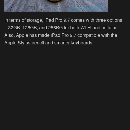
In terms of storage, iPad Pro 9.7 comes with three options
– 32GB, 128GB, and 256BG for both Wi-Fi and cellular.
Also, Apple has made iPad Pro 9.7 compatible with the
Apple Stylus pencil and smarter keyboards.