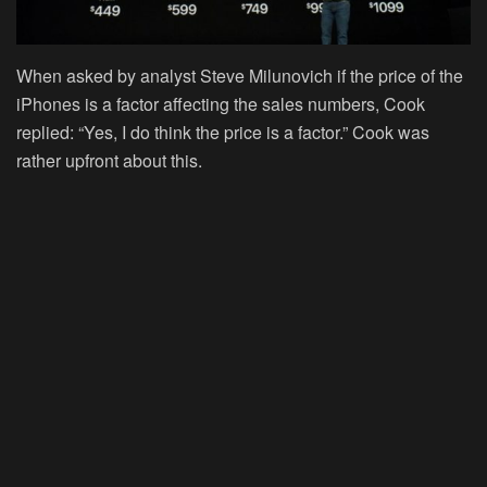
When asked by analyst Steve Milunovich if the price of the
iPhones is a factor affecting the sales numbers, Cook
replied: “Yes, I do think the price is a factor.” Cook was
rather upfront about this.