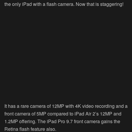
the only iPad with a flash camera. Now that is staggering!
It has a rare camera of 12MP with 4K video recording and a
front camera of 5MP compared to iPad Air 2’s 12MP and
1.2MP offering. The iPad Pro 9.7 front camera gains the
Retina flash feature also.