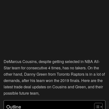
DeMarcus Cousins, despite getting selected in NBA All-
Star team for consecutive 4 times, has no takers. On the
other hand, Danny Green from Toronto Raptors is in a lot of
demands, after his team won the 2019 finals. Here are the
latest trade deal updates on Cousins and Green, and their
possible future team,
Outline