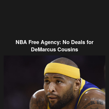
NBA Free Agency: No Deals for
DeMarcus Cousins