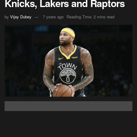
Knicks, Lakers and Raptors
by
Vijay Dubey
7 years ago
Reading Time: 2 mins read