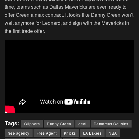
time, teams such as Dallas Mavericks are even ready to
offer Green a max contract. It looks like Danny Green won’t
wait anymore for Leonard, and sign with the Mavericks in
the first trade offer.
Tags:
Clippers
Danny Green
deal
Demarcus Cousins
free agency
Free Agent
Knicks
LA Lakers
NBA