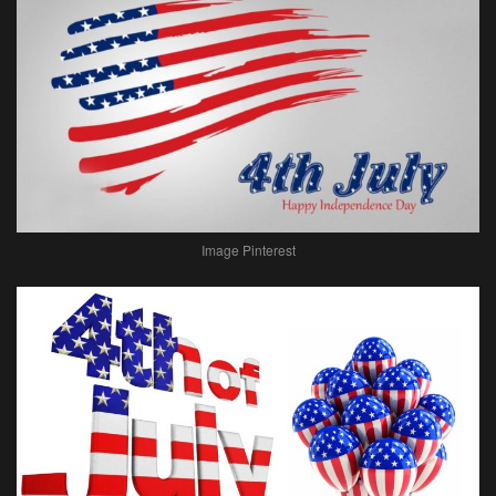
Image Pinterest