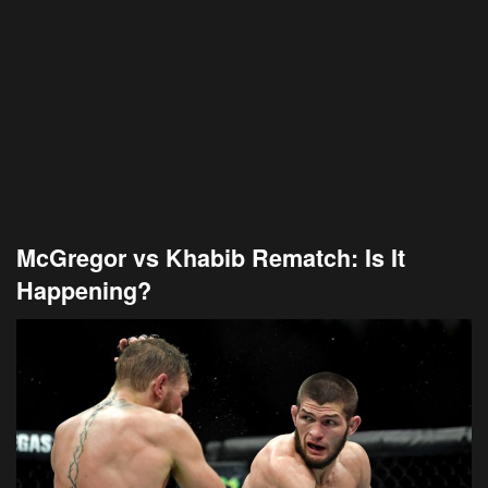
McGregor vs Khabib Rematch: Is It
Happening?