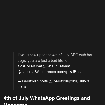
If you show up to the 4th of July BBQ with hot
dogs, you are just a bad friend.
#20DollarChef
@ShaunLatham
@LabattUSA
pic.twitter.com/iyL8JBtIea
— Barstool Sports (@barstoolsports)
July 3,
2019
4th of July WhatsApp Greetings and
Messages