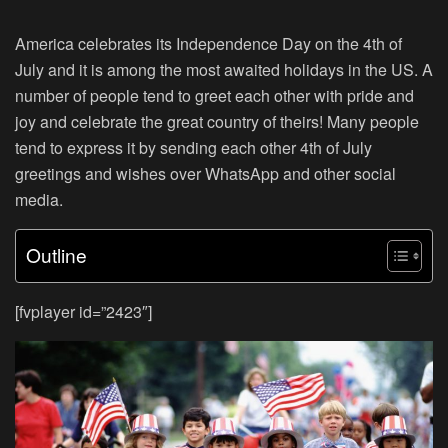
America celebrates its Independence Day on the 4th of
July and it is among the most awaited holidays in the US. A
number of people tend to greet each other with pride and
joy and celebrate the great country of theirs! Many people
tend to express it by sending each other 4th of July
greetings and wishes over WhatsApp and other social
media.
Outline
[fvplayer id=”2423″]