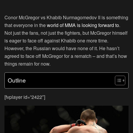
Conor McGregor vs Khabib Nurmagomedov II is something
that everyone in the
world of MMA is looking forward to
.
Not just the fans, not just the fighters, but McGregor himself
is eager to face off against Khabib one more time.
However, the Russian would have none of it. He hasn’t
agreed to face off McGregor for a rematch – and that’s how
things remain for now.
Outline
[fvplayer id=”2422″]