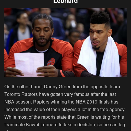
Leonard
On the other hand, Danny Green from the opposite team
Toronto Raptors have gotten very famous after the last
NBA season. Raptors winning the NBA 2019 finals has
increased the value of their players a lot in the free agency.
While most of the reports state that Green is waiting for his
teammate Kawhi Leonard to take a decision, so he can tag