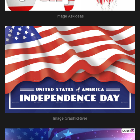
Image Askideas
Image GraphicRiver