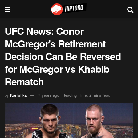
UFC News: Conor
McGregor’s Retirement
Decision Can Be Reversed
for McGregor vs Khabib
Rematch
by
Kanishka
7 years ago
Reading Time: 2 mins read