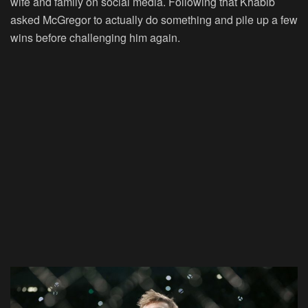
wife and family on social media. Following that Khabib
asked McGregor to actually do something and pile up a few
wins before challenging him again.