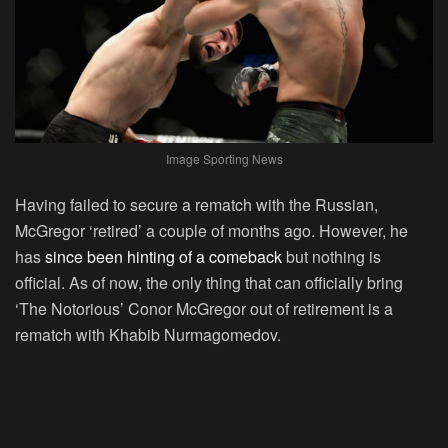
Image Sporting News
Having failed to secure a rematch with the Russian,
McGregor ‘retired’ a couple of months ago. However, he
has
since been hinting of a comeback
but nothing is
official. As of now, the only thing that can officially bring
‘The Notorious’ Conor McGregor out of retirement is a
rematch with Khabib Nurmagomedov.