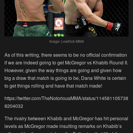
Image: LowKick MMA
As of this writing, there seems to be no official confirmation
if we are indeed going to get McGregor vs Khabib Round II.
However, given the way things are going and given how
big a draw that match is going to be, Dana White is certain
to get things rolling and have that match made!
https://twitter.com/TheNotoriousMMA/status/114581105738
8204032
The rivalry between Khabib and McGregor has hit personal
levels as McGregor made insulting remarks on Khabib’s