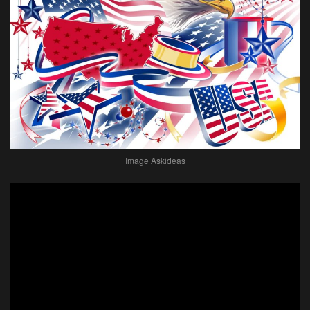
Image Askideas