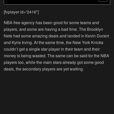
[fvplayer id=”2416″]
NBA free agency has been good for some teams and
players, and some are having a bad time. The Brooklyn
Nets had some amazing deals and landed in Kevin Durant
and Kyrie Irving. At the same time, the New York Knicks
couldn’t get a single star player in their team and their
money is being wasted. The same can be said for the NBA
players too, while the main stars already got some good
deals, the secondary players are yet waiting.