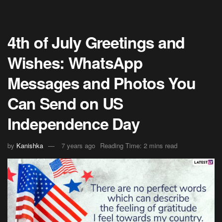
4th of July Greetings and
Wishes: WhatsApp
Messages and Photos You
Can Send on US
Independence Day
by
Kanishka
7 years ago
Reading Time: 2 mins read