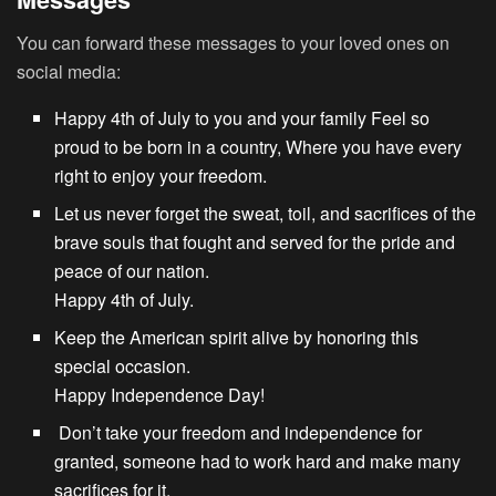
You can forward these messages to your loved ones on
social media:
Happy 4th of July to you and your family Feel so
proud to be born in a country, Where you have every
right to enjoy your freedom.
Let us never forget the sweat, toil, and sacrifices of the
brave souls that fought and served for the pride and
peace of our nation.
Happy 4th of July.
Keep the American spirit alive by honoring this
special occasion.
Happy Independence Day!
Don’t take your freedom and independence for
granted, someone had to work hard and make many
sacrifices for it.