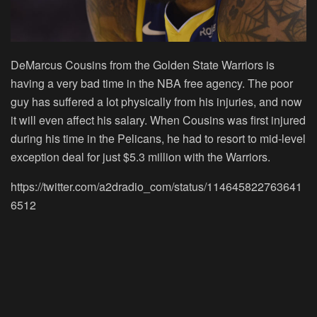
DeMarcus Cousins from the Golden State Warriors is
having a very bad time in the NBA free agency. The poor
guy has suffered a lot physically from his injuries, and now
it will even affect his salary. When Cousins was first injured
during his time in the Pelicans, he had to resort to mid-level
exception deal for just $5.3 million with the Warriors.
https://twitter.com/a2dradio_com/status/114645822763641
6512