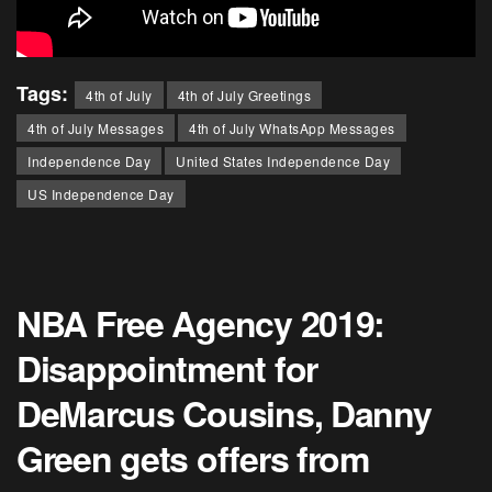
Tags:
4th of July
4th of July Greetings
4th of July Messages
4th of July WhatsApp Messages
Independence Day
United States Independence Day
US Independence Day
NBA Free Agency 2019:
Disappointment for
DeMarcus Cousins, Danny
Green gets offers from