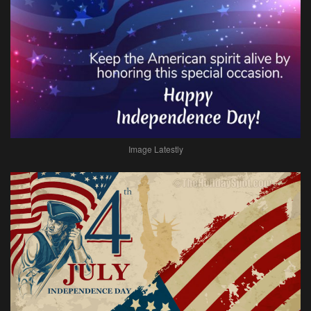
Image Latestly