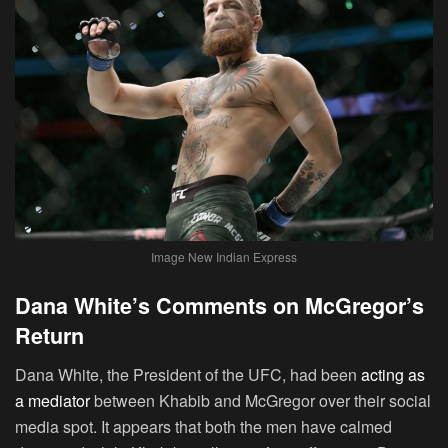
Image New Indian Express
Dana White’s Comments on McGregor’s
Return
Dana White, the President of the UFC, had been
acting as
a mediator
between Khabib and McGregor over their social
media spot. It appears that both the men have calmed