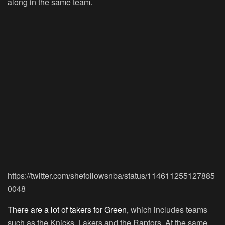
along in the same team.
https://twitter.com/shefollowsnba/status/114611255127885
0048
There are a lot of takers for Green,
which includes teams
such as the Knicks, Lakers and the Raptors. At the same