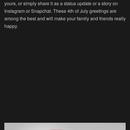
yours, or simply share it as a status update or a story on
Instagram or Snapchat. These 4th of July greetings are
among the best and will make your family and friends really
happy.