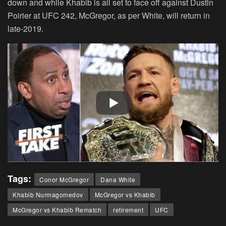
down and while Khabib is all set to face off against Dustin
Poirier at UFC 242, McGregor, as per White, will return in
late-2019.
Tags:
Conor McGregor
Dana White
Khabib Nurmagomedov
McGregor vs Khabib
McGregor vs Khabib Rematch
retirement
UFC