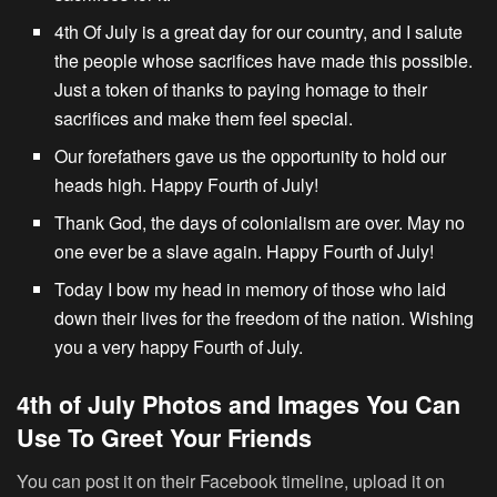
4th Of July is a great day for our country, and I salute
the people whose sacrifices have made this possible.
Just a token of thanks to paying homage to their
sacrifices and make them feel special.
Our forefathers gave us the opportunity to hold our
heads high. Happy Fourth of July!
Thank God, the days of colonialism are over. May no
one ever be a slave again. Happy Fourth of July!
Today I bow my head in memory of those who laid
down their lives for the freedom of the nation. Wishing
you a very happy Fourth of July.
4th of July Photos and Images You Can
Use To Greet Your Friends
You can post it on their Facebook timeline, upload it on