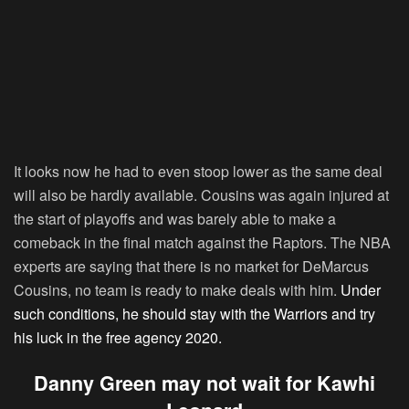
It looks now he had to even stoop lower as the same deal
will also be hardly available. Cousins was again injured at
the start of playoffs and was barely able to make a
comeback in the final match against the Raptors. The NBA
experts are saying that there is no market for DeMarcus
Cousins, no team is ready to make deals with him.
Under
such conditions, he should stay with the Warriors and try
his luck in the free agency 2020.
Danny Green may not wait for Kawhi