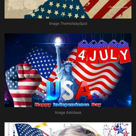
Image TheHolidaySpot
Image Askideas