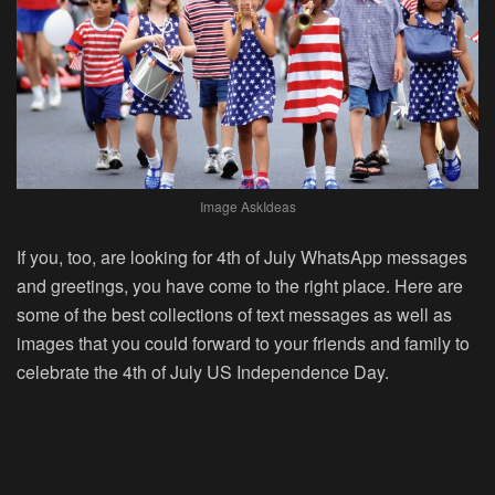
Image AskIdeas
If you, too, are looking for 4th of July WhatsApp messages
and greetings, you have come to the right place. Here are
some of the best collections of text messages as well as
images that you could forward to your friends and family to
celebrate the 4th of July US Independence Day.