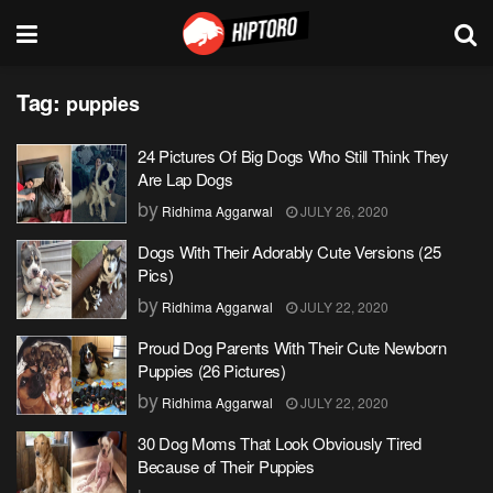
Tag:
puppies
24 Pictures Of Big Dogs Who Still Think They
Are Lap Dogs
by
Ridhima Aggarwal
JULY 26, 2020
Dogs With Their Adorably Cute Versions (25
Pics)
by
Ridhima Aggarwal
JULY 22, 2020
Proud Dog Parents With Their Cute Newborn
Puppies (26 Pictures)
by
Ridhima Aggarwal
JULY 22, 2020
30 Dog Moms That Look Obviously Tired
Because of Their Puppies