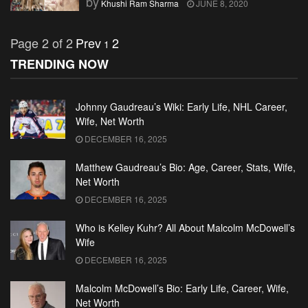
by
Khushi Ram Sharma
JUNE 8, 2020
Page 2 of 2
Prev
2
1
TRENDING NOW
Johnny Gaudreau’s Wiki: Early Life, NHL Career,
Wife, Net Worth
DECEMBER 16, 2025
Matthew Gaudreau’s Bio: Age, Career, Stats, Wife,
Net Worth
DECEMBER 16, 2025
Who is Kelley Kuhr? All About Malcolm McDowell’s
Wife
DECEMBER 16, 2025
Malcolm McDowell’s Bio: Early Life, Career, Wife,
Net Worth