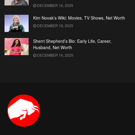
DECEMBER 16, 2025
Kim Novak’s Wiki: Movies, TV Shows, Net Worth
DECEMBER 16, 2025
Sherri Shepherd’s Bio: Early Life, Career,
Husband, Net Worth
DECEMBER 16, 2025