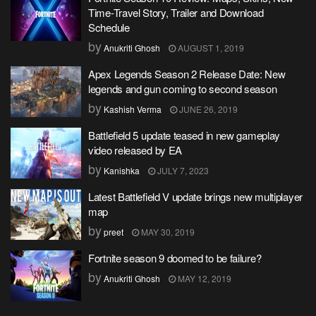
Time-Travel Story, Trailer and Download
Schedule
by
Anukriti Ghosh
AUGUST 1, 2019
Apex Legends Season 2 Release Date: New
legends and gun coming to second season
by
Kashish Verma
JUNE 26, 2019
Battlefield 5 update teased in new gameplay
video released by EA
by
Kanishka
JULY 7, 2023
Latest Battlefield V update brings new multiplayer
map
by
preet
MAY 30, 2019
Fortnite season 9 doomed to be failure?
by
Anukriti Ghosh
MAY 12, 2019