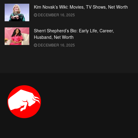
Kim Novak’s Wiki: Movies, TV Shows, Net Worth
DECEMBER 16, 2025
Sherri Shepherd’s Bio: Early Life, Career,
Husband, Net Worth
DECEMBER 16, 2025