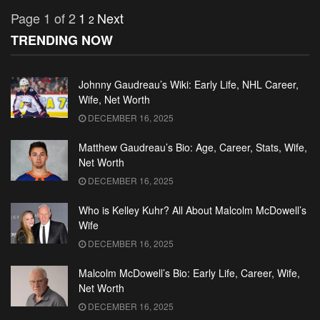
Page 1 of 2
1
Next
2
TRENDING NOW
Johnny Gaudreau’s Wiki: Early Life, NHL Career,
Wife, Net Worth
DECEMBER 16, 2025
Matthew Gaudreau’s Bio: Age, Career, Stats, Wife,
Net Worth
DECEMBER 16, 2025
Who is Kelley Kuhr? All About Malcolm McDowell’s
Wife
DECEMBER 16, 2025
Malcolm McDowell’s Bio: Early Life, Career, Wife,
Net Worth
DECEMBER 16, 2025