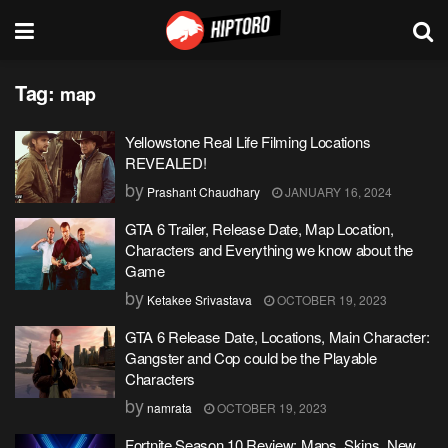
Tag:
map
Yellowstone Real Life Filming Locations
REVEALED!
by
Prashant Chaudhary
JANUARY 16, 2024
GTA 6 Trailer, Release Date, Map Location,
Characters and Everything we know about the
Game
by
Ketakee Srivastava
OCTOBER 19, 2023
GTA 6 Release Date, Locations, Main Character:
Gangster and Cop could be the Playable
Characters
by
namrata
OCTOBER 19, 2023
Fortnite Season 10 Review: Maps, Skins, New