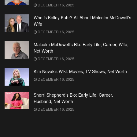
DECEMBER 16, 2025
Who is Kelley Kuhr? All About Malcolm McDowell’s
Wife
DECEMBER 16, 2025
Malcolm McDowell’s Bio: Early Life, Career, Wife,
Net Worth
DECEMBER 16, 2025
Kim Novak’s Wiki: Movies, TV Shows, Net Worth
DECEMBER 16, 2025
Sherri Shepherd’s Bio: Early Life, Career,
Husband, Net Worth
DECEMBER 16, 2025