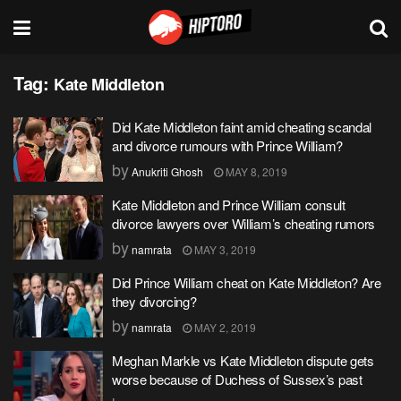
Tag:
Kate Middleton
Did Kate Middleton faint amid cheating scandal
and divorce rumours with Prince William?
by
Anukriti Ghosh
MAY 8, 2019
Kate Middleton and Prince William consult
divorce lawyers over William’s cheating rumors
by
namrata
MAY 3, 2019
Did Prince William cheat on Kate Middleton? Are
they divorcing?
by
namrata
MAY 2, 2019
Meghan Markle vs Kate Middleton dispute gets
worse because of Duchess of Sussex’s past