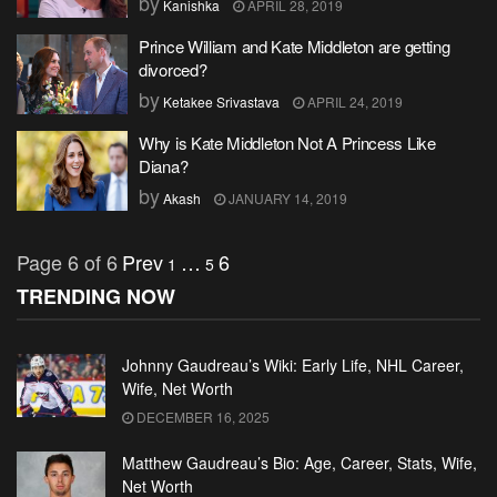
by
Kanishka
APRIL 28, 2019
Prince William and Kate Middleton are getting
divorced?
by
Ketakee Srivastava
APRIL 24, 2019
Why is Kate Middleton Not A Princess Like
Diana?
by
Akash
JANUARY 14, 2019
Page 6 of 6
Prev
…
6
1
5
TRENDING NOW
Johnny Gaudreau’s Wiki: Early Life, NHL Career,
Wife, Net Worth
DECEMBER 16, 2025
Matthew Gaudreau’s Bio: Age, Career, Stats, Wife,
Net Worth