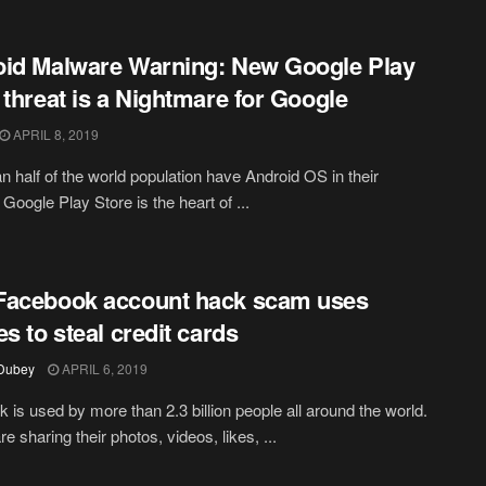
id Malware Warning: New Google Play
 threat is a Nightmare for Google
APRIL 8, 2019
n half of the world population have Android OS in their
Google Play Store is the heart of ...
Facebook account hack scam uses
es to steal credit cards
 Dubey
APRIL 6, 2019
 is used by more than 2.3 billion people all around the world.
e sharing their photos, videos, likes, ...