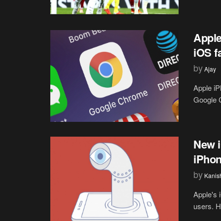
Apple
iOS fa
by
Ajay
Apple iP
Google C
New i
iPhon
by
Kanis
Apple's 
users. Ho