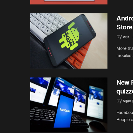
Andro
Store
by
Arjit
More tha
mobiles. 
New 
quizz
by
Vijay
Facebook
People ar