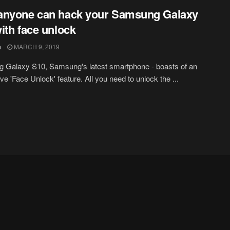
anyone can hack your Samsung Galaxy
ith face unlock
h
MARCH 9, 2019
 Galaxy S10, Samsung's latest smartphone - boasts of an
ve 'Face Unlock' feature. All you need to unlock the ...