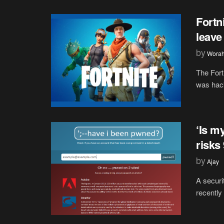
Fortn
leave
by
Wora
The Fort
was hack
‘Is m
risks
by
Ajay
A securi
recently