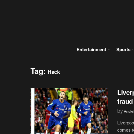
Entertainment
Sports
Tag:
Hack
Liver
fraud
by
Anukr
Liverpoo
comes to