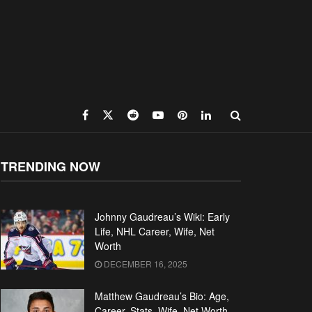
TRENDING NOW
Johnny Gaudreau’s Wiki: Early
Life, NHL Career, Wife, Net
Worth
DECEMBER 16, 2025
Matthew Gaudreau’s Bio: Age,
Career, Stats, Wife, Net Worth