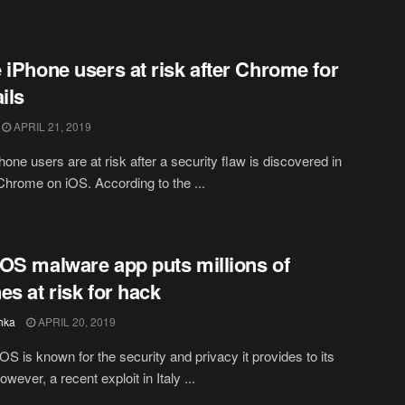
 iPhone users at risk after Chrome for
ils
APRIL 21, 2019
hone users are at risk after a security flaw is discovered in
hrome on iOS. According to the ...
OS malware app puts millions of
es at risk for hack
hka
APRIL 20, 2019
iOS is known for the security and privacy it provides to its
wever, a recent exploit in Italy ...