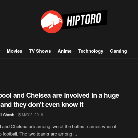
Movies
TV Shows
Anime
Technology
Gaming
pool and Chelsea are involved in a huge
 and they don’t even know it
iti Ghosh
MAY 3, 2019
l and Chelsea are among two of the hottest names when it
 football. The two teams are among ...