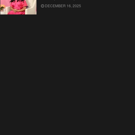
DECEMBER 16, 2025