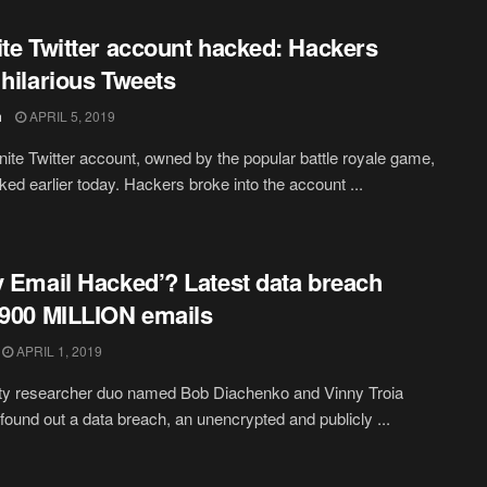
ite Twitter account hacked: Hackers
 hilarious Tweets
h
APRIL 5, 2019
nite Twitter account, owned by the popular battle royale game,
ed earlier today. Hackers broke into the account ...
y Email Hacked’? Latest data breach
 900 MILLION emails
APRIL 1, 2019
ty researcher duo named Bob Diachenko and Vinny Troia
 found out a data breach, an unencrypted and publicly ...