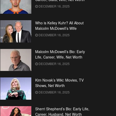
DECEMBER 16, 2025
Who is Kelley Kuhr? All About
Malcolm McDowell’s Wife
DECEMBER 16, 2025
Malcolm McDowell’s Bio: Early
Life, Career, Wife, Net Worth
DECEMBER 16, 2025
Kim Novak’s Wiki: Movies, TV
Shows, Net Worth
DECEMBER 16, 2025
Sherri Shepherd’s Bio: Early Life,
Career, Husband, Net Worth