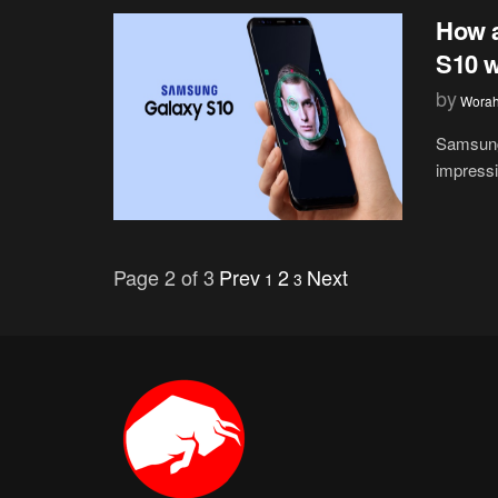
How 
S10 w
by
Wora
Samsung
impressi
Page 2 of 3
Prev
2
Next
1
3