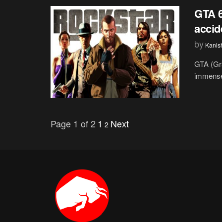
GTA 6
accid
by
Kanis
GTA (Gr
immense 
Page 1 of 2
1
Next
2