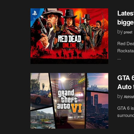
Lates
bigge
by
preet
Red Dead
Rockstar
...
GTA 6
Auto 
by
Abhis
GTA 6 is
surround