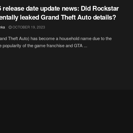
 release date update news: Did Rockstar
entally leaked Grand Theft Auto details?
hka
OCTOBER 19, 2023
and Theft Auto) has become a household name due to the
popularity of the game franchise and GTA ...