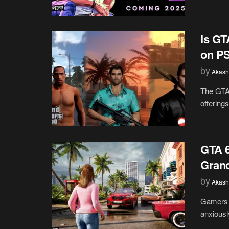
Is GT
on PS
by
Akash
The GTA 
offering
GTA 6
Grand
by
Akash
Gamers a
anxiously