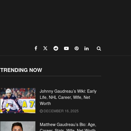
TRENDING NOW
Johnny Gaudreau’s Wiki: Early
Life, NHL Career, Wife, Net
Worth
DECEMBER 16, 2025
Matthew Gaudreau’s Bio: Age,
Career, Stats, Wife, Net Worth