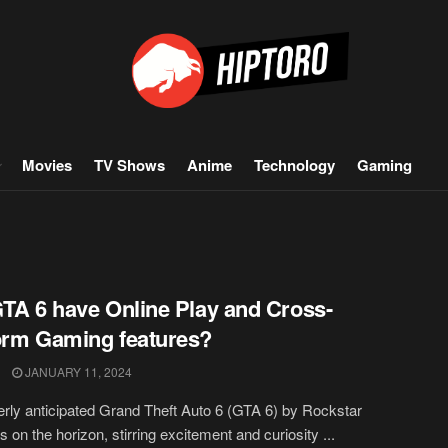
Movies
TV Shows
Anime
Technology
Gaming
GTA 6 have Online Play and Cross-
orm Gaming features?
JANUARY 11, 2024
rly anticipated Grand Theft Auto 6 (GTA 6) by Rockstar
 on the horizon, stirring excitement and curiosity ...