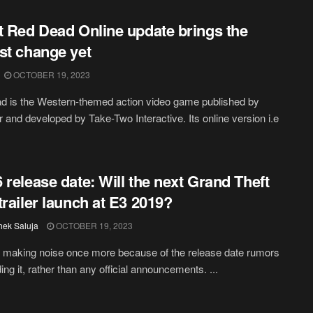
t Red Dead Online update brings the
st change yet
OCTOBER 19, 2023
 is the Western-themed action video game published by
 and developed by Take-Two Interactive. Its online version i.e
 release date: Will the next Grand Theft
trailer launch at E3 2019?
hek Saluja
OCTOBER 19, 2023
 making noise once more because of the release date rumors
ing it, rather than any official announcements. ...