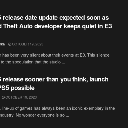
 release date update expected soon as
 Theft Auto developer keeps quiet in E3
hka
OCTOBER 19, 2023
 has been very silent about their events at E3. This silence
to the speculation that the studio ...
 release sooner than you think, launch
PS5 possible
OCTOBER 19, 2023
line-up of games has always been an iconic exemplary in the
ndustry, No wonder everyone is so ...