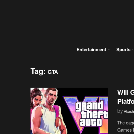
Entertainment
Sports
Tag:
GTA
Will 
Platf
by
Akash
The eage
Games is