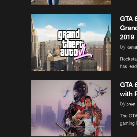
GTA 6
Grand
2019
by
Kanis
Rockstar
has lead 
GTA 6
with 
by
preet
The GTA 
gaming i