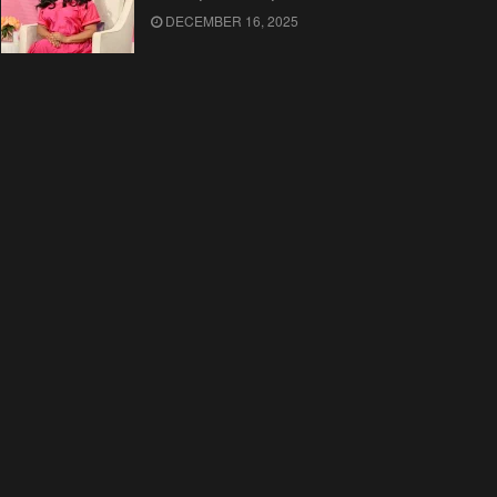
DECEMBER 16, 2025