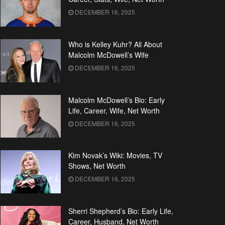
DECEMBER 16, 2025
Who is Kelley Kuhr? All About
Malcolm McDowell’s Wife
DECEMBER 16, 2025
Malcolm McDowell’s Bio: Early
Life, Career, Wife, Net Worth
DECEMBER 16, 2025
Kim Novak’s Wiki: Movies, TV
Shows, Net Worth
DECEMBER 16, 2025
Sherri Shepherd’s Bio: Early Life,
Career, Husband, Net Worth