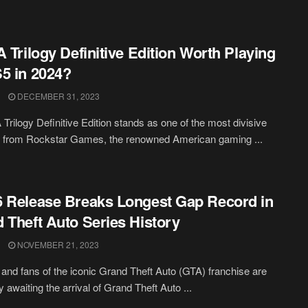
A Trilogy Definitive Edition Worth Playing
5 in 2024?
DECEMBER 31, 2023
Trilogy Definitive Edition stands as one of the most divisive
s from Rockstar Games, the renowned American gaming ...
 Release Breaks Longest Gap Record in
 Theft Auto Series History
NOVEMBER 21, 2023
nd fans of the iconic Grand Theft Auto (GTA) franchise are
 awaiting the arrival of Grand Theft Auto ...