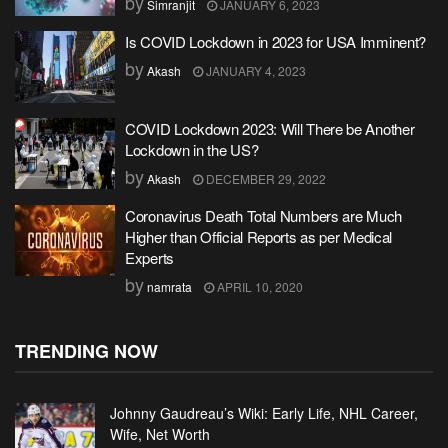
by
Simranjit
JANUARY 6, 2023
Is COVID Lockdown in 2023 for USA Imminent?
by
Akash
JANUARY 4, 2023
COVID Lockdown 2023: Will There be Another
Lockdown in the US?
by
Akash
DECEMBER 29, 2022
Coronavirus Death Total Numbers are Much
Higher than Official Reports as per Medical
Experts
by
namrata
APRIL 10, 2020
TRENDING NOW
Johnny Gaudreau’s Wiki: Early Life, NHL Career,
Wife, Net Worth