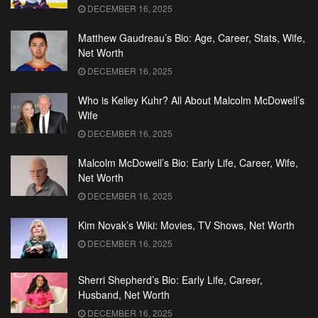
DECEMBER 16, 2025
Matthew Gaudreau’s Bio: Age, Career, Stats, Wife,
Net Worth
DECEMBER 16, 2025
Who is Kelley Kuhr? All About Malcolm McDowell’s
Wife
DECEMBER 16, 2025
Malcolm McDowell’s Bio: Early Life, Career, Wife,
Net Worth
DECEMBER 16, 2025
Kim Novak’s Wiki: Movies, TV Shows, Net Worth
DECEMBER 16, 2025
Sherri Shepherd’s Bio: Early Life, Career,
Husband, Net Worth
DECEMBER 16, 2025