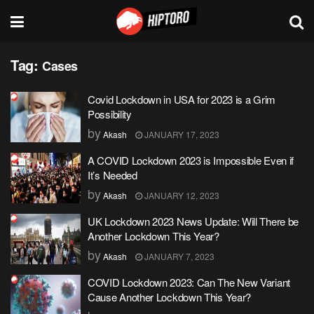
Tag:
Cases
Covid Lockdown in USA for 2023 is a Grim
Possibility
by
Akash
JANUARY 17, 2023
A COVID Lockdown 2023 is Impossible Even if
It’s Needed
by
Akash
JANUARY 12, 2023
UK Lockdown 2023 News Update: Will There be
Another Lockdown This Year?
by
Akash
JANUARY 7, 2023
COVID Lockdown 2023: Can The New Variant
Cause Another Lockdown This Year?