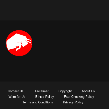
Contact Us
Disclaimer
Copyright
About Us
Write for Us
Ethics Policy
Fact Checking Policy
Terms and Conditions
Privacy Policy