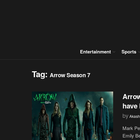
Entertainment
Sports
Tag:
Arrow Season 7
Arrow
have 
by
Akash
Mark Ped
Emily Be