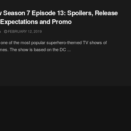
 Season 7 Episode 13: Spoilers, Release
 Expectations and Promo
h
FEBRUARY 12, 2019
 one of the most popular superhero-themed TV shows of
imes. The show is based on the DC ...