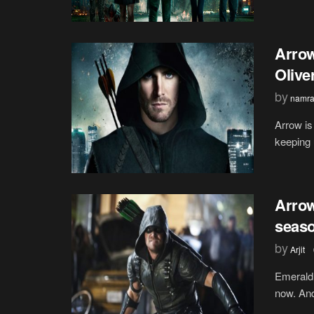
Arrow
Olive
by
namra
Arrow is
keeping 
Arrow
seas
by
Arjit
Emerald 
now. And 