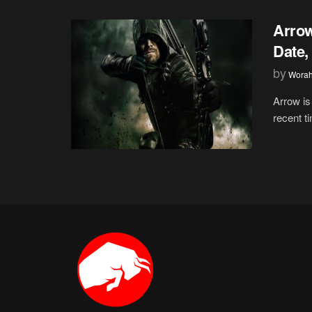
Arrow
Date,
by
Wora
Arrow is
recent t