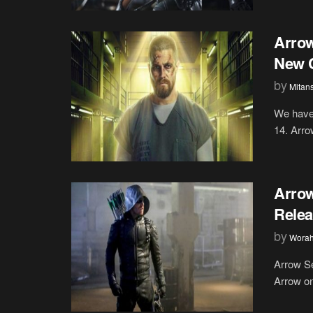
Arrow
New 
by
Mitan
We have 
14. Arrow
Arrow
Relea
by
Wora
Arrow Se
Arrow on