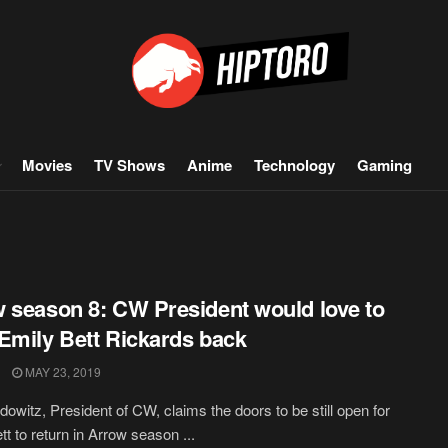
Movies
TV Shows
Anime
Technology
Gaming
 season 8: CW President would love to
Emily Bett Rickards back
MAY 23, 2019
owitz, President of CW, claims the doors to be still open for
tt to return in Arrow season ...