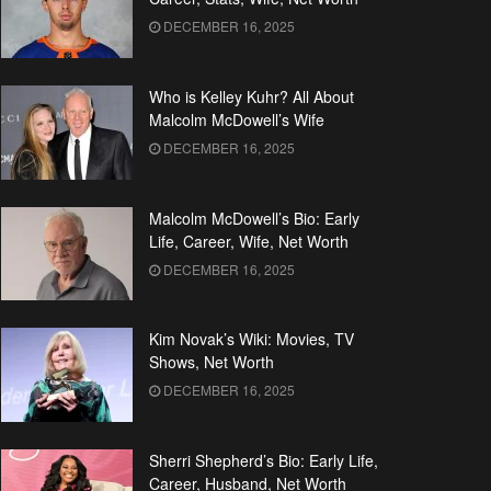
DECEMBER 16, 2025
Who is Kelley Kuhr? All About
Malcolm McDowell’s Wife
DECEMBER 16, 2025
Malcolm McDowell’s Bio: Early
Life, Career, Wife, Net Worth
DECEMBER 16, 2025
Kim Novak’s Wiki: Movies, TV
Shows, Net Worth
DECEMBER 16, 2025
Sherri Shepherd’s Bio: Early Life,
Career, Husband, Net Worth