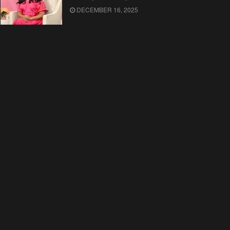
DECEMBER 16, 2025