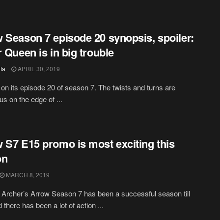
 Season 7 episode 20 synopsis, spoiler:
r Queen is in big trouble
ta
APRIL 30, 2019
 on its episode 20 of season 7. The twists and turns are
us on the edge of ...
 S7 E15 promo is most exciting this
on
MARCH 8, 2019
Archer’s Arrow Season 7 has been a successful season till
there has been a lot of action ...