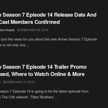
 Season 7 Episode 14 Release Date And
Cast Members Confirmed
sha Chopra
FEBRUARY 22, 2019
just the news for you about the new Arrow Season 7 Episode
 is not only one ...
 Season 7 Episode 14 Trailer Promo
sed, Where to Watch Online & More
h
FEBRUARY 13, 2019
ason 7 Episode 14 is going to be the latest episode from
 The CW network. Titled 'Brothers ...