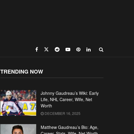
TRENDING NOW
Johnny Gaudreau’s Wiki: Early
Life, NHL Career, Wife, Net
Worth
DECEMBER 16, 2025
Matthew Gaudreau’s Bio: Age,
Career, Stats, Wife, Net Worth