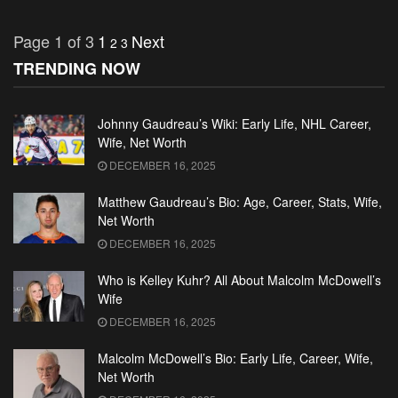
Page 1 of 3
1
Next
2
3
TRENDING NOW
Johnny Gaudreau’s Wiki: Early Life, NHL Career,
Wife, Net Worth
DECEMBER 16, 2025
Matthew Gaudreau’s Bio: Age, Career, Stats, Wife,
Net Worth
DECEMBER 16, 2025
Who is Kelley Kuhr? All About Malcolm McDowell’s
Wife
DECEMBER 16, 2025
Malcolm McDowell’s Bio: Early Life, Career, Wife,
Net Worth