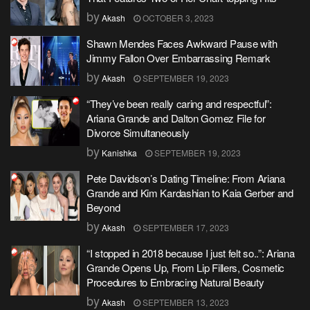
by
Akash
OCTOBER 3, 2023
Shawn Mendes Faces Awkward Pause with
Jimmy Fallon Over Embarrassing Remark
by
Akash
SEPTEMBER 19, 2023
“They’ve been really caring and respectful”:
Ariana Grande and Dalton Gomez File for
Divorce Simultaneously
by
Kanishka
SEPTEMBER 19, 2023
Pete Davidson’s Dating Timeline: From Ariana
Grande and Kim Kardashian to Kaia Gerber and
Beyond
by
Akash
SEPTEMBER 17, 2023
“I stopped in 2018 because I just felt so..”: Ariana
Grande Opens Up, From Lip Fillers, Cosmetic
Procedures to Embracing Natural Beauty
by
Akash
SEPTEMBER 13, 2023