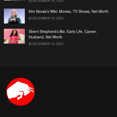
DECEMBER 16, 2025
Kim Novak’s Wiki: Movies, TV Shows, Net Worth
DECEMBER 16, 2025
Sherri Shepherd’s Bio: Early Life, Career,
Husband, Net Worth
DECEMBER 16, 2025