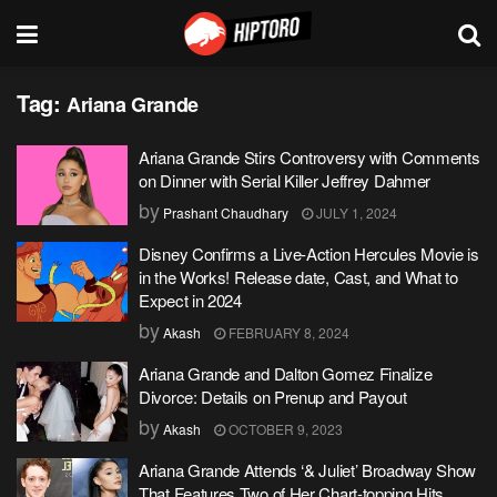
Tag:
Ariana Grande
Ariana Grande Stirs Controversy with Comments
on Dinner with Serial Killer Jeffrey Dahmer
by
Prashant Chaudhary
JULY 1, 2024
Disney Confirms a Live-Action Hercules Movie is
in the Works! Release date, Cast, and What to
Expect in 2024
by
Akash
FEBRUARY 8, 2024
Ariana Grande and Dalton Gomez Finalize
Divorce: Details on Prenup and Payout
by
Akash
OCTOBER 9, 2023
Ariana Grande Attends ‘& Juliet’ Broadway Show
That Features Two of Her Chart-topping Hits