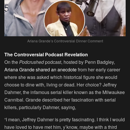
Ariana Grande’s Controversial Dinner Comment
The Controversial Podcast Revelation
On the
Podcrushed
podcast, hosted by Penn Badgley,
Ariana Grande shared an anecdote
from her early career
where she was asked which historical figure she would
choose to dine with, living or dead. Her choice? Jeffrey
Dahmer, the infamous serial killer known as the Milwaukee
Cannibal. Grande described her fascination with serial
killers, particularly Dahmer, saying,
“I mean, Jeffrey Dahmer is pretty fascinating. I think I would
have loved to have met him, y’know, maybe with a third