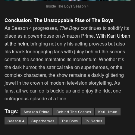
Inside The Boys Season 4
Conclusion: The Unstoppable Rise of The Boys
As Season 4 progresses,
The Boys
continues to solidify its
place as a powerhouse on Amazon Prime.
With Karl Urban
at the helm,
bringing not only his acting prowess but also
his knack for engaging fans with juicy behind-the-scenes
content, the series maintains its momentum. Whether it’s
the dark humor, the satirical take on superheroes, or the
complex characters, the show remains a darkly glittering
jewel in the crown of modern television storytelling. As
fans, all we can do is buckle up and enjoy the ride, one
outrageous episode at a time.
Tags:
Amazon Prime
Behind The Scenes
Karl Urban
Season 4
Superheroes
The Boys
TV Series