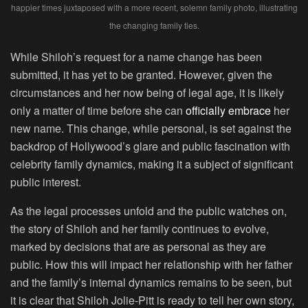
happier times juxtaposed with a more recent, solemn family photo, illustrating
the changing family ties.
While Shiloh’s request for a name change has been
submitted, it has yet to be granted. However, given the
circumstances and her now being of legal age, it is likely
only a matter of time before she can
officially embrace
her
new name. This change, while personal, is set against the
backdrop of Hollywood’s glare and public fascination with
celebrity family dynamics, making it a subject of significant
public interest.
As the legal processes unfold and the public watches on,
the story of Shiloh and her family continues to evolve,
marked by decisions that are as personal as they are
public. How this will impact her relationship with her father
and the family’s internal dynamics remains to be seen, but
it is clear that Shiloh Jolie-Pitt is ready to tell her own story,