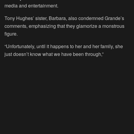
media and entertainment.
Tony Hughes’ sister, Barbara, also condemned Grande’s
comments, emphasizing that they glamorize a monstrous
figure.
“Unfortunately, until it happens to her and her family, she
just doesn’t know what we have been through,”