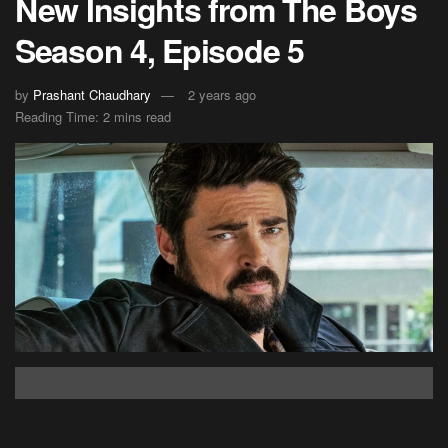
New Insights from The Boys
Season 4, Episode 5
by
Prashant Chaudhary
2 years ago
Reading Time: 2 mins read