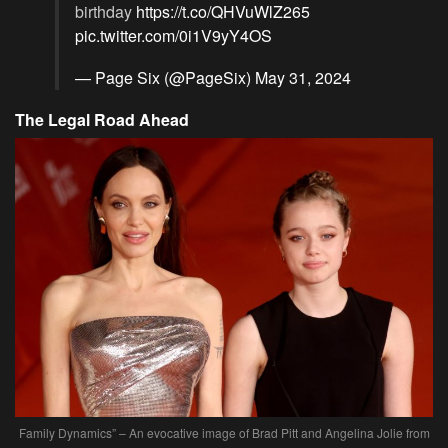
birthday
https://t.co/QHVuWlZ265
pic.twitter.com/0i1V9yY4OS
— Page Six (@PageSix)
May 31, 2024
The Legal Road Ahead
Family Dynamics” – An evocative image of Brad Pitt and Angelina Jolie from