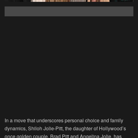
In a move that underscores personal choice and family
dynamics, Shiloh Jolie-Pitt, the daughter of Hollywood’s
once golden couple, Brad Pitt and Angelina Jolie, has