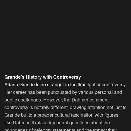
Grande’s History with Controversy
Ariana Grande is no stranger to the limelight
or controversy.
Her career has been punctuated by various personal and
public challenges. However, the Dahmer comment
controversy is notably different, drawing attention not just to
Grande but to a broader cultural fascination with figures
like Dahmer. It raises important questions about the
boundaries of celebrity statements and the impact they