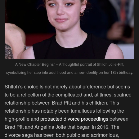
A New Chapter Begins” – A thoughtful portrait of Shiloh Jolie-Pitt,
symbolizing her step into adulthood and a new identity on her 18th birthday.
Shiloh’s choice is not merely about preference but seems
to be a reflection of the complicated and, at times, strained
relationship between Brad Pitt and his children. This
relationship has notably been tumultuous following the
high-profile and
protracted divorce proceedings
between
Brad Pitt and Angelina Jolie that began in 2016. The
divorce saga has been both public and acrimonious,