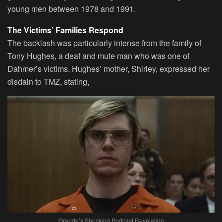
young men between 1978 and 1991.
The Victims’ Families Respond
The backlash was particularly intense from the family of
Tony Hughes, a deaf and mute man who was one of
Dahmer’s victims. Hughes’ mother, Shirley, expressed her
disdain to TMZ, stating,
Grande’s Shocking Podcast Revelation