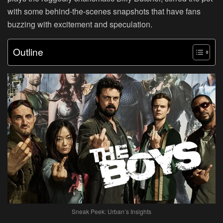
with some behind-the-scenes snapshots that have fans
buzzing with excitement and speculation.
Outline
Sneak Peek: Urban’s Insights