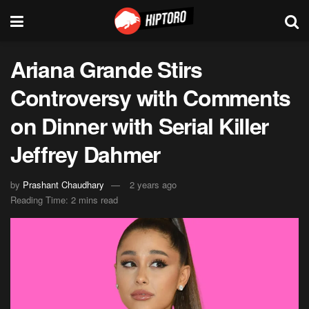
Ariana Grande Stirs
Controversy with Comments
on Dinner with Serial Killer
Jeffrey Dahmer
by
Prashant Chaudhary
2 years ago
Reading Time: 2 mins read