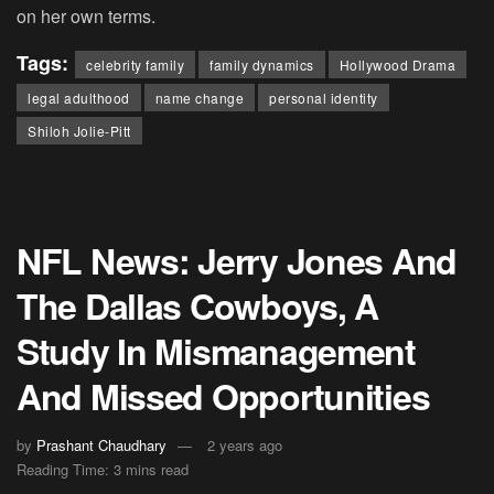
on her own terms.
Tags:
celebrity family
family dynamics
Hollywood Drama
legal adulthood
name change
personal identity
Shiloh Jolie-Pitt
NFL News: Jerry Jones And
The Dallas Cowboys, A
Study In Mismanagement
And Missed Opportunities
by
Prashant Chaudhary
2 years ago
Reading Time: 3 mins read