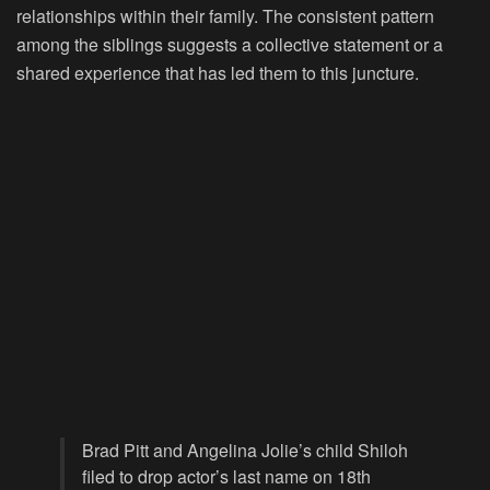
relationships within their family. The consistent pattern
among the siblings suggests a collective statement or a
shared experience that has led them to this juncture.
Brad Pitt and Angelina Jolie’s child Shiloh
filed to drop actor’s last name on 18th