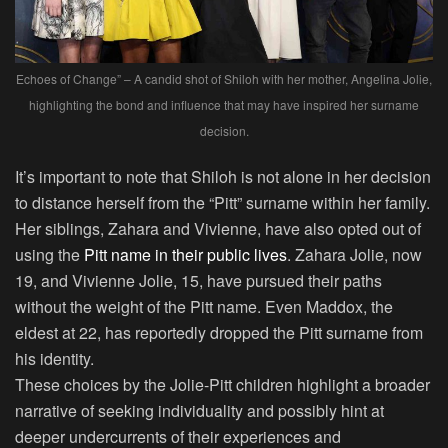
Echoes of Change” – A candid shot of Shiloh with her mother, Angelina Jolie,
highlighting the bond and influence that may have inspired her surname
decision.
It’s important to note that Shiloh is not alone in her decision
to distance herself from the “Pitt” surname within her family.
Her siblings, Zahara and Vivienne, have also opted out of
using the
Pitt name in their public lives
. Zahara Jolie, now
19, and Vivienne Jolie, 15, have pursued their paths
without the weight of the Pitt name. Even Maddox, the
eldest at 22, has reportedly dropped the Pitt surname from
his identity.
These choices by the Jolie-Pitt children highlight a broader
narrative of seeking individuality and possibly hint at
deeper undercurrents of their experiences and