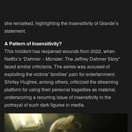
she remarked, highlighting the insensitivity of Grande’s
statement.
A Pattern of Insensitivity?
This incident has reopened wounds from 2022, when
Netflix’s “Dahmer – Monster: The Jeffrey Dahmer Story”
faced similar criticisms. The series was accused of
exploiting the victims’ families’ pain for entertainment.
Shirley Hughes, among others, criticized the streaming
platform for using their personal tragedies as material,
underscoring a recurring issue of insensitivity in the
portrayal of such dark figures in media.