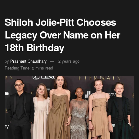
Shiloh Jolie-Pitt Chooses
Legacy Over Name on Her
18th Birthday
by
Prashant Chaudhary
2 years ago
Reading Time: 2 mins read