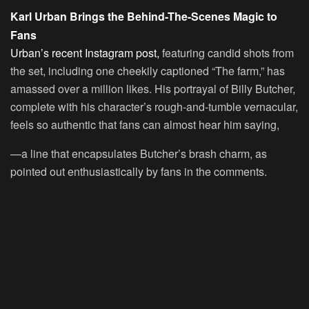
Karl Urban Brings the Behind-The-Scenes Magic to
Fans
Urban’s recent Instagram post,
featuring candid shots from
the set, including one cheekily captioned “The farm,” has
amassed over a million likes. His portrayal of Billy Butcher,
complete with his character’s rough-and-tumble vernacular,
feels so authentic that fans can almost hear him saying,
—a line that encapsulates Butcher’s brash charm, as
pointed out enthusiastically by fans in the comments.