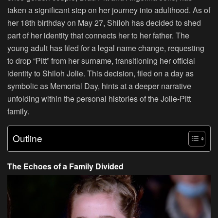
taken a significant step on her journey into adulthood. As of
her 18th birthday on May 27, Shiloh has decided to shed
part of her identity that connects her to her father. The
young adult has filed for a legal name change, requesting
to drop “Pitt” from her surname, transitioning her official
identity to Shiloh Jolie. This decision, filed on a day as
symbolic as Memorial Day, hints at a deeper narrative
unfolding within the personal histories of the Jolie-Pitt
family.
Outline
The Echoes of a Family Divided