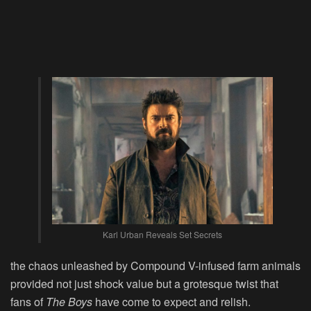
Karl Urban Reveals Set Secrets
the chaos unleashed by Compound V-infused farm animals
provided not just shock value but a grotesque twist that
fans of
The Boys
have come to expect and relish.