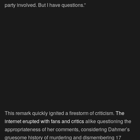
party involved. But I have questions.”
This remark quickly ignited a firestorm of criticism.
The
internet erupted with fans and critics
alike questioning the
appropriateness of her comments, considering Dahmer’s
gruesome history of murdering and dismembering 17