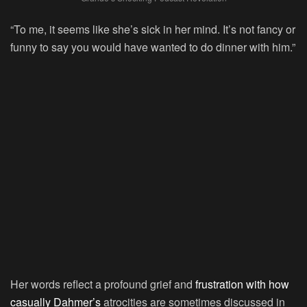
“To me, it seems like she’s sick in her mind. It’s not fancy or
funny to say you would have wanted to do dinner with him.”
Her words reflect a profound grief and
frustration with how
casually Dahmer’s
atrocities are sometimes discussed in