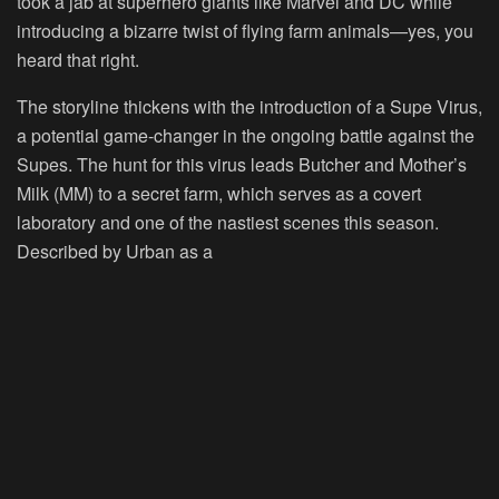
took a jab at superhero giants like Marvel and DC while
introducing a bizarre twist of flying farm animals—yes, you
heard that right.
The storyline thickens with the introduction of a Supe Virus,
a potential game-changer in the ongoing battle against the
Supes. The hunt for this virus leads Butcher and Mother’s
Milk (MM) to a secret farm, which serves as a covert
laboratory and one of the nastiest scenes this season.
Described by Urban as a