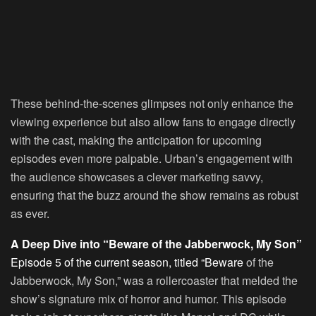
These behind-the-scenes glimpses not only enhance the
viewing experience but also allow fans to engage directly
with the cast, making the anticipation for upcoming
episodes even more palpable. Urban’s engagement with
the audience showcases a clever marketing savvy,
ensuring that the buzz around the show remains as robust
as ever.
A Deep Dive into “Beware of the Jabberwock, My Son”
Episode 5 of the current season, titled “Beware
of the
Jabberwock, My Son,” was a rollercoaster that melded the
show’s signature mix of horror and humor. This episode