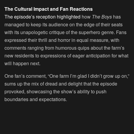
The Cultural Impact and Fan Reactions
The episode’s reception highlighted
how
The Boys
has
managed to keep its audience on the edge of their seats
with its unapologetic critique of the superhero genre. Fans
expressed their thrill and horror in equal measure, with
comments ranging from humorous quips about the farm’s
new residents to expressions of eager anticipation for what
will happen next.
One fan’s comment, “One farm I’m glad I didn’t grow up on,”
sums up the mix of dread and delight that the episode
provoked, showcasing the show’s ability to push
boundaries and expectations.