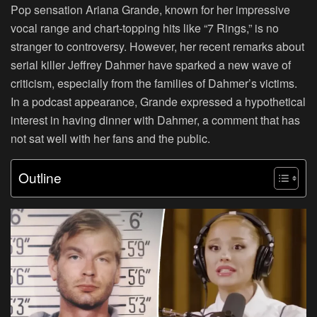
Pop sensation Ariana Grande, known for her impressive
vocal range and chart-topping hits like “7 Rings,” is no
stranger to controversy. However, her recent remarks about
serial killer Jeffrey Dahmer have sparked a new wave of
criticism, especially from the families of Dahmer’s victims.
In a podcast appearance, Grande expressed a hypothetical
interest in having dinner with Dahmer, a comment that has
not sat well with her fans and the public.
Outline