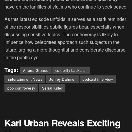
have on the families of victims who continue to seek peace.
As this latest episode unfolds, it serves as a stark reminder
of the responsibilities public figures bear, especially when
discussing sensitive topics. The controversy is likely to
influence how celebrities approach such subjects in the
future, urging a more thoughtful and considerate discourse
in the public eye.
Tags:
Ariana Grande
celebrity backlash
Entertainment News
Jeffrey Dahmer
podcast interview
pop controversy
Serial Killer
Karl Urban Reveals Exciting