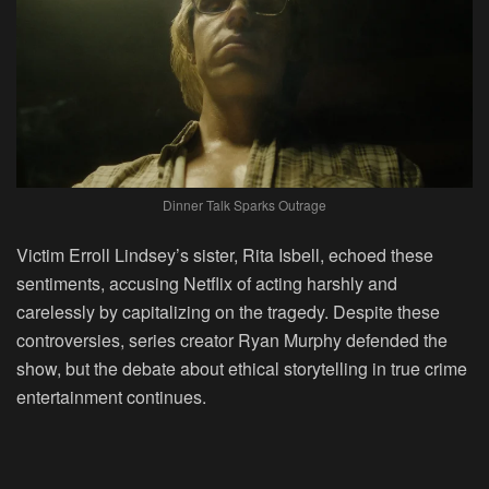
Dinner Talk Sparks Outrage
Victim Erroll Lindsey’s sister, Rita Isbell, echoed these
sentiments, accusing Netflix of acting harshly and
carelessly by capitalizing on the tragedy. Despite these
controversies, series creator Ryan Murphy defended the
show, but the debate about ethical storytelling in true crime
entertainment continues.