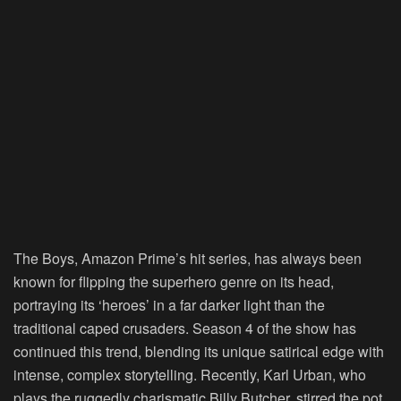
The Boys
, Amazon Prime’s hit series, has always been
known for flipping the superhero genre on its head,
portraying its ‘heroes’ in a far darker light than the
traditional caped crusaders. Season 4 of the show has
continued this trend, blending its unique satirical edge with
intense, complex storytelling. Recently, Karl Urban, who
plays the ruggedly charismatic Billy Butcher, stirred the pot