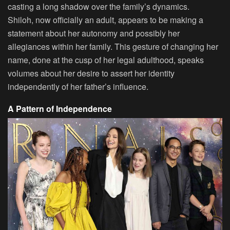
casting a long shadow over the family’s dynamics.
Shiloh, now officially an adult, appears to be making a
statement about her autonomy and possibly her
allegiances within her family. This gesture of changing her
name, done at the cusp of her legal adulthood, speaks
volumes about her desire to assert her identity
independently of her father’s influence.
A Pattern of Independence