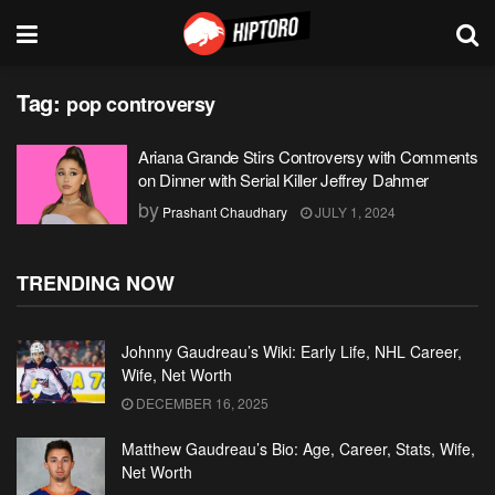
Tag:
pop controversy
Ariana Grande Stirs Controversy with Comments
on Dinner with Serial Killer Jeffrey Dahmer
by
Prashant Chaudhary
JULY 1, 2024
TRENDING NOW
Johnny Gaudreau’s Wiki: Early Life, NHL Career,
Wife, Net Worth
DECEMBER 16, 2025
Matthew Gaudreau’s Bio: Age, Career, Stats, Wife,
Net Worth