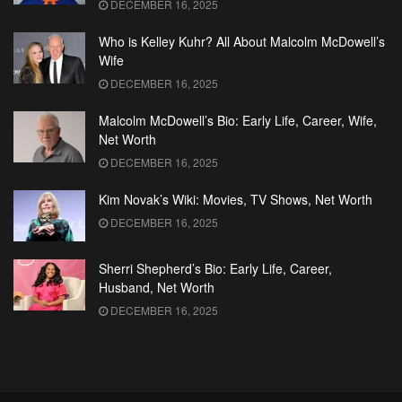
DECEMBER 16, 2025
Who is Kelley Kuhr? All About Malcolm McDowell’s
Wife
DECEMBER 16, 2025
Malcolm McDowell’s Bio: Early Life, Career, Wife,
Net Worth
DECEMBER 16, 2025
Kim Novak’s Wiki: Movies, TV Shows, Net Worth
DECEMBER 16, 2025
Sherri Shepherd’s Bio: Early Life, Career,
Husband, Net Worth
DECEMBER 16, 2025