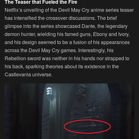
The Teaser that Fueled the Fire
Netflix’s unveiling of the Devil May Cry anime series teaser
has intensified the crossover discussions. The brief
glimpse into the series showcased Dante, the legendary
demon hunter, wielding his famed guns, Ebony and Ivory,
and his design seemed to be a fusion of his appearances
across the Devil May Cry games. Interestingly, his
Rebellion sword was neither in his hands nor strapped to
his back, sparking theories about its existence in the
Castlevania universe.