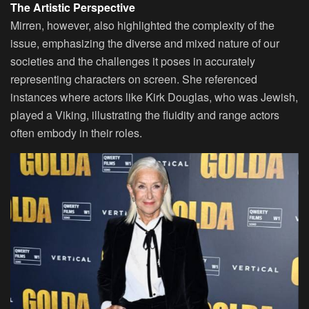
The Artistic Perspective
Mirren, however, also highlighted the complexity of the
issue, emphasizing the diverse and mixed nature of our
societies and the challenges it poses in accurately
representing characters on screen. She referenced
instances where actors like Kirk Douglas, who was Jewish,
played a Viking, illustrating the fluidity and range actors
often embody in their roles.