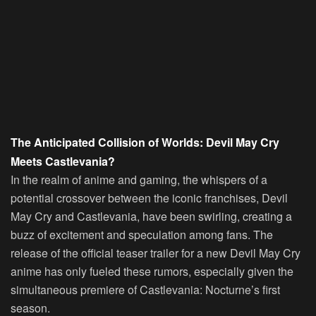
The Anticipated Collision of Worlds: Devil May Cry
Meets Castlevania?
In the realm of anime and gaming, the whispers of a
potential crossover between the iconic franchises, Devil
May Cry and Castlevania, have been swirling, creating a
buzz of excitement and speculation among fans. The
release of the official teaser trailer for a new Devil May Cry
anime has only fueled these rumors, especially given the
simultaneous premiere of Castlevania: Nocturne’s first
season.