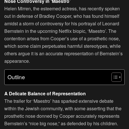
Nose Controversy in ‘Maestro’
Helen Mirren, the esteemed actress, has recently spoken
out in defense of Bradley Cooper, who has found himself
amidst a storm of controversy for his portrayal of Leonard
Bernstein in the upcoming Netflix biopic, ‘Maestro’. The
contention arises from Cooper’s use of a prosthetic nose,
which some claim perpetuates harmful stereotypes, while
others argue it is an accurate representation of Bernstein’s
appearance.
Outline
A Delicate Balance of Representation
The trailer for ‘Maestro’ has sparked extensive debate
within the Jewish community, with some asserting that the
prosthetic nose donned by Cooper accurately represents
Bernstein’s “nice big nose,” as defended by his children.