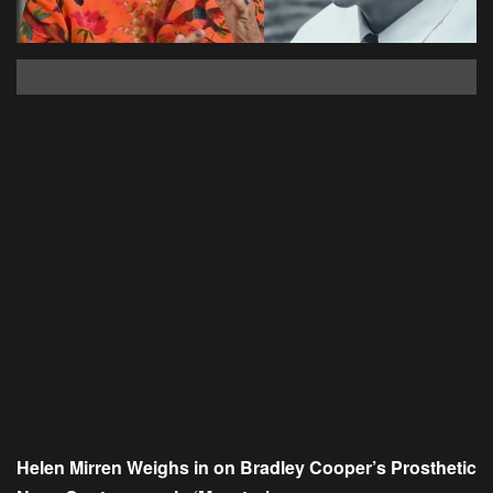
Helen Mirren Weighs in on Bradley Cooper’s Prosthetic