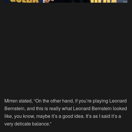
Mirren stated, “On the other hand, if you’re playing Leonard
Bernstein, and this is really what Leonard Bernstein looked
like, you know, maybe it’s a good idea. It’s as I said it’s a
very delicate balance.”