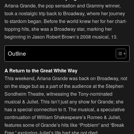
Ariana Grande, the pop sensation and Grammy winner,
took a nostalgic trip back to Broadway, where her journey
to stardom began. Before the world knew her for her chart-
topping hits, she was a Broadway star, marking her
beginning in Jason Robert Brown’s 2008 musical, 13.
Outline
A Return to the Great White Way
This weekend, Ariana Grande was back on Broadway, not
on the stage but as a part of the audience at the Stephen
Sondheim Theatre, witnessing the Tony-nominated
musical & Juliet. This isn’t just any show for Grande; she
has a special connection to it. The musical, a speculative
continuation of William Shakespeare’s Romeo & Juliet,
features some of Grande’s hits like “Problem” and “Break
Free,” exploring Juliet’s life had she not died.