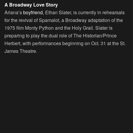
A Broadway Love Story
Ariana’s
boyfriend
, Ethan Slater, is currently in rehearsals
for the revival of Spamalot, a Broadway adaptation of the
1975 film Monty Python and the Holy Grail. Slater is
preparing to play the dual role of The Historian/Prince
Herbert, with performances beginning on Oct. 31 at the St.
James Theatre.