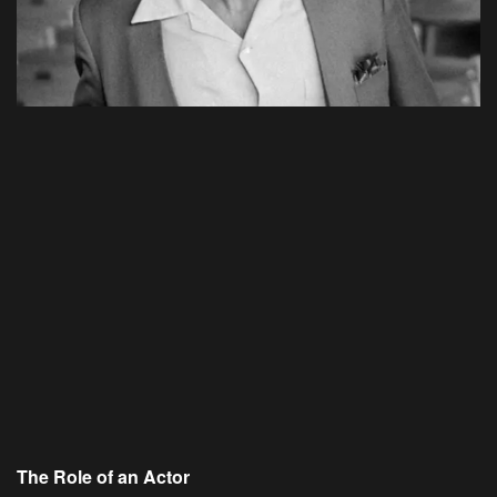
The Role of an Actor