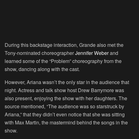
During this backstage interaction, Grande also met the
Tony-nominated choreographer
Jennifer Weber
and
learned some of the “Problem” choreography from the
show, dancing along with the cast.
However, Ariana wasn’t the only star in the audience that
night. Actress and talk show host Drew Barrymore was
also present, enjoying the show with her daughters. The
source mentioned, “The audience was so starstruck by
Ariana,” that they didn’t even notice that she was sitting
with Max Martin, the mastermind behind the songs in the
show.