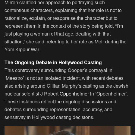
Mirren clarified her approach to portraying such
contentious characters, explaining that her role is not to
rationalize, explain, or reappraise the character but to
represent them in the context of the story being told. “I’m
just playing a woman of that age, dealing with that
situation,” she said, referring to her role as Meir during the
Yom Kippur War.
The Ongoing Debate in Hollywood Casting
This controversy surrounding Cooper’s portrayal in
‘Maestro’ is not an isolated incident, with recent debates
also arising around Cillian Murphy’s casting as the Jewish
nuclear scientist J Robert
Oppenheimer
in ‘Oppenheimer’.
These instances reflect the ongoing discussions and
debates surrounding representation, accuracy, and
sensitivity in Hollywood casting decisions.