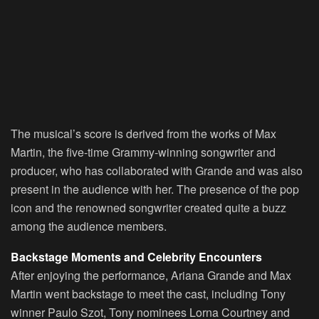
The musical’s score is derived from the works of Max
Martin, the five-time Grammy-winning songwriter and
producer, who has collaborated with Grande and was also
present in the audience with her. The presence of the pop
icon and the renowned songwriter created quite a buzz
among the audience members.
Backstage Moments and Celebrity Encounters
After enjoying the performance, Ariana Grande and Max
Martin went backstage to meet the cast, including Tony
winner Paulo Szot, Tony nominees Lorna Courtney and