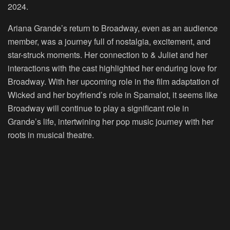
2024.
Ariana Grande’s return to Broadway, even as an audience
member, was a journey full of nostalgia, excitement, and
star-struck moments. Her connection to & Juliet and her
interactions with the cast highlighted her enduring love for
Broadway. With her upcoming role in the film adaptation of
Wicked and her boyfriend’s role in Spamalot, it seems like
Broadway will continue to play a significant role in
Grande’s life, intertwining her pop music journey with her
roots in musical theatre.