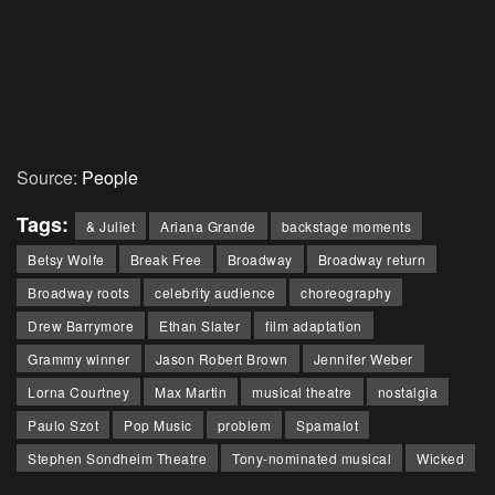
Source:
People
Tags:
& Juliet
Ariana Grande
backstage moments
Betsy Wolfe
Break Free
Broadway
Broadway return
Broadway roots
celebrity audience
choreography
Drew Barrymore
Ethan Slater
film adaptation
Grammy winner
Jason Robert Brown
Jennifer Weber
Lorna Courtney
Max Martin
musical theatre
nostalgia
Paulo Szot
Pop Music
problem
Spamalot
Stephen Sondheim Theatre
Tony-nominated musical
Wicked