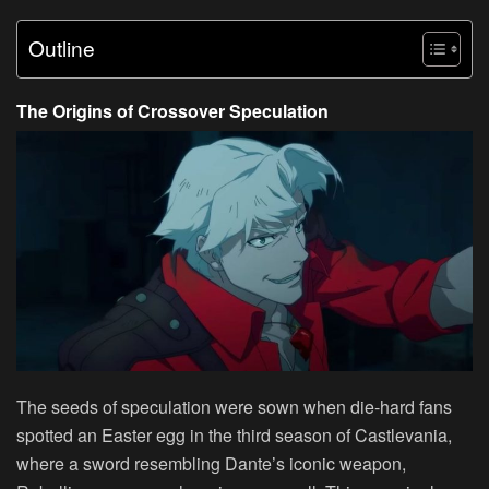
Outline
The Origins of Crossover Speculation
The seeds of speculation were sown when die-hard fans
spotted an Easter egg in the third season of Castlevania,
where a sword resembling Dante’s iconic weapon,