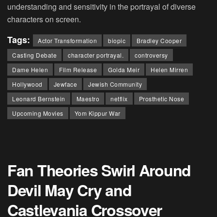
understanding and sensitivity in the portrayal of diverse
characters on screen.
Tags:
Actor Transformation
biopic
Bradley Cooper
Casting Debate
character portrayal.
controversy
Dame Helen
Film Release
Golda Meir
Helen Mirren
Hollywood
Jewface
Jewish Community
Leonard Bernstein
Maestro
netflix
Prosthetic Nose
Upcoming Movies
Yom Kippur War
Fan Theories Swirl Around
Devil May Cry and
Castlevania Crossover