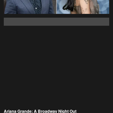
Ariana Grande: A Broadway Night Out