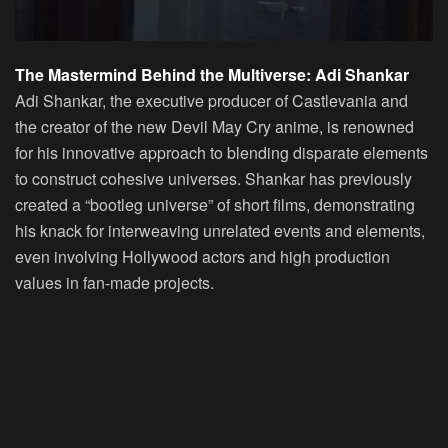
The Mastermind Behind the Multiverse: Adi Shankar
Adi Shankar, the executive producer of Castlevania and
the creator of the new Devil May Cry anime, is renowned
for his innovative approach to blending disparate elements
to construct cohesive universes. Shankar has previously
created a “bootleg universe” of short films, demonstrating
his knack for interweaving unrelated events and elements,
even involving Hollywood actors and high production
values in fan-made projects.