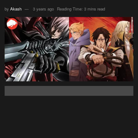
by
Akash
3 years ago
Reading Time: 3 mins read