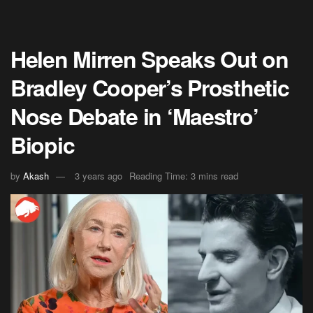
Helen Mirren Speaks Out on
Bradley Cooper’s Prosthetic
Nose Debate in ‘Maestro’
Biopic
by
Akash
3 years ago
Reading Time: 3 mins read