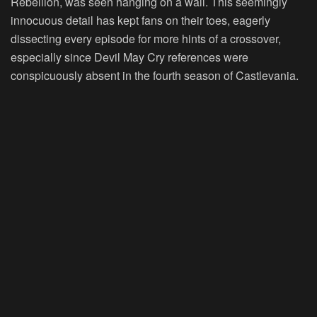
Rebellion, was seen hanging on a wall. This seemingly
innocuous detail has kept fans on their toes, eagerly
dissecting every episode for more hints of a crossover,
especially since Devil May Cry references were
conspicuously absent in the fourth season of Castlevania.