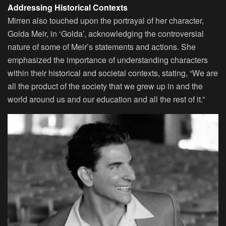
Addressing Historical Contexts
Mirren also touched upon the portrayal of her character,
Golda Meir, in ‘Golda’, acknowledging the controversial
nature of some of Meir’s statements and actions. She
emphasized the importance of understanding characters
within their historical and societal contexts, stating, “We are
all the product of the society that we grew up in and the
world around us and our education and all the rest of it.”