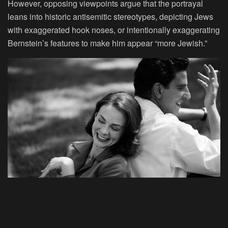
However, opposing viewpoints argue that the portrayal
leans into historic antisemitic stereotypes, depicting Jews
with exaggerated hook noses, or intentionally exaggerating
Bernstein’s features to make him appear “more Jewish.”