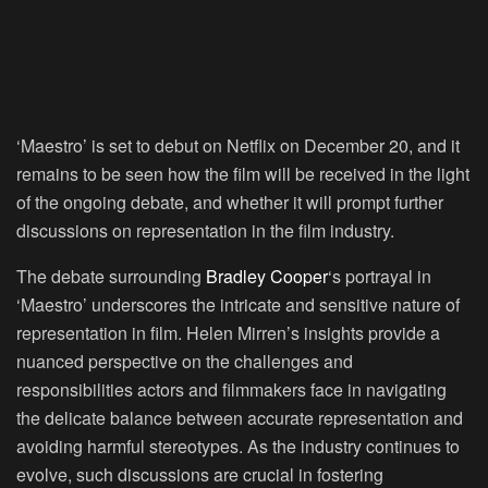
‘Maestro’ is set to debut on Netflix on December 20, and it
remains to be seen how the film will be received in the light
of the ongoing debate, and whether it will prompt further
discussions on representation in the film industry.
The debate surrounding
Bradley Cooper
‘s portrayal in
‘Maestro’ underscores the intricate and sensitive nature of
representation in film. Helen Mirren’s insights provide a
nuanced perspective on the challenges and
responsibilities actors and filmmakers face in navigating
the delicate balance between accurate representation and
avoiding harmful stereotypes. As the industry continues to
evolve, such discussions are crucial in fostering