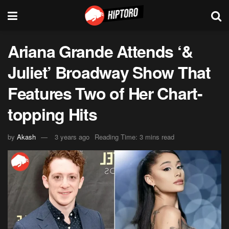
Ariana Grande Attends ‘&
Juliet’ Broadway Show That
Features Two of Her Chart-
topping Hits
by
Akash
3 years ago
Reading Time: 3 mins read