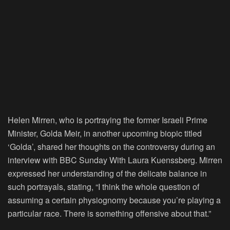
Helen Mirren, who is portraying the former Israeli Prime
Minister, Golda Meir, in another upcoming biopic titled
‘Golda’, shared her thoughts on the controversy during an
interview with BBC Sunday With Laura Kuenssberg. Mirren
expressed her understanding of the delicate balance in
such portrayals, stating, “I think the whole question of
assuming a certain physiognomy because you’re playing a
particular race. There is something offensive about that.”