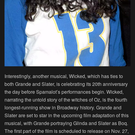
Interestingly, another musical, Wicked, which has ties to
both Grande and Slater, is celebrating its 20th anniversary
the day before Spamalot’s performances begin. Wicked,
narrating the untold story of the witches of Oz, is the fourth
longest-running show in Broadway history. Grande and
Slater are set to star in the upcoming film adaptation of this
musical, with Grande portraying Glinda and Slater as Boq.
The first part of the film is scheduled to release on Nov. 27,