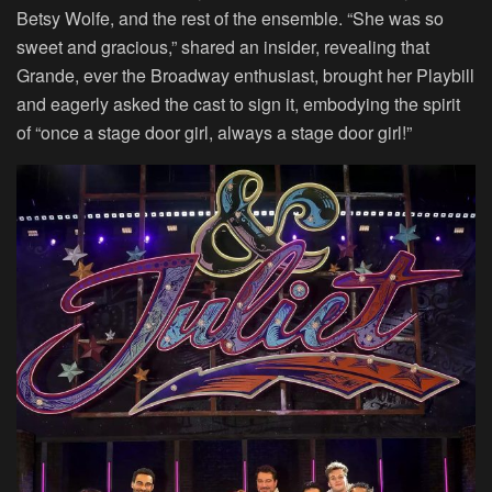
Betsy Wolfe, and the rest of the ensemble. “She was so
sweet and gracious,” shared an insider, revealing that
Grande, ever the Broadway enthusiast, brought her Playbill
and eagerly asked the cast to sign it, embodying the spirit
of “once a stage door girl, always a stage door girl!”