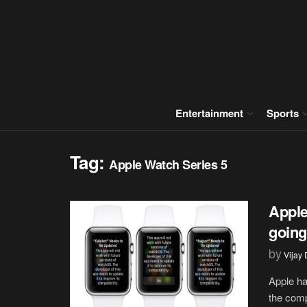
Entertainment
Sports
Tag:
Apple Watch Series 5
Apple
going
by
Vijay
Apple ha
the comp