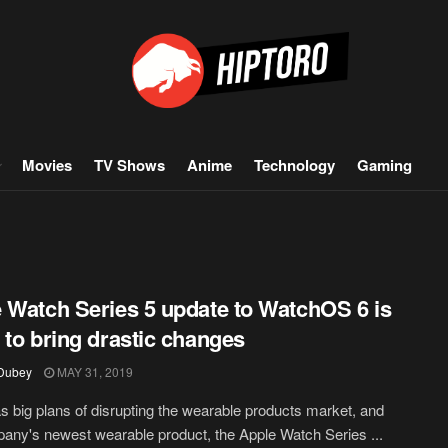
Movies
TV Shows
Anime
Technology
Gaming
 Watch Series 5 update to WatchOS 6 is
 to bring drastic changes
 Dubey
MAY 31, 2019
s big plans of disrupting the wearable products market, and
any's newest wearable product, the Apple Watch Series ...