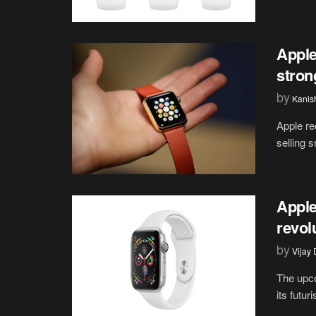
Apple
stron
by
Kanis
Apple re
selling 
Apple
revol
by
Vijay
The upco
its futur