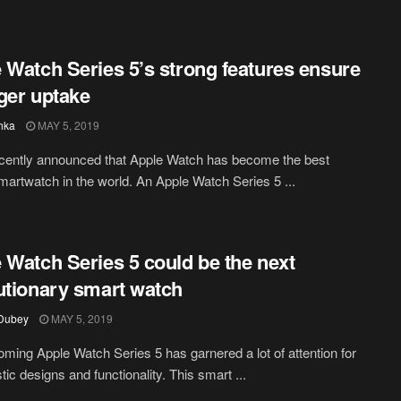
 Watch Series 5’s strong features ensure
ger uptake
hka
MAY 5, 2019
cently announced that Apple Watch has become the best
smartwatch in the world. An Apple Watch Series 5 ...
 Watch Series 5 could be the next
utionary smart watch
 Dubey
MAY 5, 2019
ming Apple Watch Series 5 has garnered a lot of attention for
istic designs and functionality. This smart ...