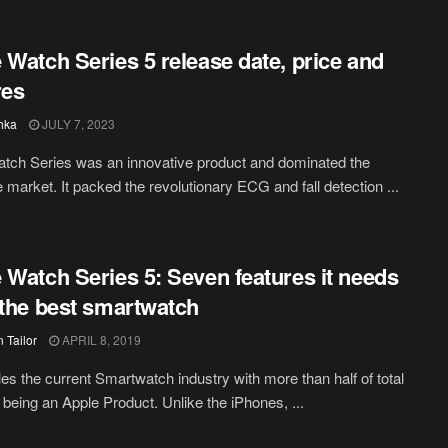
 Watch Series 5 release date, price and
res
hka
JULY 7, 2023
tch Series was an innovative product and dominated the
 market. It packed the revolutionary ECG and fall detection ...
 Watch Series 5: Seven features it needs
 the best smartwatch
 Tailor
APRIL 8, 2019
les the current Smartwatch industry with more than half of total
being an Apple Product. Unlike the iPhones, ...