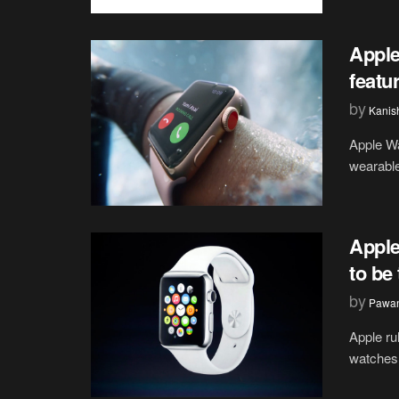
Apple
featu
by
Kanis
Apple Wa
wearable
Apple
to be
by
Pawan
Apple ru
watches 