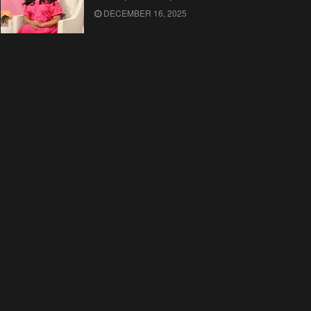
DECEMBER 16, 2025