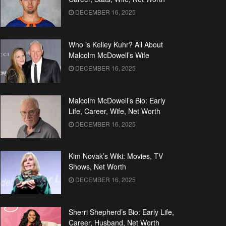
DECEMBER 16, 2025
Who is Kelley Kuhr? All About
Malcolm McDowell’s Wife
DECEMBER 16, 2025
Malcolm McDowell’s Bio: Early
Life, Career, Wife, Net Worth
DECEMBER 16, 2025
Kim Novak’s Wiki: Movies, TV
Shows, Net Worth
DECEMBER 16, 2025
Sherri Shepherd’s Bio: Early Life,
Career, Husband, Net Worth