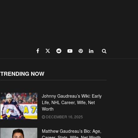
TRENDING NOW
Johnny Gaudreau’s Wiki: Early
Life, NHL Career, Wife, Net
Worth
DECEMBER 16, 2025
Matthew Gaudreau’s Bio: Age,
Career, Stats, Wife, Net Worth