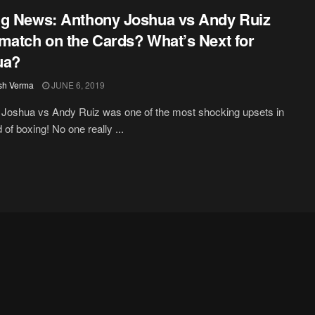
g News: Anthony Joshua vs Andy Ruiz
match on the Cards? What’s Next for
ua?
sh Verma
JUNE 6, 2019
Joshua vs Andy Ruiz was one of the most shocking upsets in
 of boxing! No one really ...