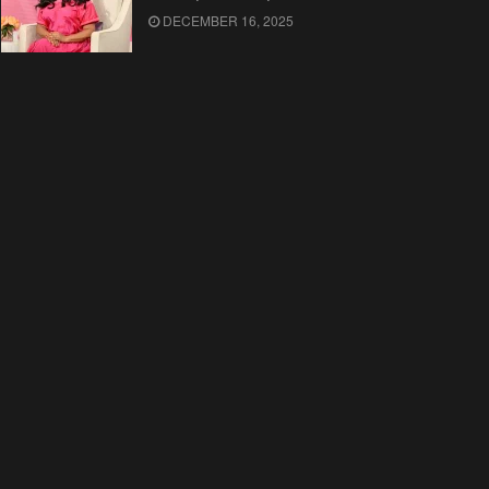
DECEMBER 16, 2025