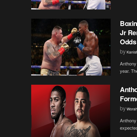
Boxin
Jr Re
Odds
by
Kanis
Anthony 
year. Th
Antho
Forme
by
Wora
Anthony 
expected