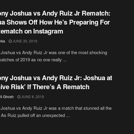
ny Joshua vs Andy Ruiz Jr Rematch:
a Shows Off How He’s Preparing For
ematch on Instagram
hka
JUNE 30, 2019
 Joshua vs Andy Ruiz Jr was one of the most shocking
atches of 2019 as no one really ...
ny Joshua vs Andy Ruiz Jr: Joshua at
ive Risk’ If There’s A Rematch
iti Ghosh
JUNE 8, 2019
Joshua vs Andy Ruiz Jr was a match that stunned all the
 As Ruiz pulled off an unexpected ...