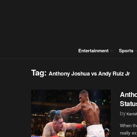
Entertainment
Sports
Tag:
Anthony Joshua vs Andy Ruiz Jr
Anth
Statu
by
Kanis
When the
really e