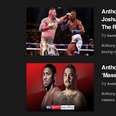
Antho
Joshu
The R
by
Kanis
Anthony
boxing m
Antho
‘Mass
by
Anukr
Anthony 
viewers.