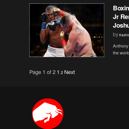
Boxin
Jr Re
Josh
by
Kashi
Anthony 
the world
Page 1 of 2
1
Next
2