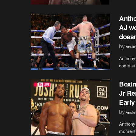
Antho
AJ wo
doesn
by
Anukr
Anthony 
communit
Boxin
Jr Re
Early
by
Anukr
Anthony 
moments 