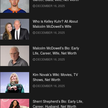
DECEMBER 16, 2025
Who is Kelley Kuhr? All About
Malcolm McDowell’s Wife
DECEMBER 16, 2025
Malcolm McDowell’s Bio: Early
Life, Career, Wife, Net Worth
DECEMBER 16, 2025
Kim Novak’s Wiki: Movies, TV
Shows, Net Worth
DECEMBER 16, 2025
Sherri Shepherd’s Bio: Early Life,
Career, Husband, Net Worth