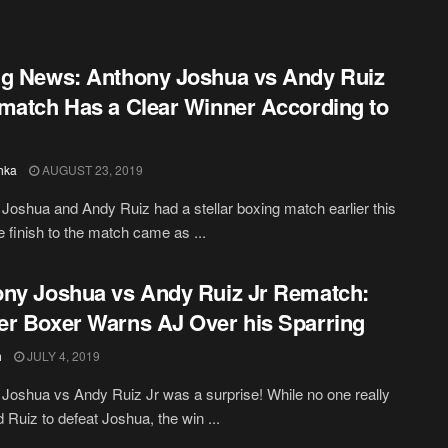
g News: Anthony Joshua vs Andy Ruiz
match Has a Clear Winner According to
hka
AUGUST 23, 2019
Joshua and Andy Ruiz had a stellar boxing match earlier this
e finish to the match came as ...
ny Joshua vs Andy Ruiz Jr Rematch:
r Boxer Warns AJ Over his Sparring
h
JULY 4, 2019
Joshua vs Andy Ruiz Jr was a surprise! While no one really
 Ruiz to defeat Joshua, the win ...