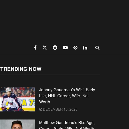
TRENDING NOW
Johnny Gaudreau’s Wiki: Early
Life, NHL Career, Wife, Net
Worth
DECEMBER 16, 2025
Matthew Gaudreau’s Bio: Age,
Career, Stats, Wife, Net Worth