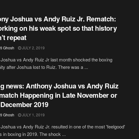
ny Joshua vs Andy Ruiz Jr. Rematch:
rking on his weak spot so that history
’t repeat
iti Ghosh
JULY 2, 2019
Joshua vs Andy Ruiz Jr last month shocked the boxing
y after Joshua lost to Ruiz. There was a ...
g news: Anthony Joshua vs Andy Ruiz
match Happening in Late November or
 December 2019
iti Ghosh
JULY 1, 2019
Joshua vs Andy Ruiz Jr. resulted in one of the most 'feelgood'
in boxing in 2019. The shock ...