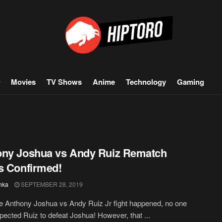
Movies
TV Shows
Anime
Technology
Gaming
ony Joshua vs Andy Ruiz Rematch
s Confirmed!
hka
SEPTEMBER 28, 2019
 Anthony Joshua vs Andy Ruiz Jr fight happened, no one
xpected Ruiz to defeat Joshua! However, that ...