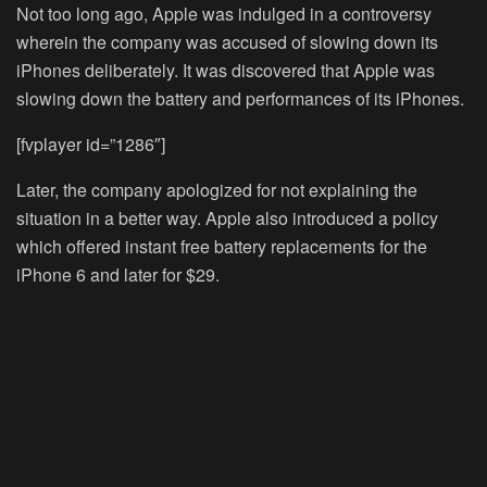
Not too long ago, Apple was indulged in a controversy
wherein the company was accused of slowing down its
iPhones deliberately. It was discovered that Apple was
slowing down the battery and performances of its iPhones.
[fvplayer id=”1286″]
Later, the company apologized for not explaining the
situation in a better way. Apple also introduced a policy
which offered instant free battery replacements for the
iPhone 6 and later for $29.