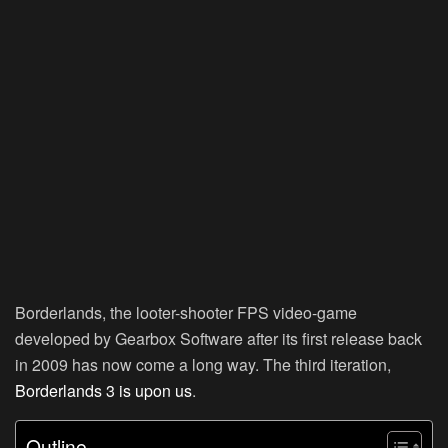
Borderlands, the looter-shooter FPS video-game
developed by Gearbox Software after its first release back
in 2009 has now come a long way. The third iteration,
Borderlands 3 is upon us
.
Outline