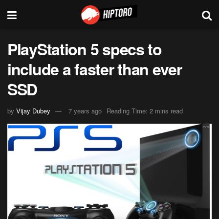
PlayStation 5 specs to
include a faster than ever
SSD
by
Vijay Dubey
7 years ago
Reading Time: 2 mins read