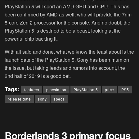
PlayStation 5 will sport an AMD GPU and CPU. This has
been confirmed by AMD as well, who will provide the 7nm
8-core Zen 2 processor for the console. And no doubt, the
PlayStation 5 is destined to be a beast, looking at the
powerful chip backing it.
With all said and done, what we know the least about is the
launch date of the PlayStation 5. Sony has been mum on
the issue, but taking leads and rumors into account, the
2nd half of 2019 is a good bet.
Tags:
features
playstation
PlayStation 5
price
PS5
release date
sony
specs
Borderlands 3 primary focus