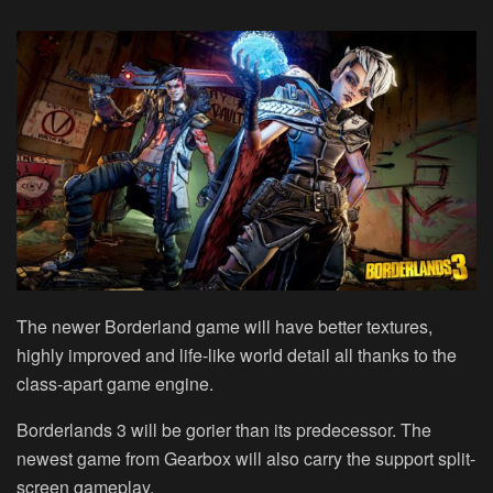
The newer Borderland game will have better textures,
highly improved and life-like world detail all thanks to the
class-apart game engine.
Borderlands 3 will be gorier than its predecessor. The
newest game from Gearbox will also carry the support split-
screen gameplay.