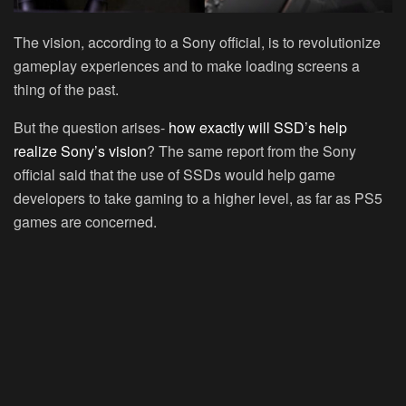
The vision, according to a Sony official, is to revolutionize
gameplay experiences and to make loading screens a
thing of the past.
But the question arises-
how exactly will SSD’s help
realize Sony’s vision
? The same report from the Sony
official said that the use of SSDs would help game
developers to take gaming to a higher level, as far as PS5
games are concerned.