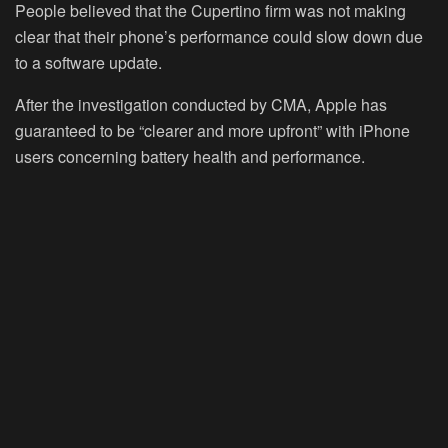
People believed that the Cupertino firm was not making
clear that their phone’s performance could slow down due
to a software update.
After the investigation conducted by CMA, Apple has
guaranteed to be “clearer and more upfront” with iPhone
users concerning battery health and performance.