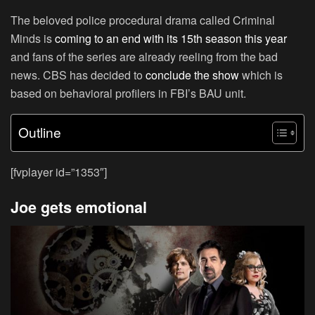
The beloved police procedural drama called Criminal
Minds is
coming to an end with its 15th season this year
and fans of the series are already reeling from the bad
news. CBS has decided to
conclude the show
which is
based on behavioral profilers in FBI’s BAU unit.
Outline
[fvplayer id=”1353″]
Joe gets emotional