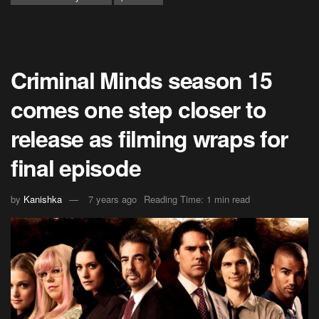
Criminal Minds season 15
comes one step closer to
release as filming wraps for
final episode
by
Kanishka
7 years ago
Reading Time: 1 min read