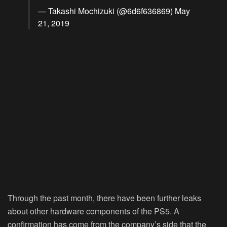
— Takashi Mochizuki (@6d6f636869)
May
21, 2019
Through the past month, there have been further leaks
about other hardware components of the PS5. A
confirmation has come from the company’s side that the