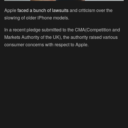
Apple
faced a bunch of lawsuits
and criticism over the
slowing of older iPhone models.
In a recent pledge submitted to the CMA(Competition and
Markets Authority of the UK), the authority raised various
consumer concerns with respect to Apple.