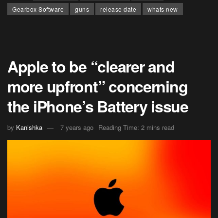
Gearbox Software
guns
release date
whats new
Apple to be “clearer and
more upfront” concerning
the iPhone’s Battery issue
by
Kanishka
7 years ago
Reading Time: 2 mins read