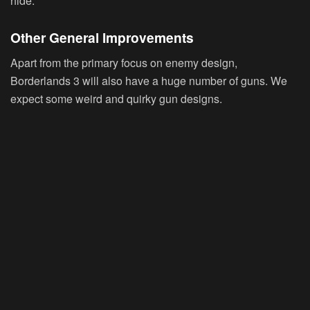
hide.
Other General Improvements
Apart from the primary focus on enemy design,
Borderlands 3 will also have a huge number of guns. We
expect some weird and quirky gun designs.