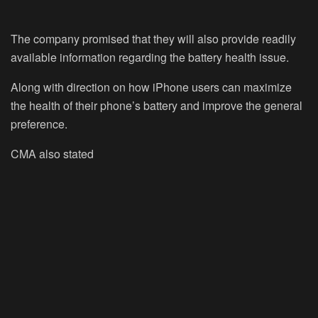
The company promised that they will also provide readily
available information regarding the battery health issue.
Along with direction on how iPhone users can maximize
the health of their phone’s battery and improve the general
preference.
CMA also stated