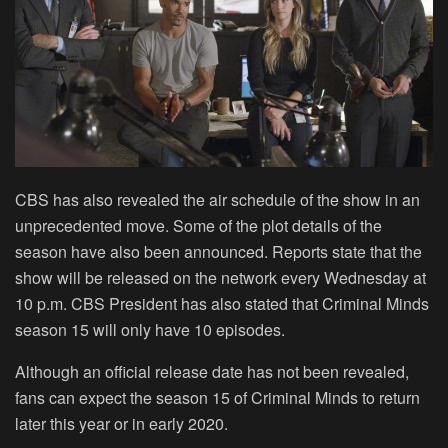
CBS has also revealed the air schedule of the show in an
unprecedented move. Some of the plot details of the
season have also been announced. Reports state that the
show will be released on the network every Wednesday at
10 p.m. CBS President has also stated that Criminal Minds
season 15 will only have 10 episodes.
Although an official release date has not been revealed,
fans can expect the season 15 of Criminal Minds to return
later this year or in early 2020.