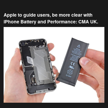
Apple to guide users, be more clear with
iPhone Battery and Performance: CMA UK.