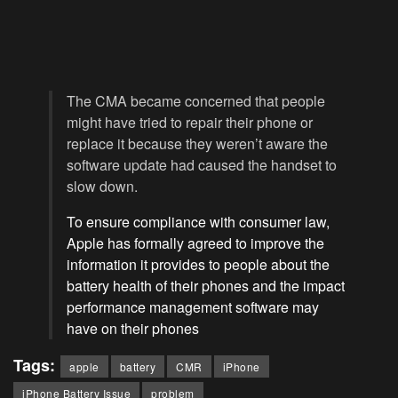
The CMA became concerned that people
might have tried to repair their phone or
replace it because they weren’t aware the
software update had caused the handset to
slow down.
To ensure compliance with consumer law,
Apple has formally agreed to improve the
information it provides to people about the
battery health of their phones and the impact
performance management software may
have on their phones
Tags:
apple
battery
CMR
iPhone
iPhone Battery Issue
problem