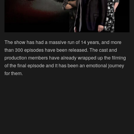
The show has had a massive run of 14 years, and more
than 300 episodes have been released. The cast and
production members have already wrapped up the filming
of the final episode and it has been an emotional journey
for them.