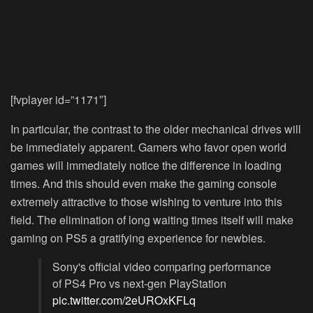
[fvplayer id=”1171″]
In particular, the contrast to the older mechanical drives will
be immediately apparent. Gamers who favor open world
games will immediately notice the difference in loading
times. And this should even make the gaming console
extremely attractive to those wishing to venture into this
field. The elimination of long waiting times itself will make
gaming on PS5 a gratifying experience for newbies.
Sony's official video comparing performance
of PS4 Pro vs next-gen PlayStation
pic.twitter.com/2eUROxKFLq