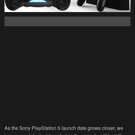
As the Sony PlayStation 5 launch date grows closer, we