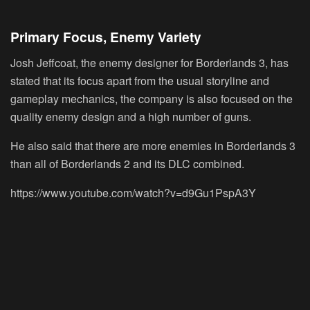
Primary Focus, Enemy Variety
Josh Jeffcoat, the enemy designer for Borderlands 3, has
stated that its focus apart from the usual storyline and
gameplay mechanics, the company is also focused on the
quality enemy design and a high number of guns.
He also said that there are more enemies in Borderlands 3
than all of Borderlands 2 and its DLC combined.
https://www.youtube.com/watch?v=d9Gu1PspA3Y