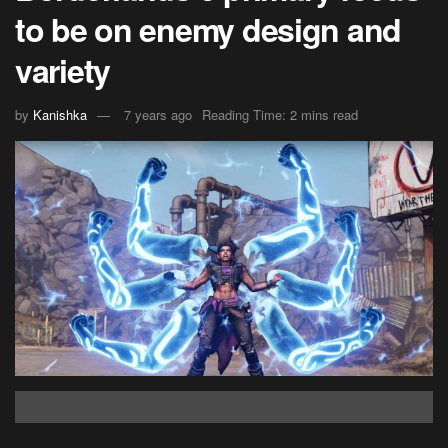
to be on enemy design and
variety
by
Kanishka
7 years ago
Reading Time: 2 mins read