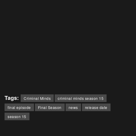
Tags:
Criminal Minds
criminal minds season 15
final episode
Final Season
news
release date
season 15