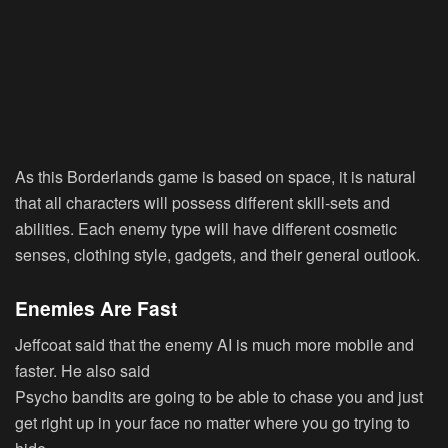
As this Borderlands game is based on space, it is natural
that all characters will possess different skill-sets and
abilities. Each enemy type will have different cosmetic
senses, clothing style, gadgets, and their general outlook.
Enemies Are Fast
Jeffcoat said that the enemy AI is much more mobile and
faster. He also said
Psycho bandits are going to be able to chase you and just
get right up in your face no matter where you go trying to