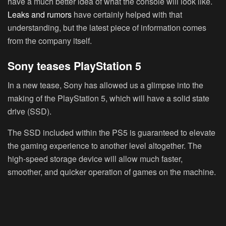
have a much better idea of what the console will look like.
Leaks and rumors
have certainly helped with that
understanding, but the latest piece of information comes
from the company itself.
Sony teases PlayStation 5
In a new tease, Sony has allowed us a glimpse into the
making of the PlayStation 5, which will have a solid state
drive (SSD).
The SSD included within the PS5 is guaranteed to elevate
the gaming experience to another level altogether. The
high-speed storage device will allow much faster,
smoother, and quicker operation of games on the machine.