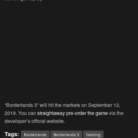
“Borderlands 3” will hit the markets on September 13,
2019. You can
straightaway pre-order the game
via the
developer’s official website.
Tags:
Borderlands
Borderlands 3
Gaming