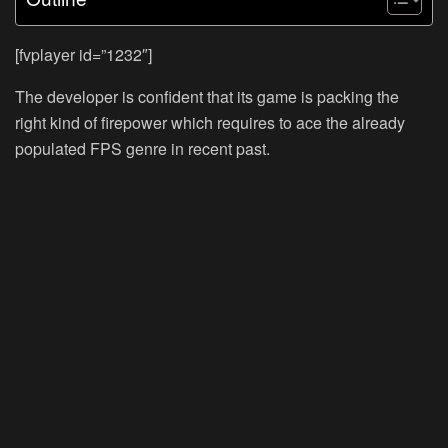
[fvplayer id=”1232″]
The developer is confident that its game is packing the
right kind of firepower which requires to ace the already
populated FPS genre in recent past.