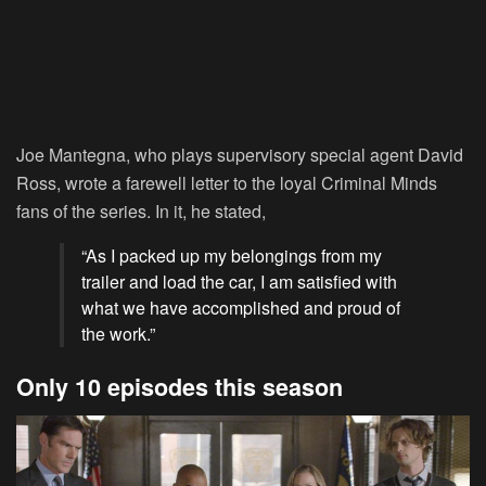
Joe Mantegna, who plays supervisory special agent David
Ross, wrote a farewell letter to the loyal Criminal Minds
fans of the series. In it, he stated,
“As I packed up my belongings from my
trailer and load the car, I am satisfied with
what we have accomplished and proud of
the work.”
Only 10 episodes this season