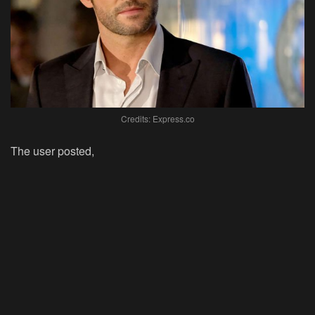
Credits: Express.co
The user posted,