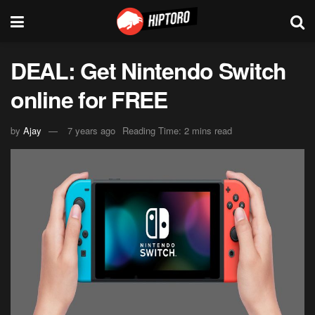
DEAL: Get Nintendo Switch
online for FREE
by
Ajay
7 years ago
Reading Time: 2 mins read