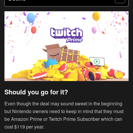
Should you go for it?
Even though the deal may sound sweet in the beginning
but Nintendo owners need to keep in mind that they must
be Amazon Prime or Twitch Prime Subscriber which can
cost $119 per year.