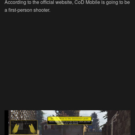
According to the official website, CoD Mobile is going to be
a first-person shooter.