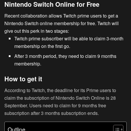
Nintendo Switch Online for Free
Recent collaboration allows Twitch prime users to get a
Nintendo Switch
online membership for free. Twitch will
give out this perk in two stages:
Twitch prime subscriber will be able to claim 3-month
membership on the first go.
After 3 month period, they need to claim 9 months
membership.
How to get it
According to Twitch, the deadline for its Prime users to
claim the subscription of Nintendo Switch Online is 28
September. Users need to claim for 9 months free
subscription after 3 months subscription ends.
Outline