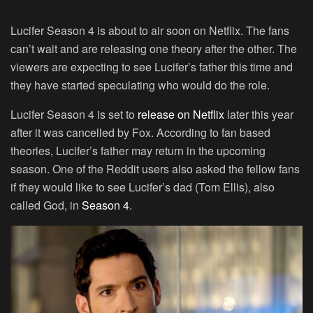
Lucifer Season 4 is about to air soon on Netflix. The fans
can’t wait and are releasing one theory after the other. The
viewers are expecting to see Lucifer’s father this time and
they have started speculating who would do the role.
Lucifer Season 4 is set to
release on Netflix
later this year
after it was cancelled by Fox. According to fan based
theories, Lucifer’s father may return in the upcoming
season. One of the Reddit users also asked the fellow fans
if they would like to see Lucifer’s dad (Tom Ellis), also
called God, in
Season 4
.