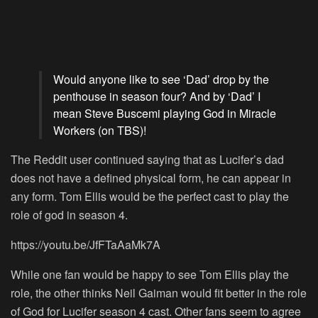
Would anyone like to see ‘Dad’ drop by the
penthouse in season four? And by ‘Dad’ I
mean Steve Buscemi playing God in Miracle
Workers (on TBS)!
The Reddit user continued saying that as Lucifer’s dad
does not have a defined physical form, he can appear in
any form. Tom Ellis would be the perfect cast to play the
role of god in season 4.
https://youtu.be/JfFTaAaMk7A
While one fan would be happy to see Tom Ellis play the
role, the other thinks Neil Gaiman would fit better in the role
of God for Lucifer season 4 cast. Other fans seem to agree