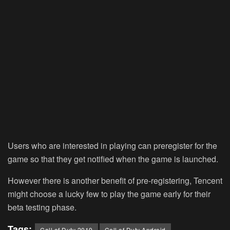
Users who are interested in playing can preregister for the
game so that they get notified when the game is launched.
However there is another benefit of pre-registering, Tencent
might choose a lucky few to play the game early for their
beta testing phase.
Tags:
Call of Duty 2019
Call of Duty Android