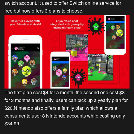
switch account. It used to offer Switch online service for
free but now offers 3 plans to choose.
The first plan cost $4 for a month, the second one cost $8
for 3 months and finally, users can pick up a yearly plan for
$20.Nintendo also offers a family plan which allows a
consumer to user 8 Nintendo accounts while costing only
$34.99.