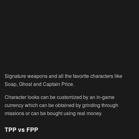
Signature weapons and all the favorite characters like
Soap, Ghost and Captain Price.
Character looks can be customized by an in-game
currency which can be obtained by grinding through
missions or can be bought using real money.
TPP vs FPP