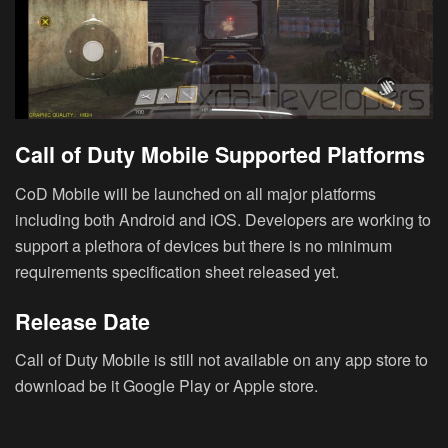
Call of Duty Mobile Supported Platforms
CoD Mobile will be launched on all major platforms
including both Android and iOS. Developers are working to
support a plethora of devices but there is no minimum
requirements specification sheet released yet.
Release Date
Call of Duty Mobile is still not available on any app store to
download be it Google Play or Apple store.