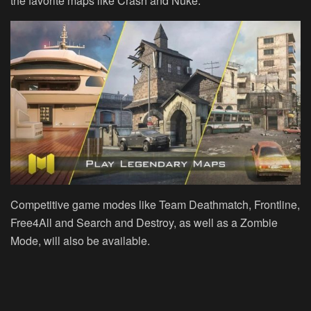
the favorite maps like Crash and Nuke.
Competitive game modes like Team Deathmatch, Frontline,
Free4All and Search and Destroy, as well as a Zombie
Mode, will also be available.