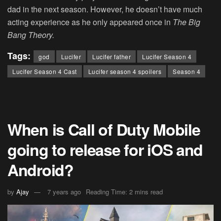
dad in the next season. However, he doesn’t have much
acting experience as he only appeared once in
The Big
Bang Theory.
Tags:
god
Lucifer
Lucifer father
Lucifer Season 4
Lucifer Season 4 Cast
Lucifer season 4 spoilers
Season 4
When is Call of Duty Mobile
going to release for iOS and
Android?
by
Ajay
7 years ago
Reading Time: 2 mins read