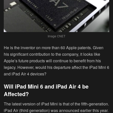
Image CNET
He is the inventor on more than 60 Apple patents. Given
his significant contribution to the company, it looks like
Apple’s future products will continue to benefit from his
legacy. However, would his departure affect the iPad Mini 6
and iPad Air 4 devices?
Will iPad Mini 6 and iPad Air 4 be
Affected?
The latest version of iPad Mini is that of the fifth-generation.
iPad Air (third generation) was announced earlier this year.