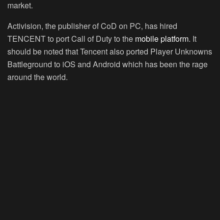
market.
Activision, the publisher of CoD on PC, has hired
TENCENT to port Call of Duty to the
mobile platform
. It
should be noted that Tencent also ported Player Unknowns
Battleground to iOS and Android which has been the rage
around the world.