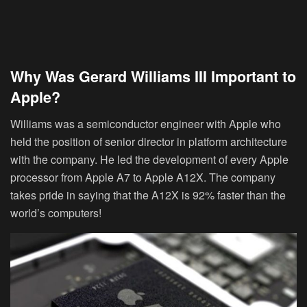
Why Was Gerard Williams III Important to
Apple?
Williams was a semiconductor engineer with Apple who
held the position of senior director in platform architecture
with the company. He led the development of every Apple
processor from Apple A7 to Apple A12X. The company
takes pride in saying that the A12X is 92% faster than the
world’s computers!