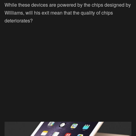
While these devices are powered by the chips designed by
Williams, will his exit mean that the quality of chips
deteriorates?