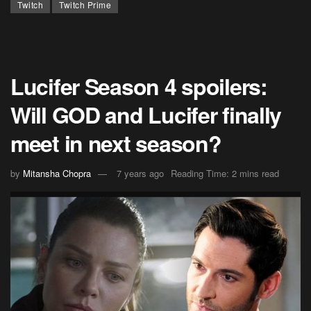
Twitch
Twitch Prime
Lucifer Season 4 spoilers:
Will GOD and Lucifer finally
meet in next season?
by
Mitansha Chopra
7 years ago
Reading Time: 2 mins read