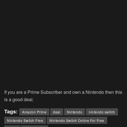
If you are a Prime Subscriber and own a Nintendo then this
is a good deal.
Tags:
Amazon Prime
deal
Nintendo
nintendo switch
Nintendo Switch Free
Nintendo Switch Online For Free