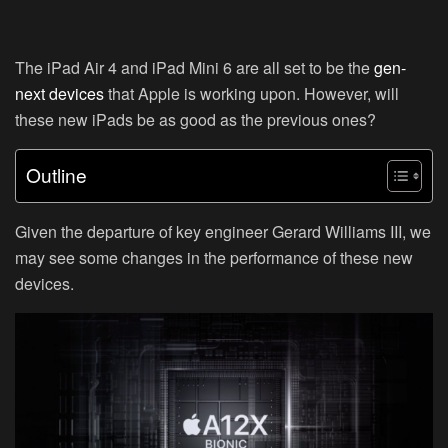
The iPad Air 4 and iPad Mini 6 are all set to be the
gen-
next devices
that Apple is working upon. However, will
these new iPads be as good as the previous ones?
Outline
Given the departure of key engineer Gerard Williams III, we
may see some changes in the performance of these new
devices.