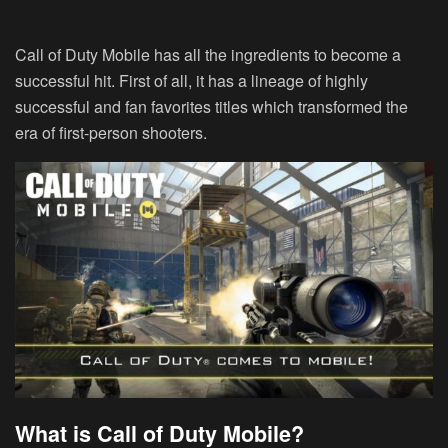
Call of Duty Mobile has all the ingredients to become a
successful hit. First of all, it has a lineage of highly
successful and fan favorites titles which transformed the
era of first-person shooters.
What is Call of Duty Mobile?