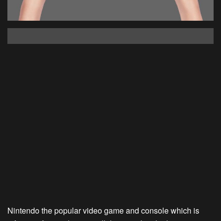
Nintendo the popular video game and console which is