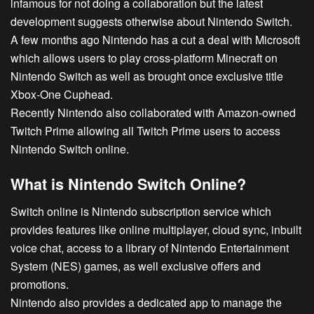
infamous for not doing a collaboration but the latest
development suggests otherwise about Nintendo Switch.
A few months ago Nintendo has a cut a deal with Microsoft
which allows users to play cross-platform Minecraft on
Nintendo Switch
as well as brought once exclusive title
Xbox-One Cuphead.
Recently Nintendo also collaborated with Amazon-owned
Twitch Prime allowing all Twitch Prime users to access
Nintendo Switch online.
What is Nintendo Switch Online?
Switch online is Nintendo subscription service which
provides features like online multiplayer, cloud sync, inbuilt
voice chat, access to a library of Nintendo Entertainment
System (NES) games, as well exclusive offers and
promotions.
Nintendo also provides a dedicated app to manage the