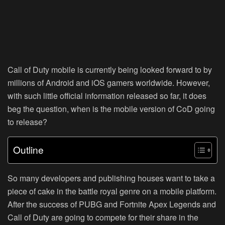
Call of Duty mobile is currently being looked forward to by
millions of Android and iOS gamers worldwide. However,
with such little official information released so far, it does
beg the question, when is the mobile version of CoD going
to release?
Outline
So many developers and publishing houses want to take a
piece of cake in the battle royal genre on a mobile platform.
After the success of PUBG and Fortnite Apex Legends and
Call of Duty are going to compete for their share in the