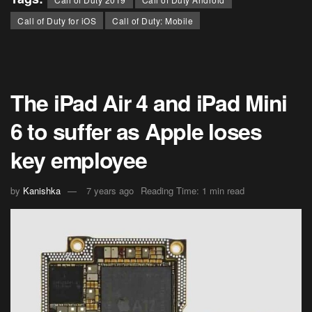
Call of Duty for iOS
Call of Duty: Mobile
The iPad Air 4 and iPad Mini
6 to suffer as Apple loses
key employee
by
Kanishka
7 years ago
Reading Time: 1 min read