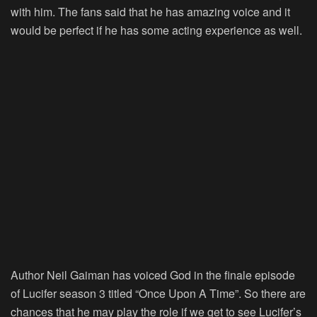
with him. The fans said that he has amazing voice and it
would be perfect if he has some acting experience as well.
Author Neil Gaiman has voiced God in the finale episode
of Lucifer season 3 titled “Once Upon A Time”. So there are
chances that he may play the role if we get to see Lucifer’s