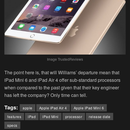
Image TrustedReviews
The point here is, that will Williams’ departure mean that
iPad Mini 6 and iPad Air 4 offer sub-standard processors
when compared to the past given that their key engineer
has left the company? Only time can tell.
Tags:
apple
Apple iPad Air 4
Apple iPad Mini 6
features
iPad
iPad Mini
processor
release date
specs