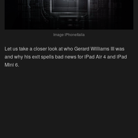
Image iPhoneItalia
Let us take a closer look at who Gerard Williams III was
and why his exit spells bad news for iPad Air 4 and iPad
Mini 6.