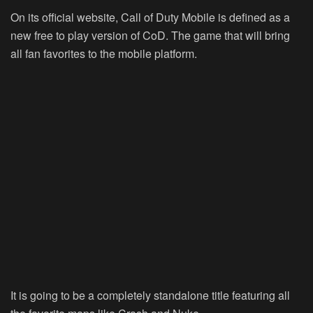
On its official website, Call of Duty Mobile is defined as a
new free to play version of CoD. The game that will bring
all fan favorites to the mobile platform.
It is going to be a completely standalone title featuring all