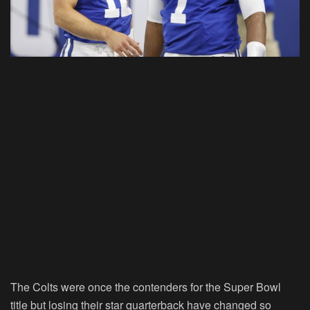
The Colts were once the contenders for the Super Bowl
title but losing their star quarterback have changed so