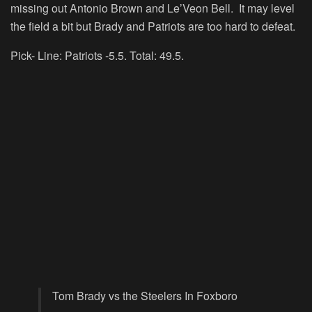
missing out Antonio Brown and Le’Veon Bell. It may level
the field a bit but Brady and Patriots are too hard to defeat.
Pick- Line: Patriots -5.5. Total: 49.5.
Tom Brady vs the Steelers In Foxboro