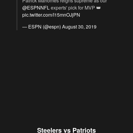
Patrick Mahomes reigns supreme as our
@ESPNNFL
experts' pick for MVP 👑
pic.twitter.com/I15mnOJjPN
— ESPN (@espn)
August 30, 2019
Steelers vs Patriots