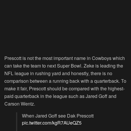
Prescott is not the most important name in Cowboys which
can take the team to next Super Bowl. Zeke is leading the
NFL league in rushing yard and honestly, there is no
comparison between a running back with a quarterback. To
make it fair, Prescott should be compared with the highest-
paid quarterback in the league such as Jared Goff and
Carson Wentz.
When Jared Goff see Dak Prescott
pic.twitter.com/kgR7AUeQZ5