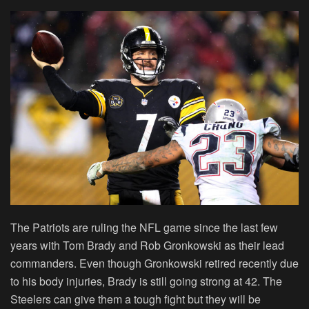
The Patriots are ruling the NFL game since the last few
years with Tom Brady and Rob Gronkowski as their lead
commanders. Even though Gronkowski retired recently due
to his body injuries, Brady is still going strong at 42. The
Steelers can give them a tough fight but they will be