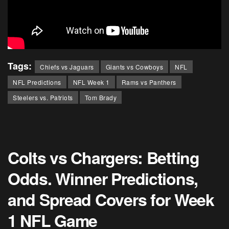
Tags:
Chiefs vs Jaguars
Giants vs Cowboys
NFL
NFL Predictions
NFL Week 1
Rams vs Panthers
Steelers vs. Patriots
Tom Brady
Colts vs Chargers: Betting
Odds. Winner Predictions,
and Spread Covers for Week
1 NFL Game