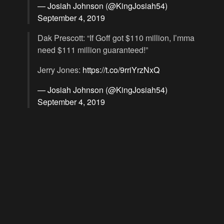
— Josiah Johnson (@KingJosiah54)
September 4, 2019
Dak Prescott: “If Goff got $110 million, I’mma
need $111 million guaranteed!”
Jerry Jones:
https://t.co/9rriYrzNxQ
— Josiah Johnson (@KingJosiah54)
September 4, 2019