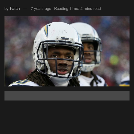
by
Faran
7 years ago
Reading Time: 2 mins read