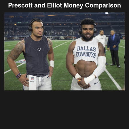
Prescott and Elliot Money Comparison