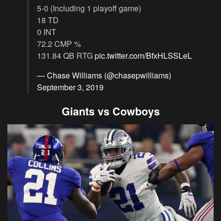
5-0 (Including 1 playoff game)
18 TD
0 INT
72.2 CMP %
131.84 QB RTG
pic.twitter.com/BfxHLSSLeL
— Chase Williams (@chasepwilliams)
September 3, 2019
Giants vs Cowboys