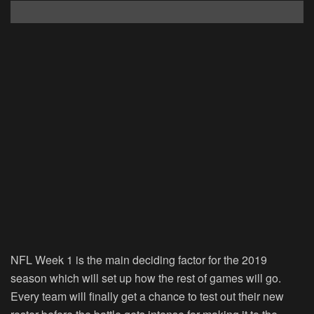
NFL Week 1 is the main deciding factor for the 2019
season which will set up how the rest of games will go.
Every team will finally get a chance to test out their new