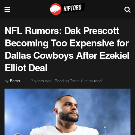
NFL Rumors: Dak Prescott
Becoming Too Expensive for
Dallas Cowboys After Ezekiel
Elliot Deal
by
Faran
7 years ago
Reading Time: 2 mins read