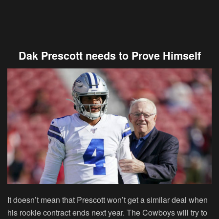
Dak Prescott needs to Prove Himself
It doesn’t mean that Prescott won’t get a similar deal when
his rookie contract ends next year. The Cowboys will try to