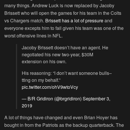
many things. Andrew Luck is now replaced by Jacoby
Brissett who will open the games for his team in the Colts
vs Chargers match.
Brissett has a lot of pressure
and
everyone excepts him to fail given his team was one of the
worst offensive lines in NFL.
Jacoby Brissett doesn’t have an agent. He
negotiated his new two-year, $30M
extension on his own.
His reasoning: “I don’t want someone bulls–
tting on my behalf.”
pic.twitter.com/ohV9wtoVcy
— B/R Gridiron (@brgridiron)
September 3,
2019
A lot of things have changed and even Brian Hoyer has
bought in from the Patriots as the backup quarterback. The