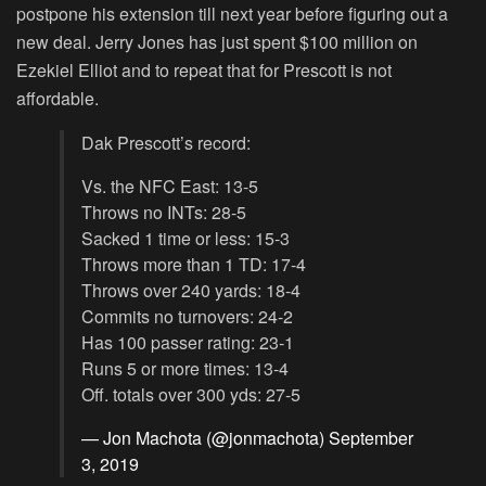
postpone his extension till next year before figuring out a
new deal. Jerry Jones has just spent $100 million on
Ezekiel Elliot and to repeat that for Prescott is not
affordable.
Dak Prescott’s record:
Vs. the NFC East: 13-5
Throws no INTs: 28-5
Sacked 1 time or less: 15-3
Throws more than 1 TD: 17-4
Throws over 240 yards: 18-4
Commits no turnovers: 24-2
Has 100 passer rating: 23-1
Runs 5 or more times: 13-4
Off. totals over 300 yds: 27-5
— Jon Machota (@jonmachota)
September
3, 2019