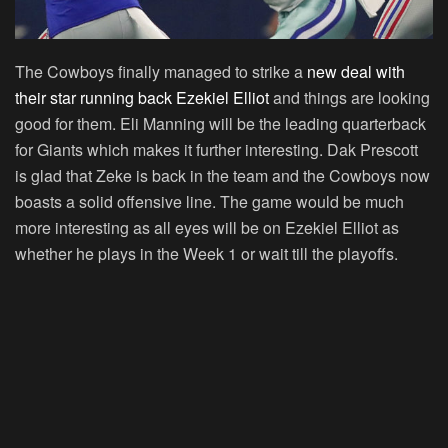
The Cowboys finally managed to strike a
new deal with
their star running back Ezekiel Elliot
and things are looking
good for them. Eli Manning will be the leading quarterback
for Giants which makes it further interesting. Dak Prescott
is glad that Zeke is back in the team and the Cowboys now
boasts a solid offensive line. The game would be much
more interesting as all eyes will be on Ezekiel Elliot as
whether he plays in the Week 1 or wait till the playoffs.