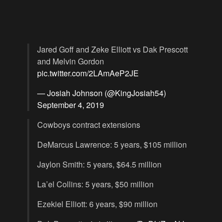
Jared Goff and Zeke Elliott vs Dak Prescott
and Melvin Gordon
pic.twitter.com/2LAmAeP2JE
— Josiah Johnson (@KingJosiah54)
September 4, 2019
Cowboys contract extensions
DeMarcus Lawrence: 5 years, $105 million
Jaylon Smith: 5 years, $64.5 million
La’el Collins: 5 years, $50 million
Ezekiel Elliott: 6 years, $90 million