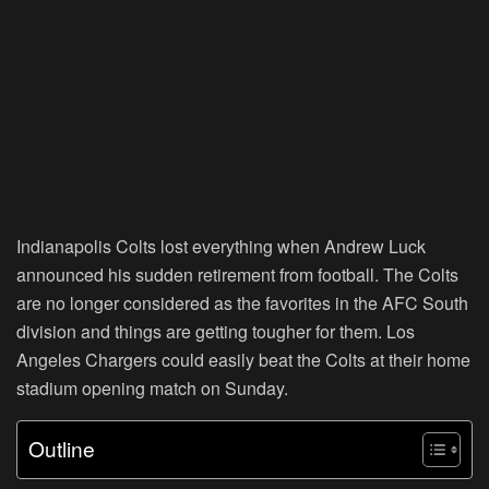
Indianapolis Colts lost everything when Andrew Luck
announced his sudden retirement from football. The Colts
are no longer considered as the favorites in the AFC South
division and things are getting tougher for them. Los
Angeles Chargers could easily beat the Colts at their home
stadium opening match on Sunday.
Outline