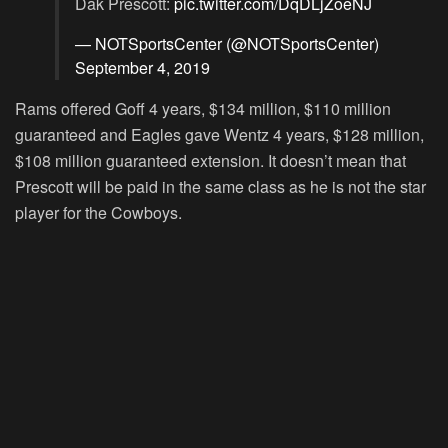
Dak Prescott:
pic.twitter.com/DqDLjZoeNJ
— NOTSportsCenter (@NOTSportsCenter)
September 4, 2019
Rams offered Goff 4 years, $134 million, $110 million
guaranteed and Eagles gave Wentz 4 years, $128 million,
$108 million guaranteed extension. It doesn’t mean that
Prescott will be paid in the same class as he is not the star
player for the Cowboys.