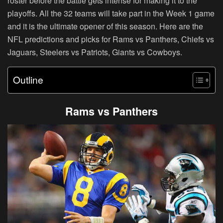
roster before the battle gets intense for making it to the
playoffs. All the 32 teams will take part in the Week 1 game
and it is the ultimate opener of this season. Here are the
NFL predictions and picks for Rams vs Panthers, Chiefs vs
Jaguars, Steelers vs Patriots, Giants vs Cowboys.
Outline
Rams vs Panthers