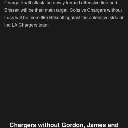
Chargers will attack the newly formed offensive line and
Brissett will be their main target. Colts vs Chargers without
Luck will be more like Brissett against the defensive side of
the LA Chargers team.
Chargers without Gordon, James and