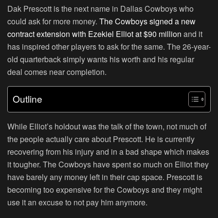
Dak Prescott is the next name in Dallas Cowboys who
could ask for more money.
The Cowboys signed a new
contract extension with Ezekiel Elliot at $90 million
and it
has inspired other players to ask for the same. The 26-year-
old quarterback simply wants his worth and his regular
deal comes near completion.
Outline
While Elliot’s holdout was the talk of the town, not much of
the people actually care about Prescott. He is currently
recovering from his injury and in a bad shape which makes
it tougher. The Cowboys have spent so much on Elliot they
have barely any money left in their cap space. Prescott is
becoming too expensive for the Cowboys and they might
use it an excuse to not pay him anymore.