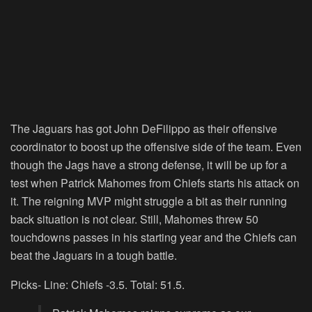
The Jaguars has got John DeFilippo as their offensive
coordinator to boost up the offensive side of the team. Even
though the Jags have a strong defense, it will be up for a
test when Patrick Mahomes from Chiefs starts his attack on
it. The reigning MVP might struggle a bit as their running
back situation is not clear. Still, Mahomes threw 50
touchdowns passes in his starting year and the Chiefs can
beat the Jaguars in a tough battle.
Picks- Line: Chiefs -3.5. Total: 51.5.