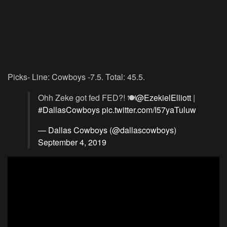
Picks- Line: Cowboys -7.5. Total: 45.5.
Ohh Zeke got fed FED?! 🍽
@EzekielElliott
|
#DallasCowboys
pic.twitter.com/I57yaTuluw
— Dallas Cowboys (@dallascowboys)
September 4, 2019