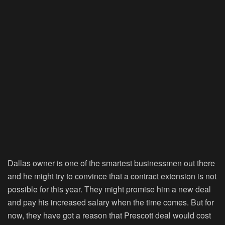
Dallas owner is one of the smartest businessmen out there
and he might try to convince that a contract extension is not
possible for this year. They might promise him a new deal
and pay his increased salary when the time comes. But for
now, they have got a reason that Prescott deal would cost