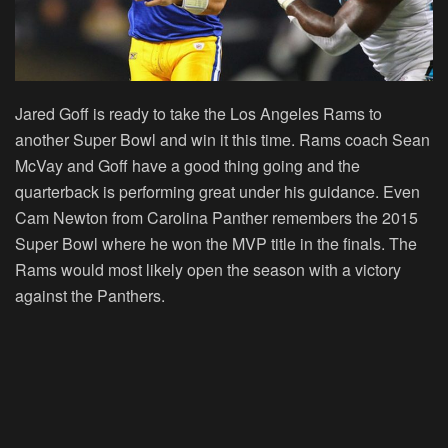
Jared Goff is ready to take the Los Angeles Rams to
another Super Bowl and win it this time. Rams coach Sean
McVay and Goff have a good thing going and the
quarterback is performing great under his guidance. Even
Cam Newton from Carolina Panther remembers the 2015
Super Bowl where he won the MVP title in the finals. The
Rams would most likely open the season with a victory
against the Panthers.