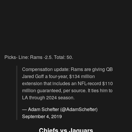
Picks- Line: Rams -2.5. Total: 50.
Compensation update: Rams are giving QB
Jared Goff a four-year, $134 million
extension that includes an NFL-record $110
million guaranteed, per source. It ties him to
LA through 2024 season.
— Adam Schefter (@AdamSchefter)
September 4, 2019
Chiefs vs Jaguars