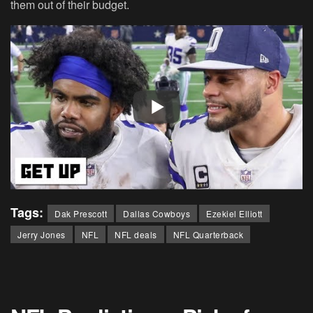
them out of their budget.
Tags:
Dak Prescott
Dallas Cowboys
Ezekiel Elliott
Jerry Jones
NFL
NFL deals
NFL Quarterback