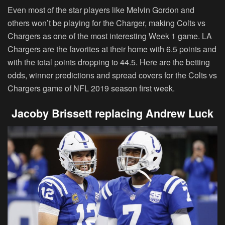
Even most of the star players like Melvin Gordon and
others won’t be playing for the Charger, making Colts vs
Chargers as one of the most interesting Week 1 game. LA
Chargers are the favorites at their home with 6.5 points and
with the total points dropping to 44.5. Here are the betting
odds, winner predictions and spread covers for the Colts vs
Chargers game of NFL 2019 season first week.
Jacoby Brissett replacing Andrew Luck