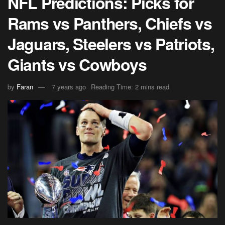
NFL Predictions: Picks for
Rams vs Panthers, Chiefs vs
Jaguars, Steelers vs Patriots,
Giants vs Cowboys
by
Faran
7 years ago
Reading Time: 2 mins read