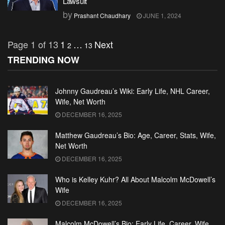
Lawsuit
by
Prashant Chaudhary
JUNE 1, 2024
Page 1 of 13
1
…
Next
2
13
TRENDING NOW
Johnny Gaudreau’s Wiki: Early Life, NHL Career,
Wife, Net Worth
DECEMBER 16, 2025
Matthew Gaudreau’s Bio: Age, Career, Stats, Wife,
Net Worth
DECEMBER 16, 2025
Who is Kelley Kuhr? All About Malcolm McDowell’s
Wife
DECEMBER 16, 2025
Malcolm McDowell’s Bio: Early Life, Career, Wife,