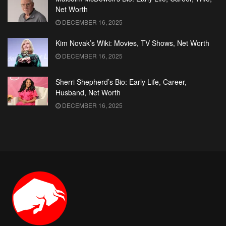
Net Worth
DECEMBER 16, 2025
Kim Novak’s Wiki: Movies, TV Shows, Net Worth
DECEMBER 16, 2025
Sherri Shepherd’s Bio: Early Life, Career,
Husband, Net Worth
DECEMBER 16, 2025