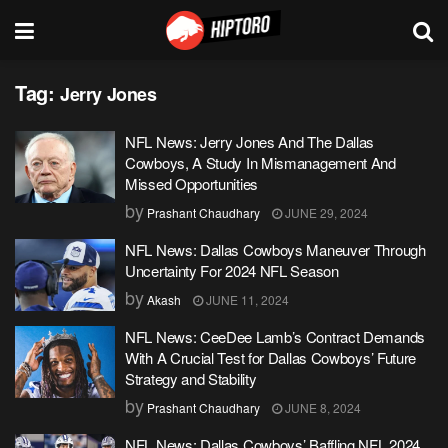
Tag:
Jerry Jones
NFL News: Jerry Jones And The Dallas
Cowboys, A Study In Mismanagement And
Missed Opportunities
by
Prashant Chaudhary
JUNE 29, 2024
NFL News: Dallas Cowboys Maneuver Through
Uncertainty For 2024 NFL Season
by
Akash
JUNE 11, 2024
NFL News: CeeDee Lamb’s Contract Demands
With A Crucial Test for Dallas Cowboys’ Future
Strategy and Stability
by
Prashant Chaudhary
JUNE 8, 2024
NFL News: Dallas Cowboys’ Baffling NFL 2024