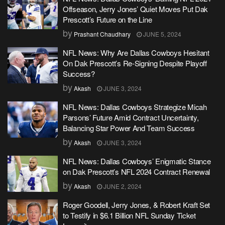
Offseason, Jerry Jones’ Quiet Moves Put Dak
Prescott’s Future on the Line
by
Prashant Chaudhary
JUNE 5, 2024
NFL News: Why Are Dallas Cowboys Hesitant
On Dak Prescott’s Re-Signing Despite Playoff
Success?
by
Akash
JUNE 3, 2024
NFL News: Dallas Cowboys Strategize Micah
Parsons’ Future Amid Contract Uncertainty,
Balancing Star Power And Team Success
by
Akash
JUNE 3, 2024
NFL News: Dallas Cowboys’ Enigmatic Stance
on Dak Prescott’s NFL 2024 Contract Renewal
by
Akash
JUNE 2, 2024
Roger Goodell, Jerry Jones, & Robert Kraft Set
to Testify in $6.1 Billion NFL Sunday Ticket