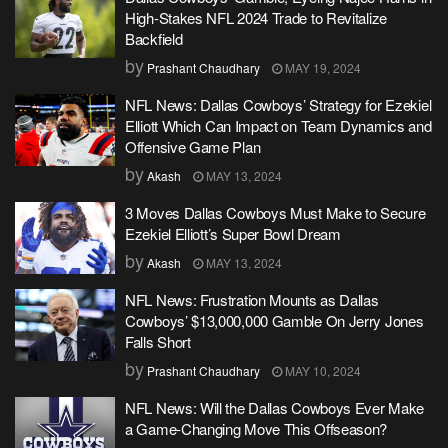
High-Stakes NFL 2024 Trade to Revitalize
Backfield
by
Prashant Chaudhary
MAY 19, 2024
NFL News: Dallas Cowboys’ Strategy for Ezekiel
Elliott Which Can Impact on Team Dynamics and
Offensive Game Plan
by
Akash
MAY 13, 2024
3 Moves Dallas Cowboys Must Make to Secure
Ezekiel Elliott’s Super Bowl Dream
by
Akash
MAY 13, 2024
NFL News: Frustration Mounts as Dallas
Cowboys’ $13,000,000 Gamble On Jerry Jones
Falls Short
by
Prashant Chaudhary
MAY 10, 2024
NFL News: Will the Dallas Cowboys Ever Make
a Game-Changing Move This Offseason?