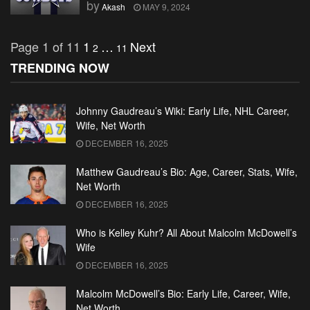
by
Akash
MAY 9, 2024
Page 1 of 11
1
…
Next
2
11
TRENDING NOW
Johnny Gaudreau’s Wiki: Early Life, NHL Career,
Wife, Net Worth
DECEMBER 16, 2025
Matthew Gaudreau’s Bio: Age, Career, Stats, Wife,
Net Worth
DECEMBER 16, 2025
Who is Kelley Kuhr? All About Malcolm McDowell’s
Wife
DECEMBER 16, 2025
Malcolm McDowell’s Bio: Early Life, Career, Wife,
Net Worth