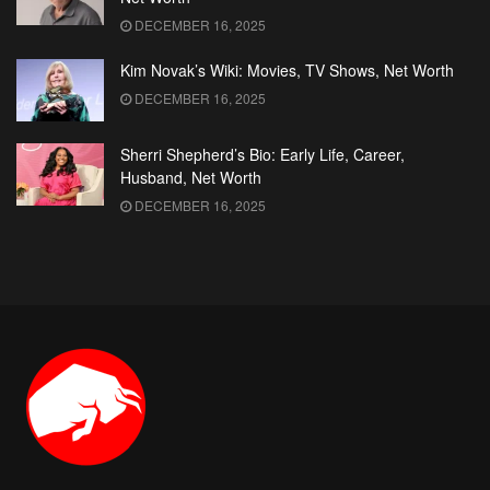
DECEMBER 16, 2025
Kim Novak’s Wiki: Movies, TV Shows, Net Worth
DECEMBER 16, 2025
Sherri Shepherd’s Bio: Early Life, Career,
Husband, Net Worth
DECEMBER 16, 2025