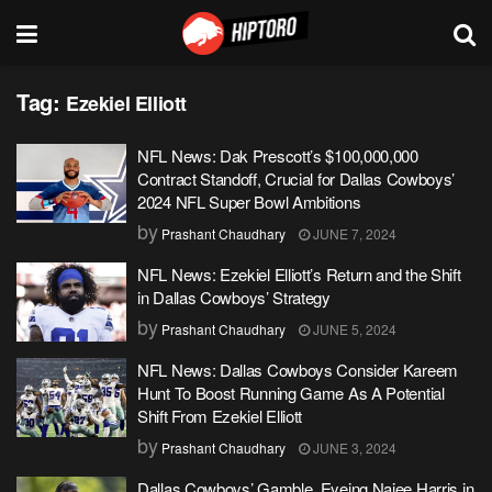
Tag:
Ezekiel Elliott
NFL News: Dak Prescott’s $100,000,000
Contract Standoff, Crucial for Dallas Cowboys’
2024 NFL Super Bowl Ambitions
by
Prashant Chaudhary
JUNE 7, 2024
NFL News: Ezekiel Elliott’s Return and the Shift
in Dallas Cowboys’ Strategy
by
Prashant Chaudhary
JUNE 5, 2024
NFL News: Dallas Cowboys Consider Kareem
Hunt To Boost Running Game As A Potential
Shift From Ezekiel Elliott
by
Prashant Chaudhary
JUNE 3, 2024
Dallas Cowboys’ Gamble, Eyeing Najee Harris in