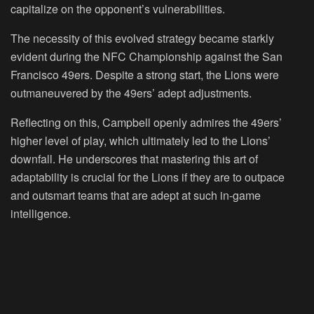
capitalize on the opponent’s vulnerabilities.
The necessity of this evolved strategy became starkly
evident during the NFC Championship against the San
Francisco 49ers. Despite a strong start, the Lions were
outmaneuvered by the 49ers’ adept adjustments.
Reflecting on this, Campbell openly admires the 49ers’
higher level of play, which ultimately led to the Lions’
downfall. He underscores that mastering this art of
adaptability is crucial for the Lions if they are to outpace
and outsmart teams that are adept at such in-game
intelligence.