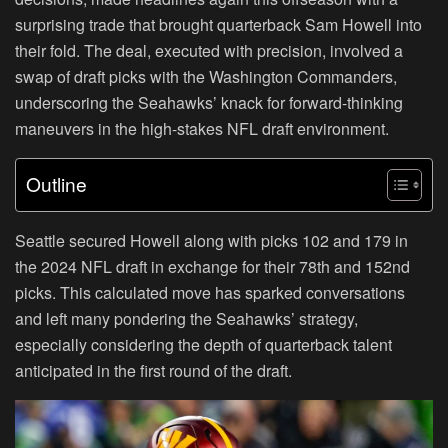
surprising trade that brought quarterback Sam Howell into
their fold. The deal, executed with precision, involved a
swap of draft picks with the Washington Commanders,
underscoring the Seahawks’ knack for forward-thinking
maneuvers in the high-stakes NFL draft environment.
Outline
Seattle secured Howell along with picks 102 and 179 in
the 2024 NFL draft in exchange for their 78th and 152nd
picks. This calculated move has sparked conversations
and left many pondering the Seahawks’ strategy,
especially considering the depth of quarterback talent
anticipated in the first round of the draft.