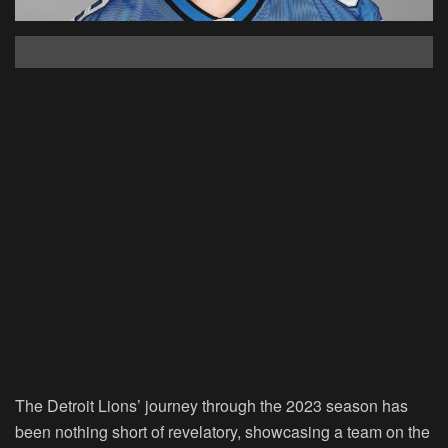
The Detroit Lions’ journey through the 2023 season has
been nothing short of revelatory, showcasing a team on the