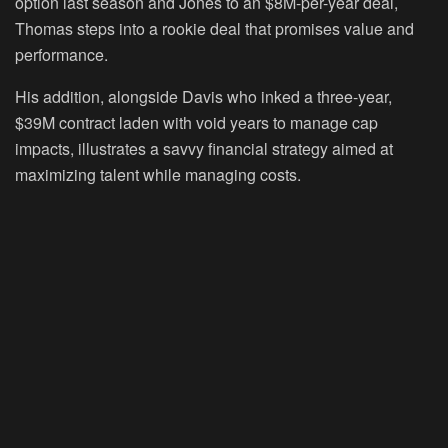
option last season and Jones to an $8M-per-year deal,
Thomas steps into a rookie deal that promises value and
performance.
His addition, alongside Davis who inked a three-year,
$39M contract laden with void years to manage cap
impacts, illustrates a savvy financial strategy aimed at
maximizing talent while managing costs.