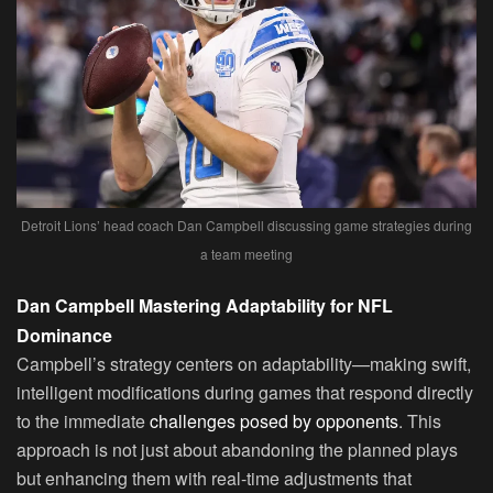
Detroit Lions’ head coach Dan Campbell discussing game strategies during
a team meeting
Dan Campbell Mastering Adaptability for NFL
Dominance
Campbell’s strategy centers on adaptability—making swift,
intelligent modifications during games that respond directly
to the immediate
challenges posed by opponents
. This
approach is not just about abandoning the planned plays
but enhancing them with real-time adjustments that