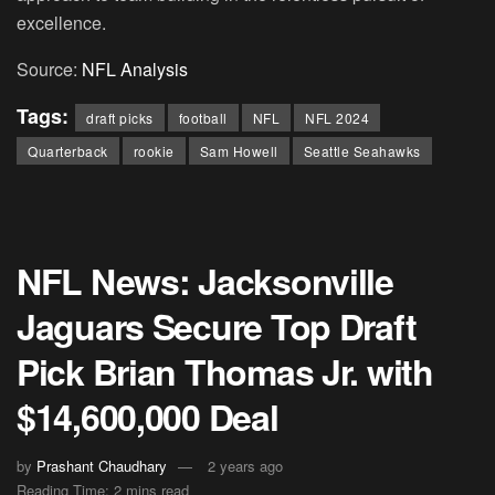
excellence.
Source:
NFL Analysis
Tags:
draft picks
football
NFL
NFL 2024
Quarterback
rookie
Sam Howell
Seattle Seahawks
NFL News: Jacksonville
Jaguars Secure Top Draft
Pick Brian Thomas Jr. with
$14,600,000 Deal
by
Prashant Chaudhary
2 years ago
Reading Time: 2 mins read