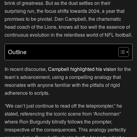
brink of greatness. But as the dust settles on their
surprising run, the focus shifts towards 2024, a year that
promises to be pivotal. Dan Campbell, the charismatic
head coach of the Lions, knows all too well the essence of
continuous evolution in the relentless world of NFL football.
Outline
In recent discourse,
Campbell highlighted his vision
for the
team’s advancement, using a compelling analogy that
resonates with anyone familiar with the pitfalls of rigid
adherence to scripts.
“We can’t just continue to read off the teleprompter,” he
stated, referencing the iconic scene from “Anchorman”
where Ron Burgundy blindly follows the prompter,
irrespective of the consequences. This analogy perfectly