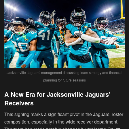
Jacksonville Jaguars’ management discussing team strategy and financial
planning for future seasons
A New Era for Jacksonville Jaguars’
Receivers
This signing marks a significant pivot in the Jaguars’ roster
composition, especially in the wide receiver department.