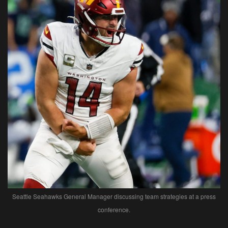
Seattle Seahawks General Manager discussing team strategies at a press
conference.