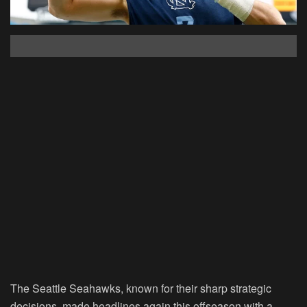
The Seattle Seahawks, known for their sharp strategic
decisions, made headlines again this offseason with a