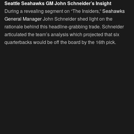
Seattle Seahawks GM John Schneider’s Insight
During a revealing segment on “The Insiders,”
Seahawks
General Manager
John Schneider shed light on the
rationale behind this headline-grabbing trade. Schneider
articulated the team’s analysis which projected that six
quarterbacks would be off the board by the 16th pick.