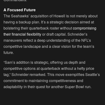
A Focused Future
The Seahawks’ acquisition of Howell is not merely about
having a backup plan. It’s a strategic decision aimed at
bolstering their quarterback roster without
compromising
their financial flexibility
or draft capital. Schneider’s
maneuvers reflect a deep understanding of the NFL’s
competitive landscape and a clear vision for the team’s
future.
“Sam’s addition is strategic, offering us depth and
competitive options at quarterback without a hefty price
tag,” Schneider remarked. This move exemplifies Seattle’s
commitment to maintaining competitiveness and
adaptability in their quest for another Super Bowl run.