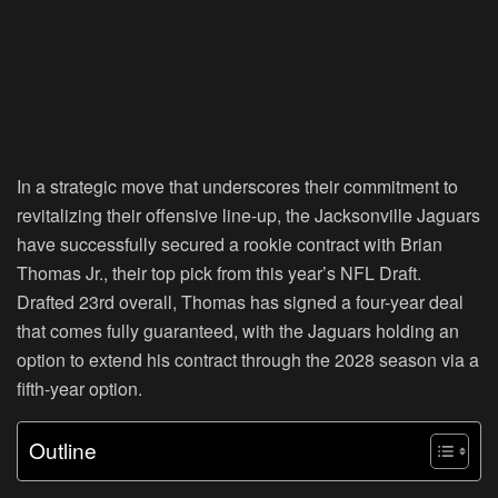
In a strategic move that underscores their commitment to
revitalizing their offensive line-up, the Jacksonville Jaguars
have successfully secured a rookie contract with Brian
Thomas Jr., their top pick from this year’s NFL Draft.
Drafted 23rd overall, Thomas has signed a four-year deal
that comes fully guaranteed, with the Jaguars holding an
option to extend his contract through the 2028 season via a
fifth-year option.
Outline