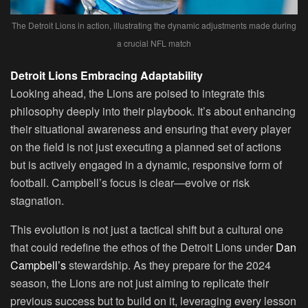
The Detroit Lions in action, illustrating the dynamic adjustments made during
a crucial NFL match
Detroit Lions Embracing Adaptability
Looking ahead, the Lions are poised to integrate this
philosophy deeply into their playbook. It’s about enhancing
their situational awareness and ensuring that every player
on the field is not just executing a planned set of actions
but is actively engaged in a dynamic, responsive form of
football. Campbell’s focus is clear—evolve or risk
stagnation.
This evolution is not just a tactical shift but a cultural one
that could redefine the ethos of the Detroit Lions under
Dan
Campbell’s
stewardship. As they prepare for the 2024
season, the Lions are not just aiming to replicate their
previous success but to build on it, leveraging every lesson