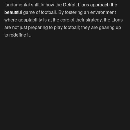
fundamental shift in how the
Detroit Lions approach the
beautiful
game of football. By fostering an environment
where adaptability is at the core of their strategy, the Lions
are not just preparing to play football; they are gearing up
to redefine it.