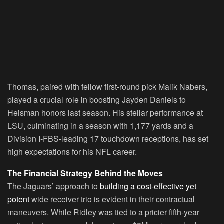
Thomas, paired with fellow first-round pick Malik Nabers,
played a crucial role in boosting Jayden Daniels to
Heisman honors last season. His stellar performance at
LSU, culminating in a season with 1,177 yards and a
Division I-FBS-leading 17 touchdown receptions, has set
high expectations for his NFL career.
The Financial Strategy Behind the Moves
The Jaguars’ approach to
building a cost-effective yet
potent
wide receiver trio is evident in their contractual
maneuvers. While Ridley was tied to a pricier fifth-year