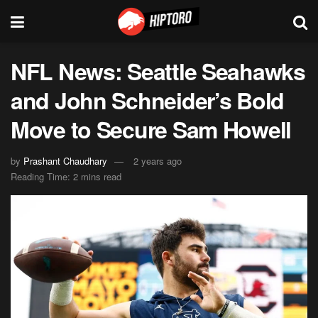
NFL News: Seattle Seahawks
and John Schneider’s Bold
Move to Secure Sam Howell
by
Prashant Chaudhary
2 years ago
Reading Time: 2 mins read