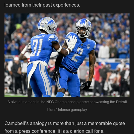
learned from their past experiences.
A pivotal moment in the NFC Championship game showcasing the Detroit
Lions’ intense gameplay
Campbell’s analogy is more than just a memorable quote
from a press conference; it is a clarion call for a