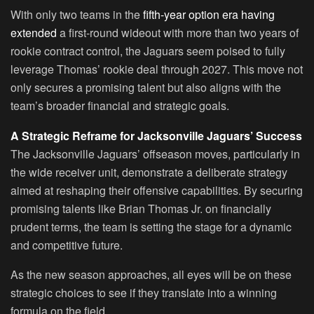
With only two teams in the
fifth-year option era having
extended
a first-round wideout with more than two years of
rookie contract control, the Jaguars seem poised to fully
leverage Thomas’ rookie deal through 2027. This move not
only secures a promising talent but also aligns with the
team’s broader financial and strategic goals.
A Strategic Reframe for Jacksonville Jaguars’ Success
The Jacksonville Jaguars’ offseason moves, particularly in
the wide receiver unit, demonstrate a deliberate strategy
aimed at reshaping their offensive capabilities. By securing
promising talents like Brian Thomas Jr. on financially
prudent terms, the team is setting the stage for a dynamic
and competitive future.
As the new season approaches, all eyes will be on these
strategic choices to see if they translate into a winning
formula on the field.