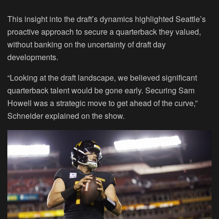
This insight into the draft’s dynamics highlighted Seattle’s
proactive approach to secure a quarterback they valued,
without banking on the uncertainty of draft day
developments.
“Looking at the draft landscape, we believed significant
quarterback talent would be gone early. Securing Sam
Howell was a strategic move to get ahead of the curve,”
Schneider explained on the show.