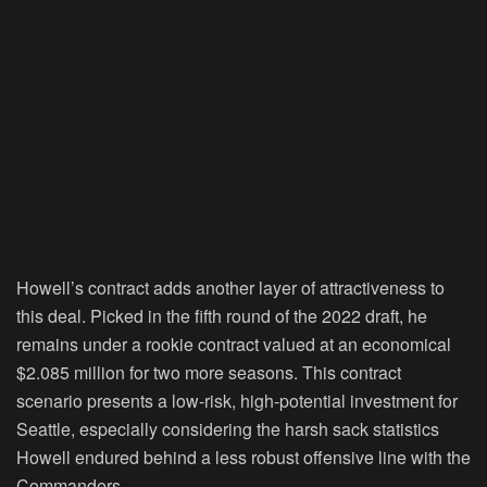
Howell’s contract adds another layer of attractiveness to
this deal. Picked in the fifth round of the 2022 draft, he
remains under a rookie contract valued at an economical
$2.085 million for two more seasons. This contract
scenario presents a low-risk, high-potential investment for
Seattle, especially considering the harsh sack statistics
Howell endured behind a less robust offensive line with the
Commanders.