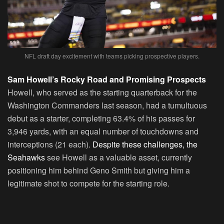
NFL draft day excitement with teams picking prospective players.
Sam Howell’s Rocky Road and Promising Prospects
Howell, who served as the starting quarterback for the
Washington Commanders last season, had a tumultuous
debut as a starter, completing 63.4% of his passes for
3,946 yards, with an equal number of touchdowns and
interceptions (21 each).
Despite these challenges, the
Seahawks
see Howell as a valuable asset, currently
positioning him behind Geno Smith but giving him a
legitimate shot to compete for the starting role.