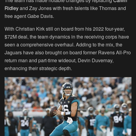
The team has made notable changes by replacing
Calvin
Ridley
and Zay Jones with fresh talents like Thomas and
free agent Gabe Davis.
With Christian Kirk still on board from his 2022 four-year,
$72M deal, the team dynamics in the receiving corps have
seen a comprehensive overhaul. Adding to the mix, the
Jaguars have also brought on board former Ravens All-Pro
return man and part-time wideout, Devin Duvernay,
enhancing their strategic depth.