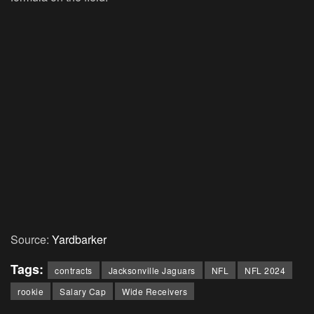
Source:
Yardbarker
Tags:
contracts
Jacksonville Jaguars
NFL
NFL 2024
rookie
Salary Cap
Wide Receivers