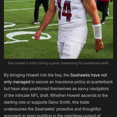
Sam Howell in action during a game, showcasing his quarterback skills.
By bringing Howell into the fray, the
Seahawks have not
only managed
to secure an insurance policy at quarterback
but have also positioned themselves as savvy navigators
of the intricate NFL draft. Whether Howell ascends to the
starting role or supports Geno Smith, this trade
underscores the Seahawks’ proactive and thoughtful
approach to team building in the relentless pursuit of