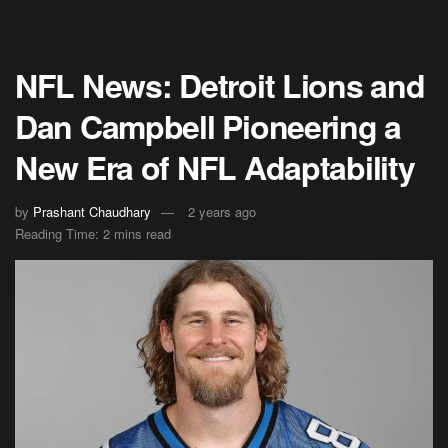
NFL News: Detroit Lions and
Dan Campbell Pioneering a
New Era of NFL Adaptability
by
Prashant Chaudhary
2 years ago
Reading Time: 2 mins read