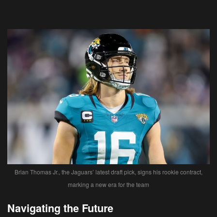
Brian Thomas Jr., the Jaguars’ latest draft pick, signs his rookie contract,
marking a new era for the team
Navigating the Future