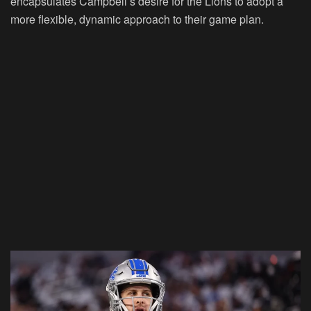
encapsulates Campbell’s desire for the Lions to adopt a
more flexible, dynamic approach to their game plan.