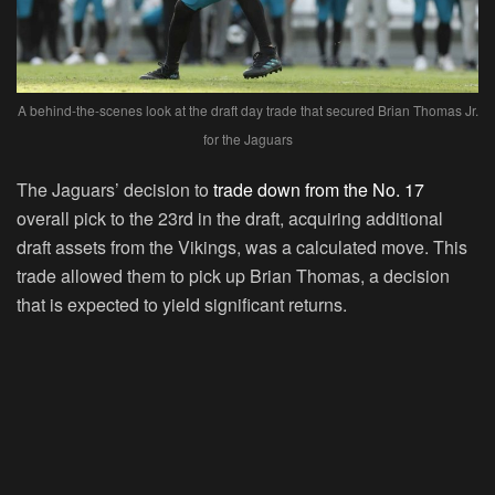
A behind-the-scenes look at the draft day trade that secured Brian Thomas Jr.
for the Jaguars
The Jaguars’ decision to
trade down from the No. 17
overall pick to the 23rd in the draft, acquiring additional
draft assets from the Vikings, was a calculated move. This
trade allowed them to pick up Brian Thomas, a decision
that is expected to yield significant returns.