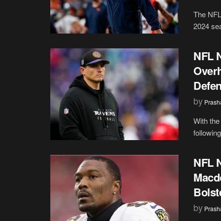
The NFL 
2024 sea
NFL N
Overh
Defe
by
Prash
With the
followin
NFL N
Macdo
Bolst
by
Prash