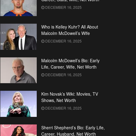
DECEMBER 16, 2025
Who is Kelley Kuhr? All About
Malcolm McDowell’s Wife
DECEMBER 16, 2025
Malcolm McDowell’s Bio: Early
Life, Career, Wife, Net Worth
DECEMBER 16, 2025
Kim Novak’s Wiki: Movies, TV
Shows, Net Worth
DECEMBER 16, 2025
Sherri Shepherd’s Bio: Early Life,
Career, Husband, Net Worth