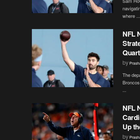
Sam Howe
navigati
where ...
NFL 
Strat
Quart
by
Prash
The depa
Broncos 
...
NFL N
Cardi
Up th
by
Prash