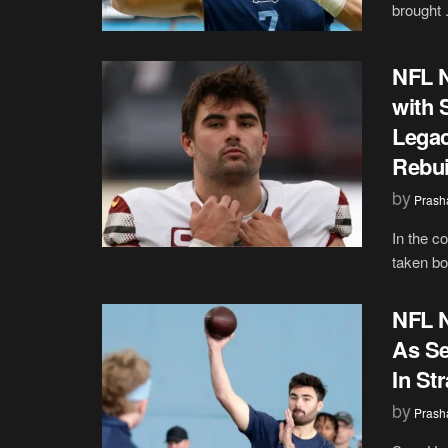
brought .
NFL N
with 
Legac
Rebui
by
Prash
In the c
taken bol
NFL 
As Se
In Str
by
Prash