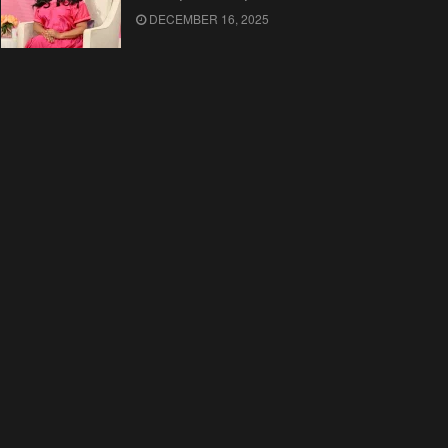
DECEMBER 16, 2025