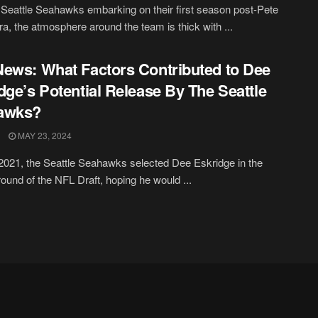
 Seattle Seahawks embarking on their first season post-Pete
era, the atmosphere around the team is thick with ...
ews: What Factors Contributed to Dee
dge’s Potential Release By The Seattle
awks?
MAY 23, 2024
2021, the Seattle Seahawks selected Dee Eskridge in the
ound of the NFL Draft, hoping he would ...