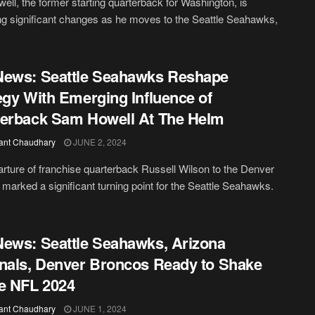
ll, the former starting quarterback for Washington, is
ng significant changes as he moves to the Seattle Seahawks,
News: Seattle Seahawks Reshape
egy With Emerging Influence of
erback Sam Howell At The Helm
ant Chaudhary
JUNE 2, 2024
rture of franchise quarterback Russell Wilson to the Denver
marked a significant turning point for the Seattle Seahawks.
ews: Seattle Seahawks, Arizona
nals, Denver Broncos Ready to Shake
e NFL 2024
ant Chaudhary
JUNE 1, 2024