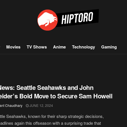
Movies
TV Shows
Anime
Technology
Gaming
ews: Seattle Seahawks and John
ider’s Bold Move to Secure Sam Howell
ant Chaudhary
JUNE 12, 2024
tle Seahawks, known for their sharp strategic decisions,
dlines again this offseason with a surprising trade that