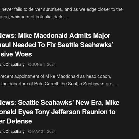
never fails to deliver surprises, and as we edge closer to the
son, whispers of potential dark ...
ews: Mike Macdonald Admits Major
aul Needed To Fix Seattle Seahawks’
nsive Woes
ant Chaudhary
JUNE 1, 2024
 recent appointment of Mike Macdonald as head coach,
g the departure of Pete Carroll, the Seattle Seahawks are ...
ews: Seattle Seahawks’ New Era, Mike
nald Eyes Tony Jefferson Reunion to
er Defense
ant Chaudhary
MAY 31, 2024