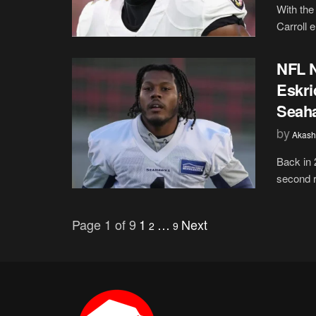
With the
Carroll 
NFL N
Eskri
Seah
by
Akash
Back in 
second r
Page 1 of 9
1
…
Next
2
9