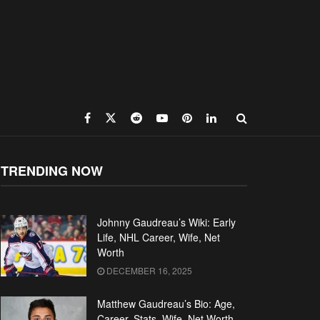
TRENDING NOW
Johnny Gaudreau’s Wiki: Early
Life, NHL Career, Wife, Net
Worth
DECEMBER 16, 2025
Matthew Gaudreau’s Bio: Age,
Career, Stats, Wife, Net Worth