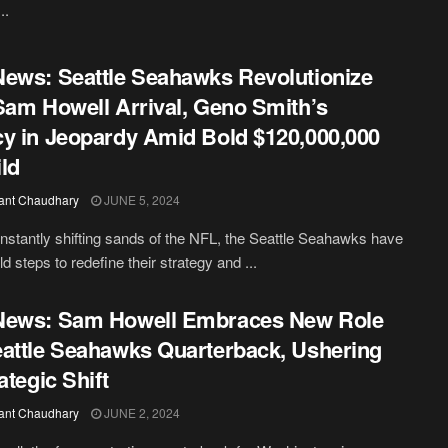
..
ews: Seattle Seahawks Revolutionize
Sam Howell Arrival, Geno Smith’s
y in Jeopardy Amid Bold $120,000,000
ld
ant Chaudhary
JUNE 5, 2024
onstantly shifting sands of the NFL, the Seattle Seahawks have
d steps to redefine their strategy and ...
News: Sam Howell Embraces New Role
attle Seahawks Quarterback, Ushering
ategic Shift
ant Chaudhary
JUNE 2, 2024