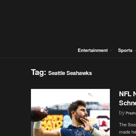
Entertainment
Sports
Tag:
Seattle Seahawks
NFL N
Schne
by
Prash
The Seat
made hea